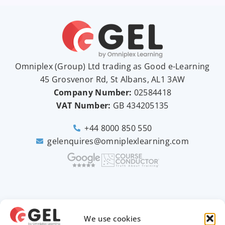
Omniplex (
Group
) Ltd trading as Good e-Learning
45 Grosvenor Rd, St Albans, AL1 3AW
Company Number:
02584418
VAT Number:
GB
434205135
+44 8000 850 550
gelenquires@omniplexlearning.com
2026 © Good e-Learning
We use cookies