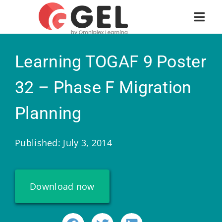
Learning TOGAF 9 Poster
32 – Phase F Migration
Planning
Published: July 3, 2014
Download now