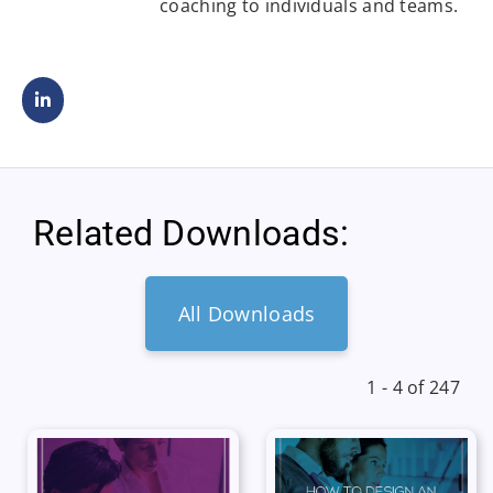
coaching to individuals and teams.
Related Downloads:
All Downloads
1 - 4 of 247