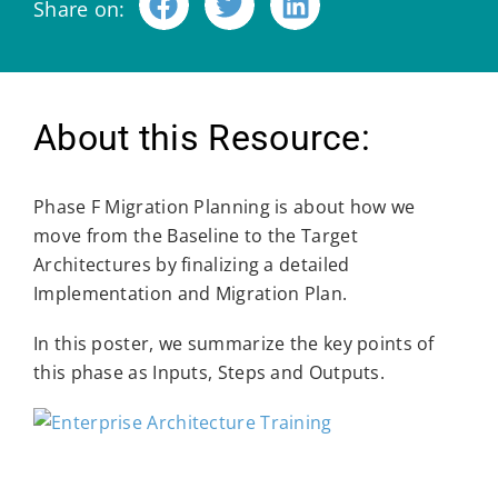
Share on:
About this Resource:
Phase F Migration Planning is about how we
move from the Baseline to the Target
Architectures by finalizing a detailed
Implementation and Migration Plan.
In this poster, we summarize the key points of
this phase as Inputs, Steps and Outputs.