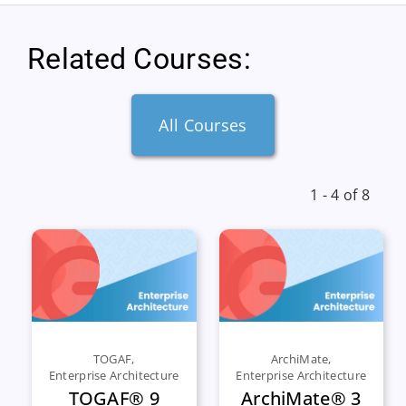
Related Courses:
All Courses
1 - 4 of 8
TOGAF
,
ArchiMate
,
Enterprise Architecture
Enterprise Architecture
TOGAF® 9
ArchiMate® 3