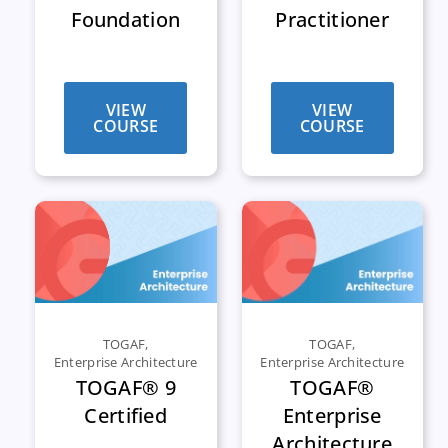
Foundation
Practitioner
VIEW
VIEW
COURSE
COURSE
TOGAF
,
TOGAF
,
Enterprise Architecture
Enterprise Architecture
TOGAF® 9
TOGAF®
Certified
Enterprise
Architecture