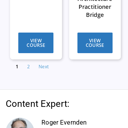
Practitioner
Bridge
VIEW
VIEW
COURSE
COURSE
1
2
Next
Content Expert:
Roger Evernden