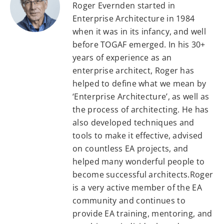
Roger Evernden started in
Enterprise Architecture in 1984
when it was in its infancy, and well
before TOGAF emerged. In his 30+
years of experience as an
enterprise architect, Roger has
helped to define what we mean by
‘Enterprise Architecture’, as well as
the process of architecting. He has
also developed techniques and
tools to make it effective, advised
on countless EA projects, and
helped many wonderful people to
become successful architects.Roger
is a very active member of the EA
community and continues to
provide EA training, mentoring, and