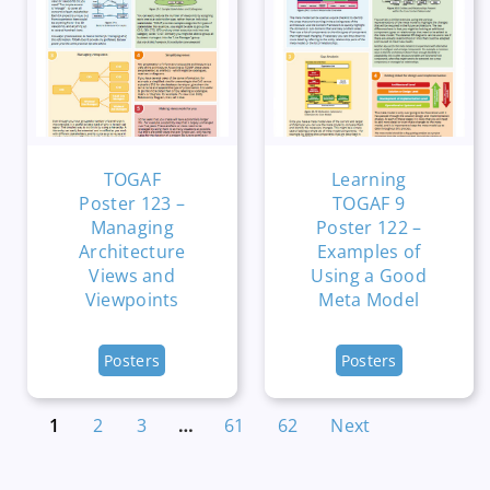
TOGAF
Learning
Poster 123 –
TOGAF 9
Managing
Poster 122 –
Architecture
Examples of
Views and
Using a Good
Viewpoints
Meta Model
Posters
Posters
1
2
3
…
61
62
Next