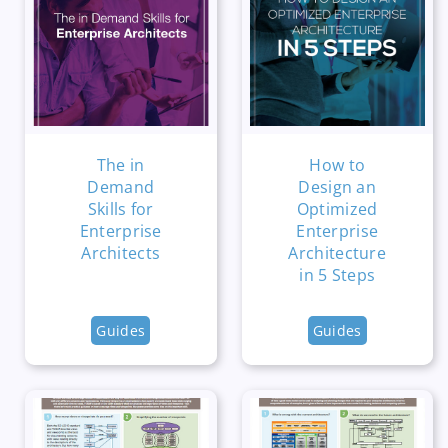
The in
How to
Demand
Design an
Skills for
Optimized
Enterprise
Enterprise
Architects
Architecture
in 5 Steps
Guides
Guides