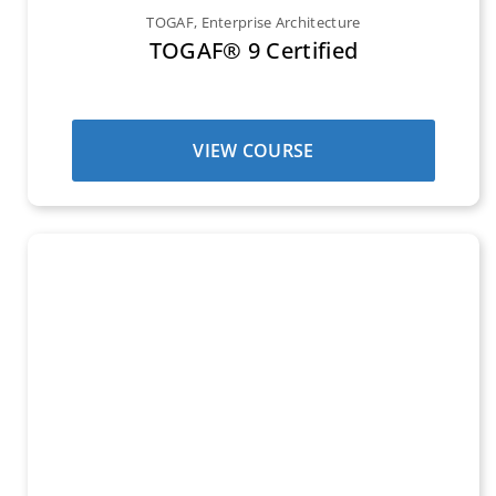
TOGAF
,
Enterprise Architecture
TOGAF® 9 Certified
VIEW COURSE