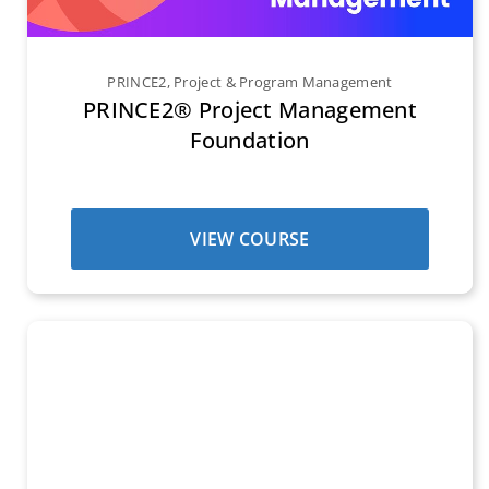
PRINCE2
,
Project & Program Management
PRINCE2® Project Management
Foundation
VIEW COURSE