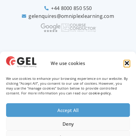
+44 8000 850 550
gelenquires@omniplexlearning.com
2026 © Good e-Learning
We use cookies
We use cookies to enhance your browsing experience on our website. By
Privacy Policy
clicking “Accept All”, you consent to our use of cookies. However, you
may use the "manage cookies" button below to provide controlled
Terms & Conditions
consent. For more information you can read our
cookie-policy
.
Trademarks
Accept All
Deny