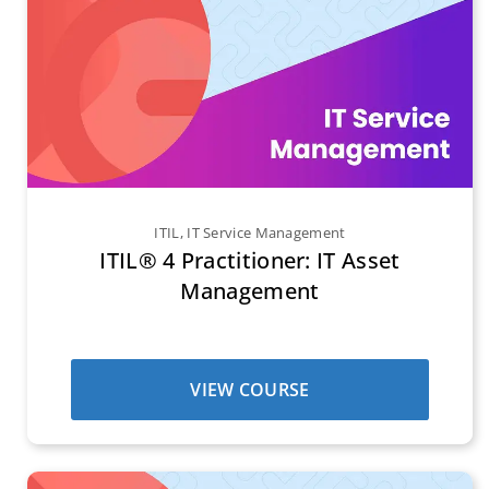
ITIL
,
IT Service Management
ITIL® 4 Practitioner: IT Asset
Management
VIEW COURSE