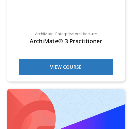
ArchiMate
,
Enterprise Architecture
ArchiMate® 3 Practitioner
VIEW COURSE