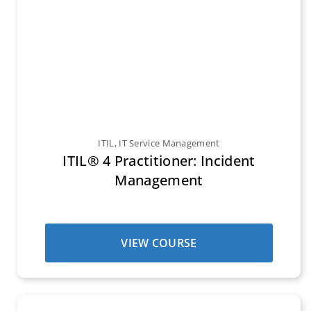
ITIL
,
IT Service Management
ITIL® 4 Practitioner: Incident
Management
VIEW COURSE