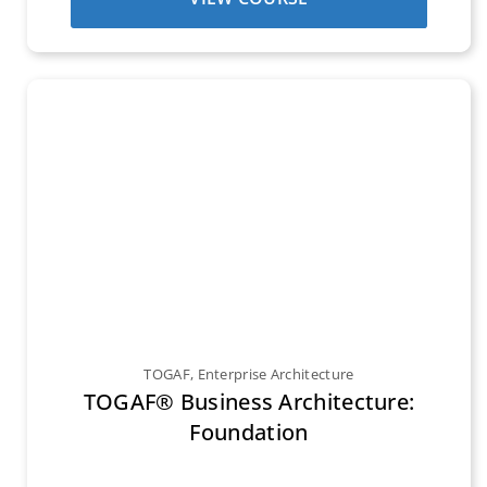
TOGAF
,
Enterprise Architecture
TOGAF® Business Architecture:
Foundation