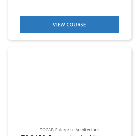
VIEW COURSE
TOGAF
,
Enterprise Architecture