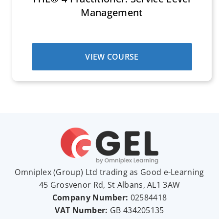
Management
VIEW COURSE
Omniplex (
Group
) Ltd trading as Good e-Learning
45 Grosvenor Rd, St Albans, AL1 3AW
Company Number:
02584418
VAT Number:
GB
434205135