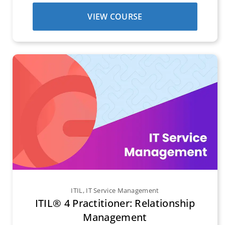
VIEW COURSE
ITIL
,
IT Service Management
ITIL® 4 Practitioner: Relationship
Management