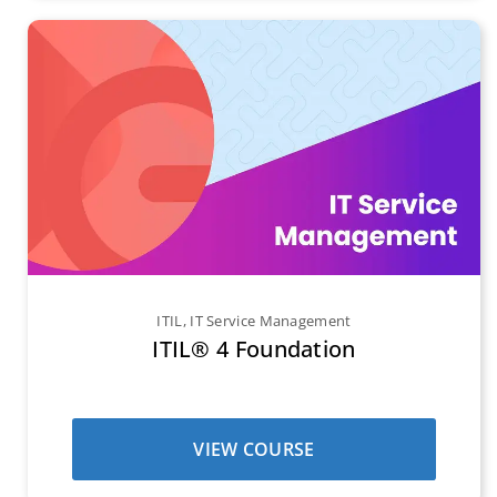
ITIL
,
IT Service Management
ITIL® 4 Foundation
VIEW COURSE