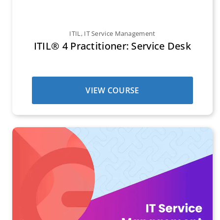
ITIL
,
IT Service Management
ITIL® 4 Practitioner: Service Desk
VIEW COURSE