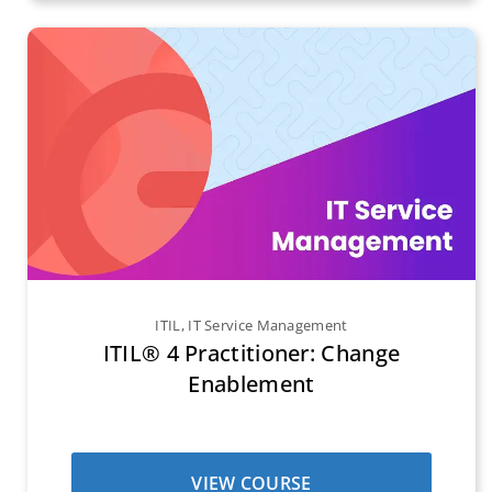
ITIL
,
IT Service Management
ITIL® 4 Practitioner: Change
Enablement
VIEW COURSE