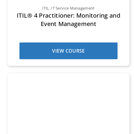
ITIL
,
IT Service Management
ITIL® 4 Practitioner: Monitoring and
Event Management
VIEW COURSE