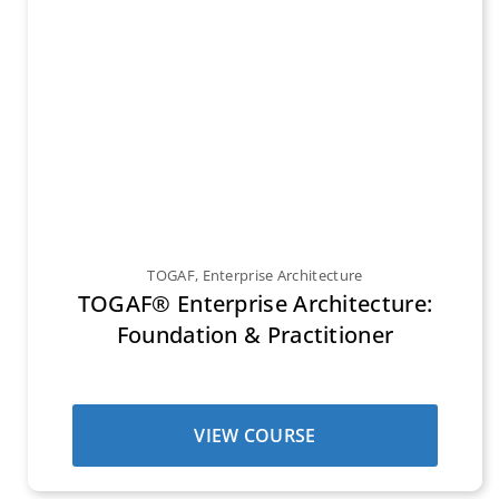
TOGAF
,
Enterprise Architecture
TOGAF® Enterprise Architecture:
Foundation & Practitioner
VIEW COURSE