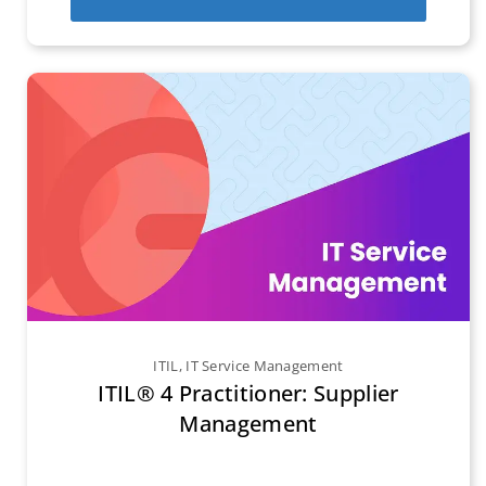
ITIL
,
IT Service Management
ITIL® 4 Practitioner: Supplier
Management