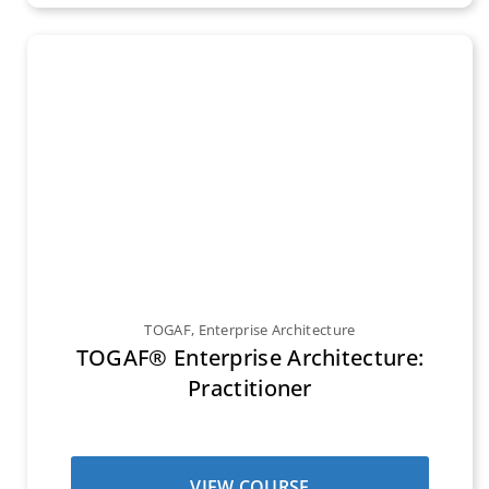
TOGAF
,
Enterprise Architecture
TOGAF® Enterprise Architecture:
Practitioner
VIEW COURSE