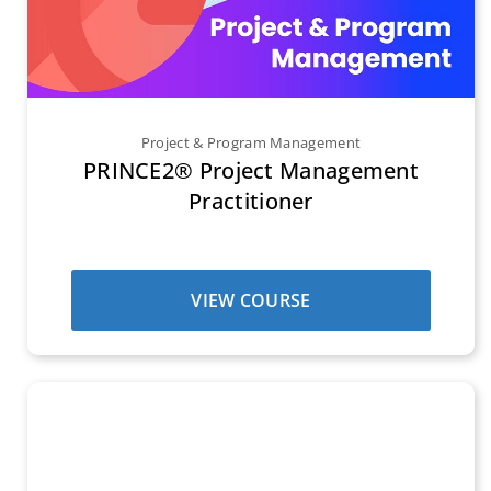
Project & Program Management
PRINCE2® Project Management
Practitioner
VIEW COURSE