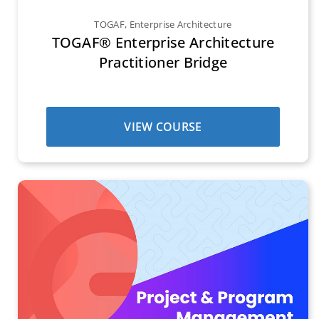
TOGAF
,
Enterprise Architecture
TOGAF® Enterprise Architecture
Practitioner Bridge
VIEW COURSE