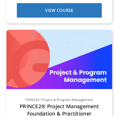
VIEW COURSE
PRINCE2
,
Project & Program Management
PRINCE2® Project Management
Foundation & Practitioner