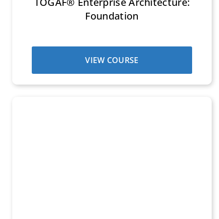
TOGAF® Enterprise Architecture:
Foundation
VIEW COURSE