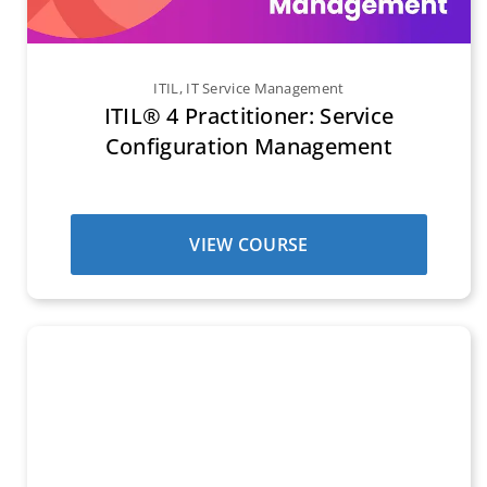
ITIL
,
IT Service Management
ITIL® 4 Practitioner: Service
Configuration Management
VIEW COURSE