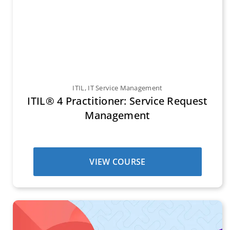
ITIL
,
IT Service Management
ITIL® 4 Practitioner: Service Request
Management
VIEW COURSE