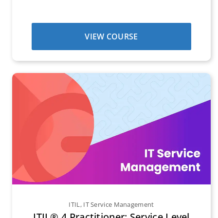
VIEW COURSE
ITIL
,
IT Service Management
ITIL® 4 Practitioner: Service Level