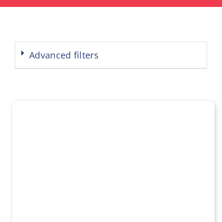
Advanced filters