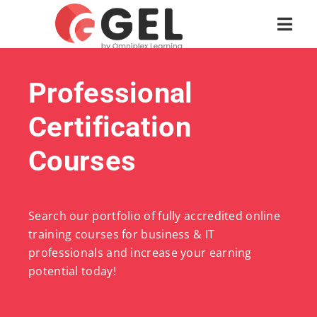
Professional
Certification
Courses
Search our portfolio of fully accredited online
training courses for business & IT
professionals and increase your earning
potential today!