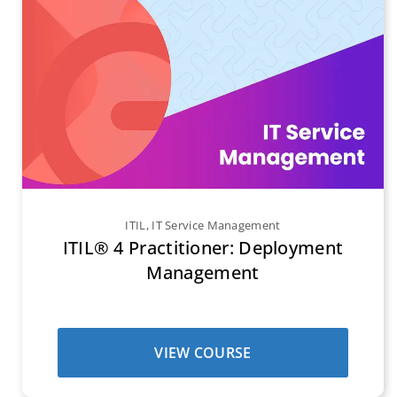
ITIL
,
IT Service Management
ITIL® 4 Practitioner: Deployment
Management
VIEW COURSE