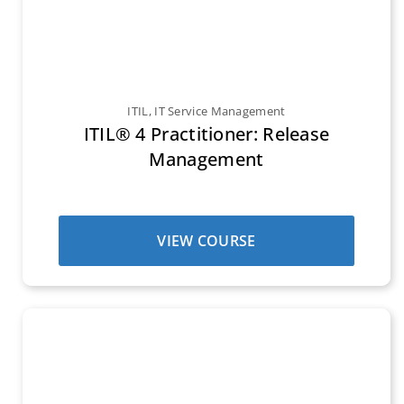
ITIL
,
IT Service Management
ITIL® 4 Practitioner: Release
Management
VIEW COURSE