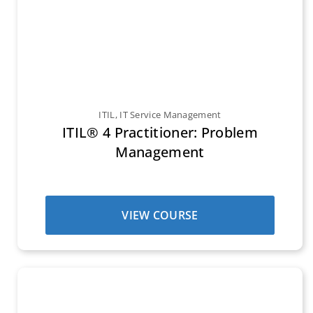
ITIL
,
IT Service Management
ITIL® 4 Practitioner: Problem
Management
VIEW COURSE