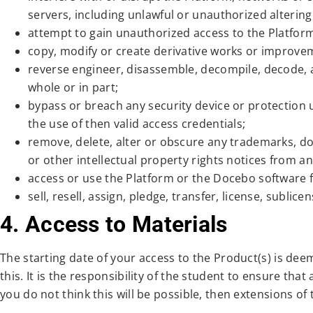
servers, including unlawful or unauthorized alterin
attempt to gain unauthorized access to the Platfo
copy, modify or create derivative works or improve
reverse engineer, disassemble, decompile, decode, a
whole or in part;
bypass or breach any security device or protection
the use of then valid access credentials;
remove, delete, alter or obscure any trademarks, do
or other intellectual property rights notices from 
access or use the Platform or the Docebo software f
sell, resell, assign, pledge, transfer, license, subli
4. Access to Materials
The starting date of your access to the Product(s) is dee
this. It is the responsibility of the student to ensure tha
you do not think this will be possible, then extensions of 