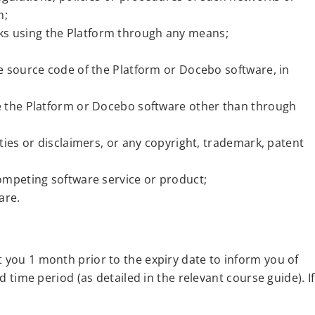
m;
ks using the Platform through any means;
e source code of the Platform or Docebo software, in
se the Platform or Docebo software other than through
ties or disclaimers, or any copyright, trademark, patent
ompeting software service or product;
are.
t you 1 month prior to the expiry date to inform you of
d time period (as detailed in the relevant course guide). If