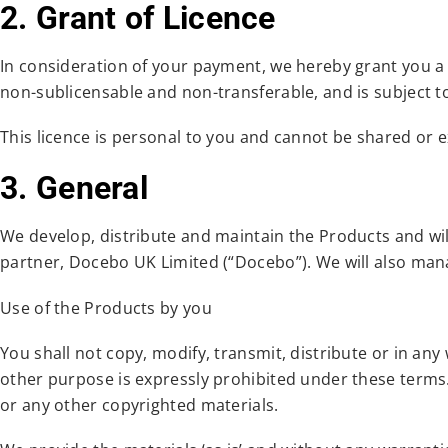
2. Grant of Licence
In consideration of your payment, we hereby grant you a l
non-sublicensable and non-transferable, and is subject t
This licence is personal to you and cannot be shared or 
3. General
We develop, distribute and maintain the Products and will 
partner, Docebo UK Limited (“Docebo”). We will also man
Use of the Products by you
You shall not copy, modify, transmit, distribute or in an
other purpose is expressly prohibited under these terms. 
or any other copyrighted materials.