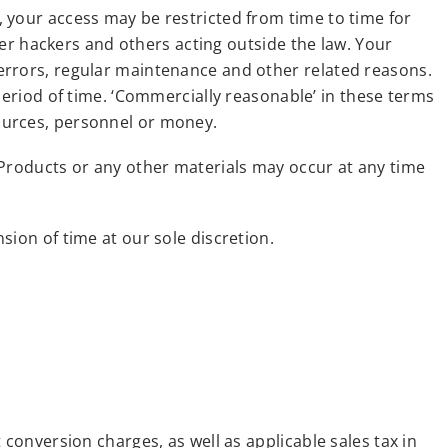
 your access may be restricted from time to time for
r hackers and others acting outside the law. Your
errors, regular maintenance and other related reasons.
period of time. ‘Commercially reasonable’ in these terms
ources, personnel or money.
 Products or any other materials may occur at any time
sion of time at our sole discretion.
conversion charges, as well as applicable sales tax in