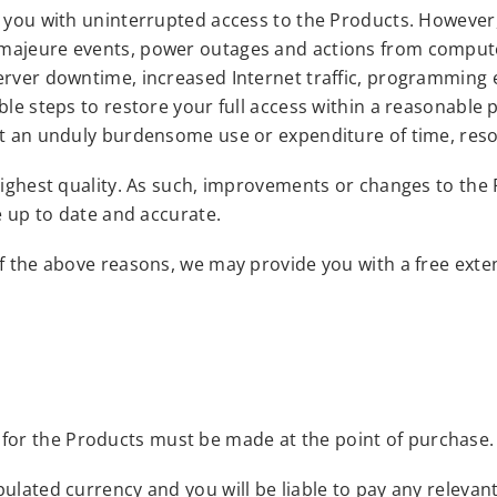
e you with uninterrupted access to the Products. However,
 majeure events, power outages and actions from compute
erver downtime, increased Internet traffic, programming 
ble steps to restore your full access within a reasonable 
out an unduly burdensome use or expenditure of time, res
 highest quality. As such, improvements or changes to the
e up to date and accurate.
f the above reasons, we may provide you with a free exten
 for the Products must be made at the point of purchase.
lated currency and you will be liable to pay any relevant 