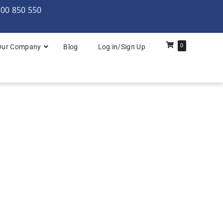
000 850 550
0
Our Company
Blog
Log in/Sign Up
rchitecture: Foundation
Architecture Practitioner Bridge
Architecture: Foundation
Architecture: Foundation & Practitioner
rchitecture: Practitioner