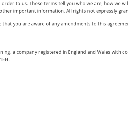
r order to us. These terms tell you who we are, how we w
 other important information. All rights not expressly gr
re that you are aware of any amendments to this agreeme
rning, a company registered in England and Wales with c
 1EH.