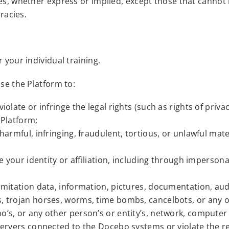
ies, whether express or implied, except those that cannot
racies.
 your individual training.
use the Platform to:
olate or infringe the legal rights (such as rights of privac
 Platform;
 harmful, infringing, fraudulent, tortious, or unlawful mat
he your identity or affiliation, including through imperson
imitation data, information, pictures, documentation, audi
, trojan horses, worms, time bombs, cancelbots, or any o
o’s, or any other person’s or entity’s, network, compute
 servers connected to the Docebo systems or violate the r