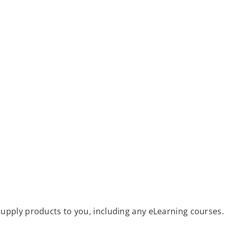
upply products to you, including any eLearning courses.