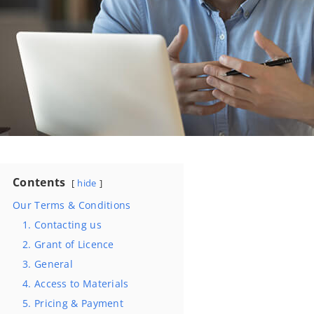
Contents
hide
Our Terms & Conditions
1. Contacting us
2. Grant of Licence
3. General
4. Access to Materials
5. Pricing & Payment