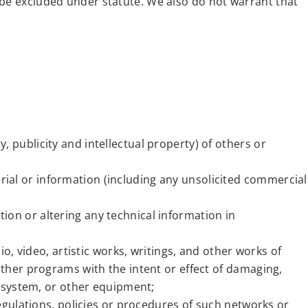
 be excluded under statute. We also do not warrant that
y, publicity and intellectual property) of others or
erial or information (including any unsolicited commercial
ation or altering any technical information in
o, video, artistic works, writings, and other works of
ther programs with the intent or effect of damaging,
r system, or other equipment;
egulations, policies or procedures of such networks or