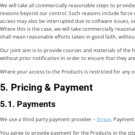
We will take all commercially reasonable steps to provid
reasons beyond our control. Such reasons include force
access may also be interrupted due to software issues, s
Where this is the case, we will take commercially reasona
shall mean reasonable efforts taken in good faith, with
Our joint aim is to provide courses and materials of the
without prior notification in order to ensure that they ar
Where your access to the Products is restricted for any o
5. Pricing & Payment
5.1. Payments
We use a third party payment provider –
Stripe
. Payment
You agree to provide payment for the Products in the stipu