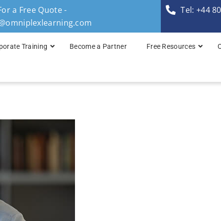
For a Free Quote -
Tel: +44 8
s@omniplexlearning.com
porate Training
Become a Partner
Free Resources
TOGAF® Business A
TOGAF® Enterprise 
TOGAF® Enterprise 
TOGAF® Enterprise 
TOGAF® Enterprise A