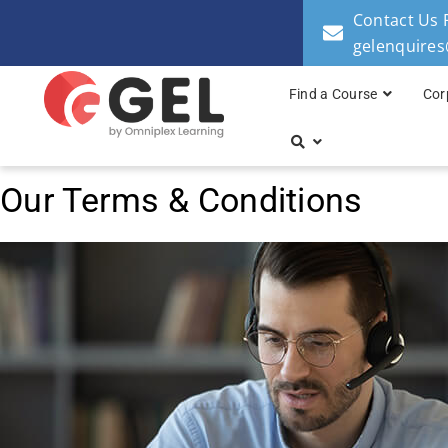
Contact Us 
gelenquire
Find a Course
Cor
Our Terms & Conditions