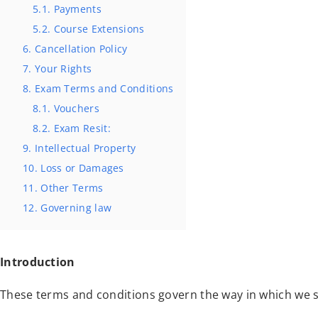
5.1. Payments
5.2. Course Extensions
6. Cancellation Policy
7. Your Rights
8. Exam Terms and Conditions
8.1. Vouchers
8.2. Exam Resit:
9. Intellectual Property
10. Loss or Damages
11. Other Terms
12. Governing law
Introduction
These terms and conditions govern the way in which we s