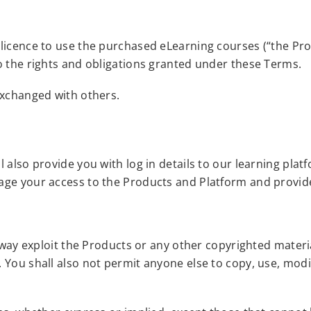
icence to use the purchased eLearning courses (“the Produc
o the rights and obligations granted under these Terms.
exchanged with others.
also provide you with log in details to our learning platf
age your access to the Products and Platform and provid
y way exploit the Products or any other copyrighted materi
You shall also not permit anyone else to copy, use, modif