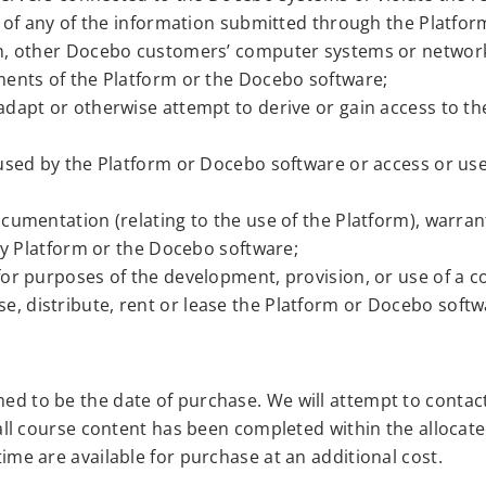
g of any of the information submitted through the Platfor
rm, other Docebo customers’ computer systems or networ
ments of the Platform or the Docebo software;
dapt or otherwise attempt to derive or gain access to th
 used by the Platform or Docebo software or access or u
cumentation (relating to the use of the Platform), warran
any Platform or the Docebo software;
or purposes of the development, provision, or use of a c
cense, distribute, rent or lease the Platform or Docebo softw
med to be the date of purchase. We will attempt to contac
t all course content has been completed within the allocate
time are available for purchase at an additional cost.