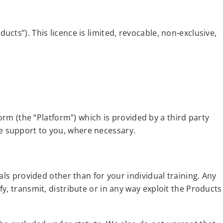
ts”). This licence is limited, revocable, non-exclusive,
orm (the “Platform”) which is provided by a third party
e support to you, where necessary.
als provided other than for your individual training. Any
y, transmit, distribute or in any way exploit the Products