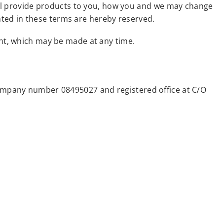
ill provide products to you, how you and we may change
anted in these terms are hereby reserved.
nt, which may be made at any time.
ompany number 08495027 and registered office at C/O