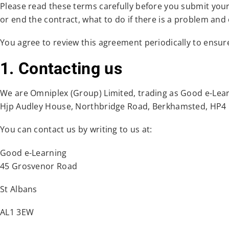
Please read these terms carefully before you submit you
or end the contract, what to do if there is a problem and
You agree to review this agreement periodically to ensu
1. Contacting us
We are Omniplex (Group) Limited, trading as Good e-Lea
Hjp Audley House, Northbridge Road, Berkhamsted, HP4
You can contact us by writing to us at:
Good e-Learning
45 Grosvenor Road
St Albans
AL1 3EW