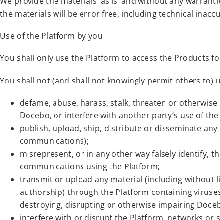
We provide the materials ‘as is’ and without any warrant
the materials will be error free, including technical inaccu
Use of the Platform by you
You shall only use the Platform to access the Products for
You shall not (and shall not knowingly permit others to) 
defame, abuse, harass, stalk, threaten or otherwise vi
Docebo, or interfere with another party’s use of the
publish, upload, ship, distribute or disseminate any
communications);
misrepresent, or in any other way falsely identify, t
communications using the Platform;
transmit or upload any material (including without l
authorship) through the Platform containing viruses
destroying, disrupting or otherwise impairing Doceb
interfere with or disrupt the Platform, networks or