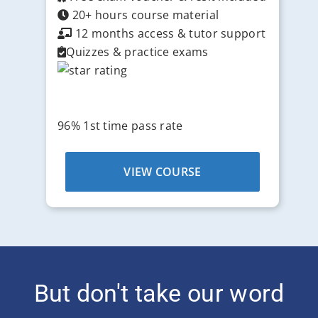
20+ hours course material
12 months access & tutor support
Quizzes & practice exams
96% 1st time pass rate
VIEW COURSE
But don't take our word