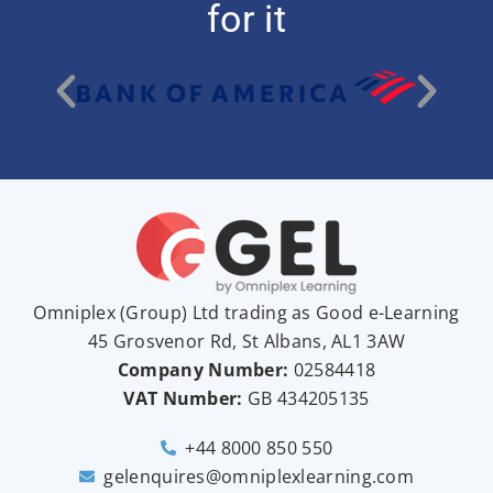
for it
Omniplex (
Group
) Ltd trading as Good e-Learning
45 Grosvenor Rd, St Albans, AL1 3AW
Company Number:
02584418
VAT Number:
GB
434205135
+44 8000 850 550
gelenquires@omniplexlearning.com