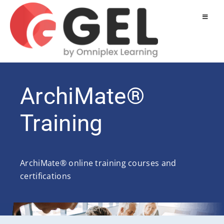
ArchiMate®
Training
ArchiMate® online training courses and
certifications