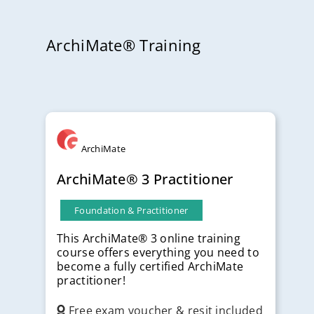
ArchiMate® Training
ArchiMate
ArchiMate® 3 Practitioner
Foundation & Practitioner
This ArchiMate® 3 online training
course offers everything you need to
become a fully certified ArchiMate
practitioner!
Free exam voucher & resit included