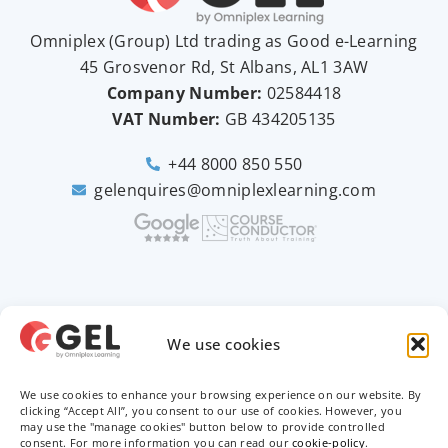
Omniplex (
Group
) Ltd trading as Good e-Learning
45 Grosvenor Rd, St Albans, AL1 3AW
Company Number:
02584418
VAT Number:
GB
434205135
+44 8000 850 550
gelenquires@omniplexlearning.com
2026 © Good e-Learning
We use cookies
We use cookies to enhance your browsing experience on our website. By
Privacy Policy
clicking “Accept All”, you consent to our use of cookies. However, you
may use the "manage cookies" button below to provide controlled
Terms & Conditions
consent. For more information you can read our
cookie-policy
.