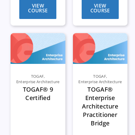
VIEW
VIEW
COURSE
COURSE
TOGAF
,
TOGAF
,
Enterprise Architecture
Enterprise Architecture
TOGAF® 9
TOGAF®
Certified
Enterprise
Architecture
Practitioner
Bridge