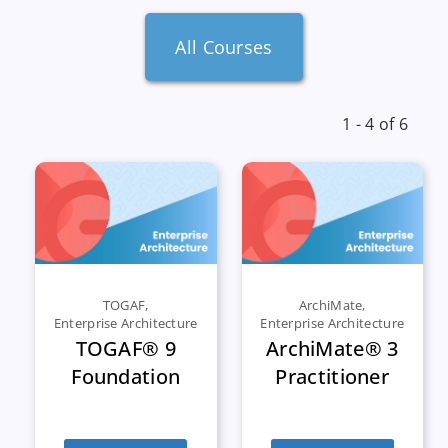
All Courses
1 - 4 of 6
TOGAF
,
ArchiMate
,
Enterprise Architecture
Enterprise Architecture
TOGAF® 9
ArchiMate® 3
Foundation
Practitioner