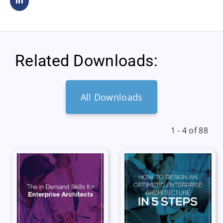
Related Downloads:
All Downloads
1 - 4 of 88