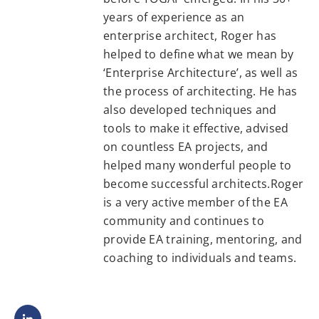
years of experience as an
enterprise architect, Roger has
helped to define what we mean by
‘Enterprise Architecture’, as well as
the process of architecting. He has
also developed techniques and
tools to make it effective, advised
on countless EA projects, and
helped many wonderful people to
become successful architects.Roger
is a very active member of the EA
community and continues to
provide EA training, mentoring, and
coaching to individuals and teams.