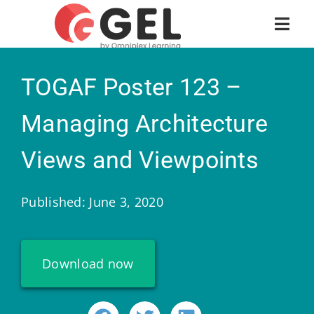
TOGAF Poster 123 –
Managing Architecture
Views and Viewpoints
Published: June 3, 2020
Download now