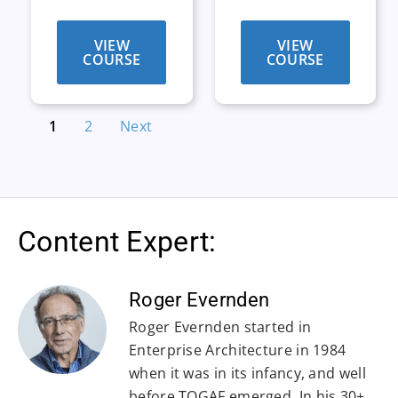
VIEW
VIEW
COURSE
COURSE
1
2
Next
Content Expert:
Roger Evernden
Roger Evernden started in
Enterprise Architecture in 1984
when it was in its infancy, and well
before TOGAF emerged. In his 30+