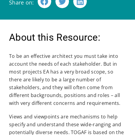
Share on:
About this Resource:
To be an effective architect you must take into
account the needs of each stakeholder. But in
most projects EA has a very broad scope, so
there are likely to be a large number of
stakeholders, and they will often come from
different backgrounds, positions and roles – all
with very different concerns and requirements.
Views and viewpoints are mechanisms to help
specify and understand these wide-ranging and
potentially diverse needs. TOGAF is based on the