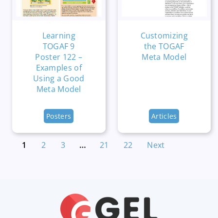
Learning
Customizing
TOGAF 9
the TOGAF
Poster 122 –
Meta Model
Examples of
Using a Good
Meta Model
Posters
Articles
1
2
3
…
21
22
Next