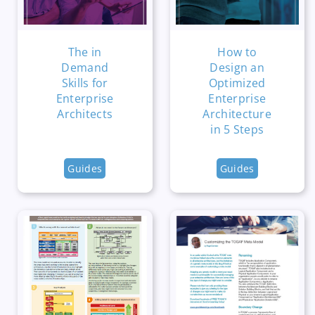
The in
How to
Demand
Design an
Skills for
Optimized
Enterprise
Enterprise
Architects
Architecture
in 5 Steps
Guides
Guides