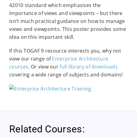
42010 standard which emphasises the
importance of views and viewpoints – but there
isn’t much practical guidance on how to manage
views and viewpoints. This poster provides some
idea on this important skill.
If this TOGAF 9 resource interests you, why not
view our range of
Enterprise Architecture
courses
. Or view our
full library of downloads
covering a wide range of subjects and domains!
Related Courses: