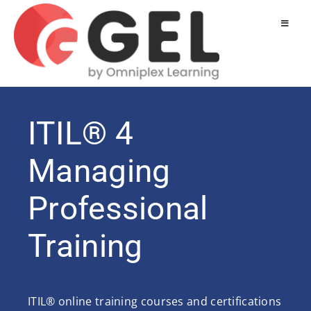
ITIL® 4
Managing
Professional
Training
ITIL® online training courses and certifications