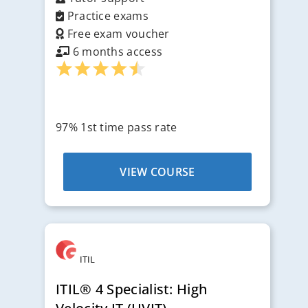
Practice exams
Free exam voucher
6 months access
97% 1st time pass rate
VIEW COURSE
ITIL
ITIL® 4 Specialist: High