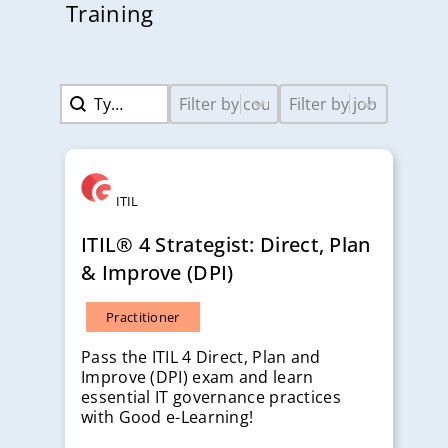
Training
Search content
Select content
Select content
Search
Course Levels-2
Job Titles-2
ITIL
ITIL® 4 Strategist: Direct, Plan
& Improve (DPI)
Practitioner
Pass the ITIL 4 Direct, Plan and
Improve (DPI) exam and learn
essential IT governance practices
with Good e-Learning!