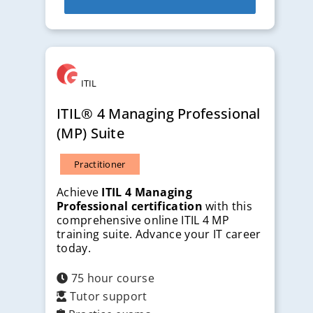
ITIL
ITIL® 4 Managing Professional
(MP) Suite
Practitioner
Achieve
ITIL 4 Managing
Professional certification
with this
comprehensive online ITIL 4 MP
training suite. Advance your IT career
today.
75 hour course
Tutor support