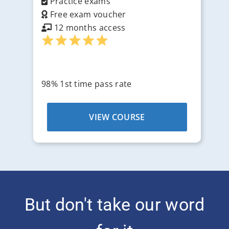
Practice exams
Free exam voucher
12 months access
98% 1st time pass rate
VIEW COURSE
But don't take our word