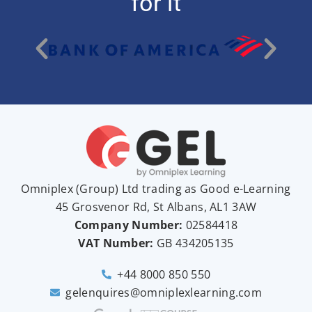
for it
Omniplex (
Group
) Ltd trading as Good e-Learning
45 Grosvenor Rd, St Albans, AL1 3AW
Company Number:
02584418
VAT Number:
GB
434205135
+44 8000 850 550
gelenquires@omniplexlearning.com