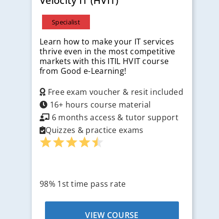
Velocity IT (HVIT)
Specialist
Learn how to make your IT services
thrive even in the most competitive
markets with this ITIL HVIT course
from Good e-Learning!
Free exam voucher & resit included
16+ hours course material
6 months access & tutor support
Quizzes & practice exams
98% 1st time pass rate
VIEW COURSE