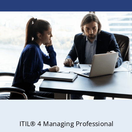
ITIL® 4 Managing Professional