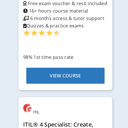
Free exam voucher & resit included
16+ hours course material
6 months access & tutor support
Quizzes & practice exams
98% 1st time pass rate
VIEW COURSE
ITIL
ITIL® 4 Specialist: Create,