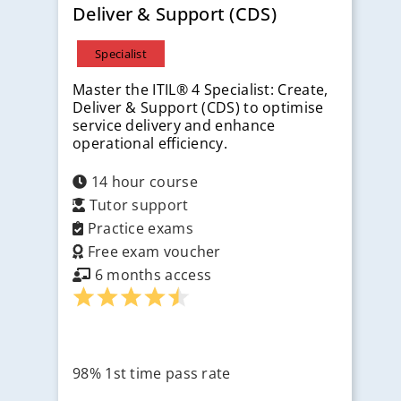
Deliver & Support (CDS)
Specialist
Master the ITIL® 4 Specialist: Create,
Deliver & Support (CDS) to optimise
service delivery and enhance
operational efficiency.
14 hour course
Tutor support
Practice exams
Free exam voucher
6 months access
98% 1st time pass rate