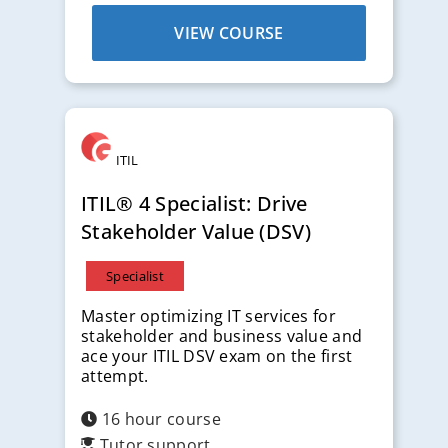
VIEW COURSE
ITIL
ITIL® 4 Specialist: Drive
Stakeholder Value (DSV)
Specialist
Master optimizing IT services for
stakeholder and business value and
ace your ITIL DSV exam on the first
attempt.
16 hour course
Tutor support