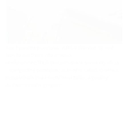
The 7 guiding principles of ITIL® (Version 5), and
how to put them into practice
Underpinning ITIL® (Version 5) are seven key ideas
– the ‘guiding principles’ as they’re called. Where a
process tells you exactly what to do, a guiding
Author: natasha.gregson