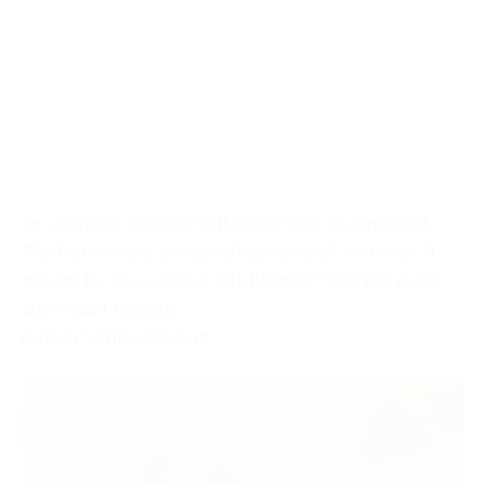
On demand webinar: ITIL® (Version 5) explained
The framework, the certification path and what it
means for your career ITIL (Version 5) is the most
significant update
Author: emma.beavon