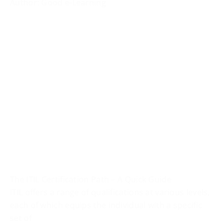
Author: Good e-Learning
The ITIL Certification Path – A Quick Guide
ITIL offers a range of qualifications at various levels,
each of which equips the individual with a specific
set of