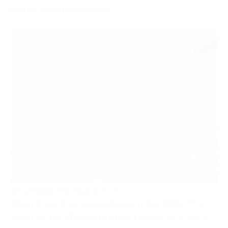
Author: Good e-Learning
What Does ‘ITIL’ Stand For?
When it was first released back in the 1980s, ‘ITIL’
stood for the ‘IT Infrastructure Library’, as it was a