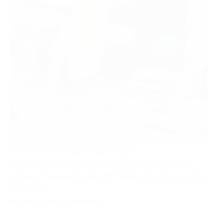
Which is Better: AgilePgM vs. MSP
Of course, there is no rule to say that you can’t
utilize a framework like MSP while introducing Agile
elements.
Author: Good e-Learning