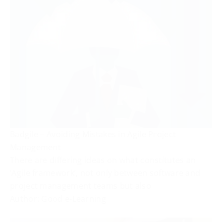
Badgile – Avoiding Mistakes in Agile Project
Management
There are differing ideas on what constitutes an
‘Agile framework’, not only between software and
project management teams but also
Author: Good e-Learning