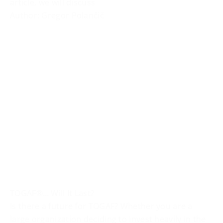
article, we will discuss
Author: Gregor Polančič
TOGAF®… Will It Last?
Is there a future for TOGAF? Whether you are a
large organization deciding to invest heavily in the