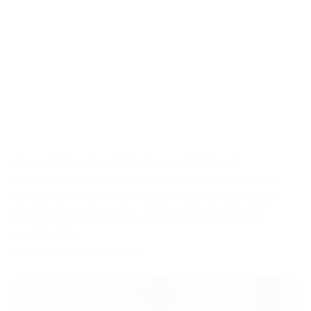
Project Management Pathways Explained
Project Management Pathways Explained: How to
Choose the Right Training for Your Career Goals
Introduction Choosing a project management
qualification
Author: nicholas.platten