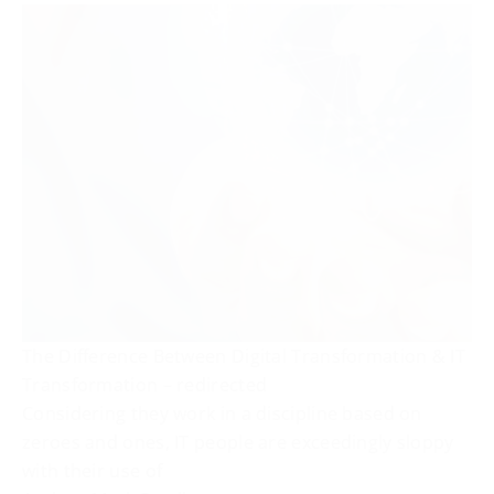
The Difference Between Digital Transformation & IT
Transformation – redirected
Considering they work in a discipline based on
zeroes and ones, IT people are exceedingly sloppy
with their use of