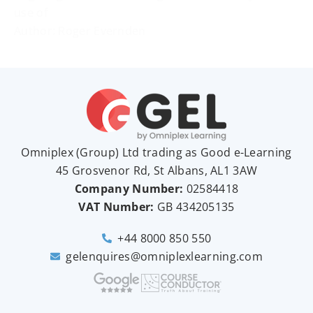
use of
Author: Roger Evernden
Omniplex (
Group
) Ltd trading as Good e-Learning
45 Grosvenor Rd, St Albans, AL1 3AW
Company Number:
02584418
VAT Number:
GB
434205135
+44 8000 850 550
gelenquires@omniplexlearning.com