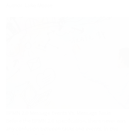
Author: Luke Mosse
BPMN 2.0 Message Events Vs. Message Tasks
Before the BPMN 2.0 specification, there never was
any confusion between tasks and events, in this