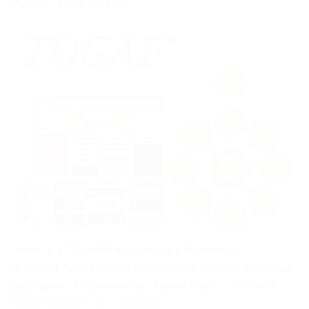
Author: Mark Smalley
What is a TOGAF® Architecture Roadmap?
A TOGAF Architecture Roadmap is a list of individual
packages of incremental change that, collectively,
help EA teams to transition