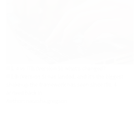
ITIL 4 vs ITIL (Version 5): what’s changed?
ITIL® (Version 5) has landed, and it’s the biggest
shake-up the framework has seen since ITIL 4
arrived back in
Author: natasha.gregson