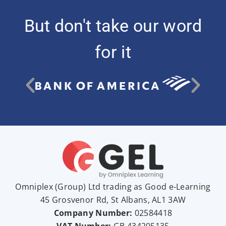
But don't take our word
for it
Omniplex (
Group
) Ltd trading as Good e-Learning
45 Grosvenor Rd, St Albans, AL1 3AW
Company Number:
02584418