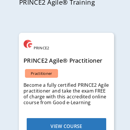
PRINCE2 Agile® Training
PRINCE2
PRINCE2 Agile® Practitioner
Practitioner
Become a fully certified PRINCE2 Agile
practitioner and take the exam FREE
of charge with this accredited online
course from Good e-Learning
VIEW COURSE