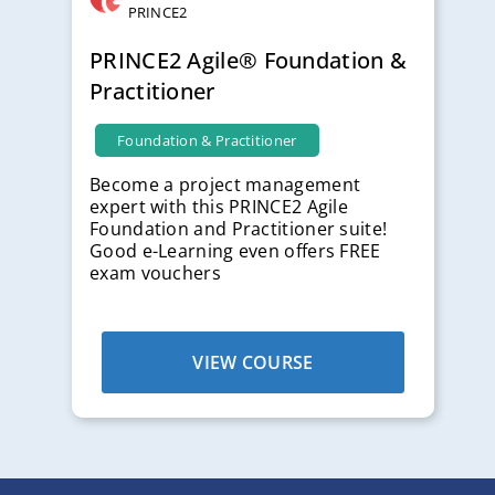
PRINCE2
PRINCE2 Agile® Foundation &
Practitioner
Foundation & Practitioner
Become a project management
expert with this PRINCE2 Agile
Foundation and Practitioner suite!
Good e-Learning even offers FREE
exam vouchers
VIEW COURSE