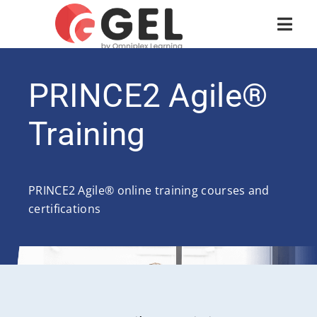
PRINCE2 Agile®
Training
PRINCE2 Agile® online training courses and
certifications