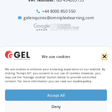
VAT Number:
GB
434205135
+44 8000 850 550
gelenquires@omniplexlearning.com
2026 © Good e-Learning
We use cookies
We use cookies to enhance your browsing experience on our website. By
Privacy Policy
clicking “Accept All”, you consent to our use of cookies. However, you
may use the "manage cookies" button below to provide controlled
Terms & Conditions
consent. For more information you can read our
cookie-policy
.
Trademarks
Accept All
Deny