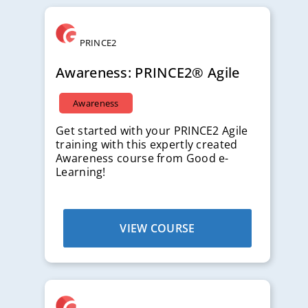
Free
PRINCE2
Awareness: PRINCE2® Agile
Awareness
Get started with your PRINCE2 Agile
training with this expertly created
Awareness course from Good e-
Learning!
VIEW COURSE