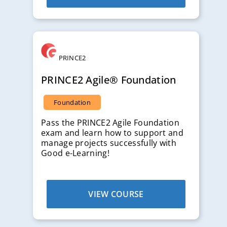
PRINCE2
PRINCE2 Agile® Foundation
Foundation
Pass the PRINCE2 Agile Foundation
exam and learn how to support and
manage projects successfully with
Good e-Learning!
VIEW COURSE