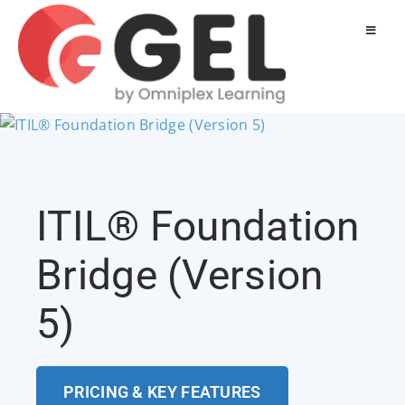
ITIL® Foundation
Bridge (Version
5)
PRICING & KEY FEATURES