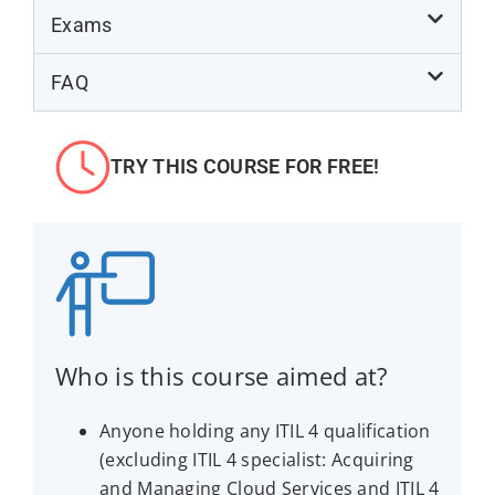
Exams
FAQ
TRY THIS COURSE FOR FREE!
Who is this course aimed at?
Anyone holding any ITIL 4 qualification
(excluding ITIL 4 specialist: Acquiring
and Managing Cloud Services and ITIL 4