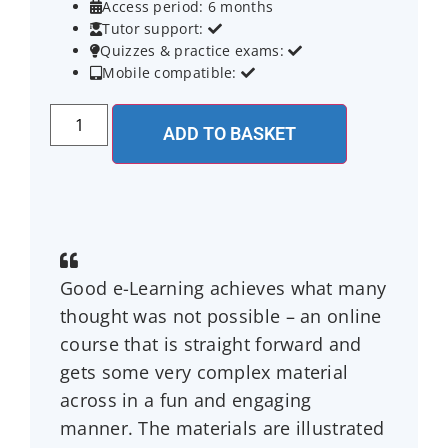
Access period: 6 months

Tutor support:


Quizzes & practice exams:


Mobile compatible:


ADD TO BASKET
Good e-Learning achieves what many
thought was not possible – an online
course that is straight forward and
gets some very complex material
across in a fun and engaging
manner. The materials are illustrated