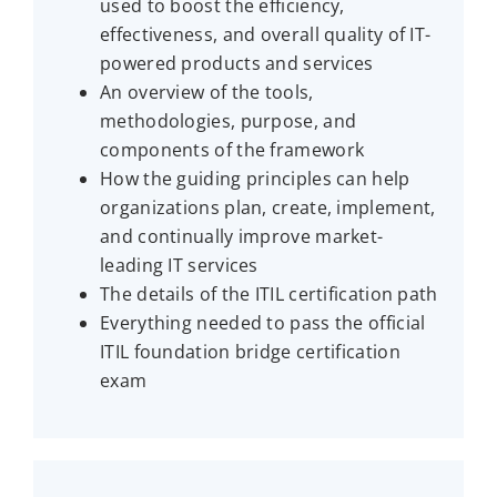
used to boost the efficiency,
effectiveness, and overall quality of IT-
powered products and services
An overview of the tools,
methodologies, purpose, and
components of the framework
How the guiding principles can help
organizations plan, create, implement,
and continually improve market-
leading IT services
The details of the ITIL certification path
Everything needed to pass the official
ITIL foundation bridge certification
exam