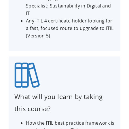
Specialist: Sustainability in Digital and
IT
Any ITIL 4 certificate holder looking for
a fast, focused route to upgrade to ITIL
(Version 5)
What will you learn by taking
this course?
How the ITIL best practice framework is