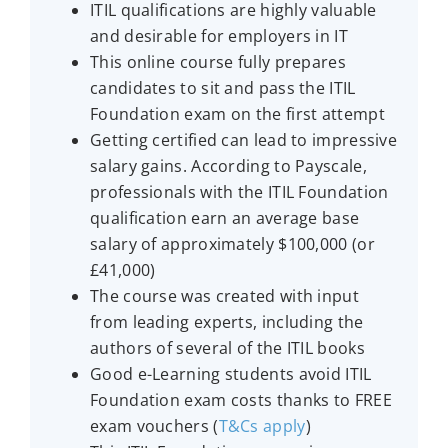
ITIL qualifications are highly valuable
and desirable for employers in IT
This online course fully prepares
candidates to sit and pass the ITIL
Foundation exam on the first attempt
Getting certified can lead to impressive
salary gains. According to Payscale,
professionals with the ITIL Foundation
qualification earn an average base
salary of approximately $100,000 (or
£41,000)
The course was created with input
from leading experts, including the
authors of several of the ITIL books
Good e-Learning students avoid ITIL
Foundation exam costs thanks to FREE
exam vouchers (
T&Cs apply
)