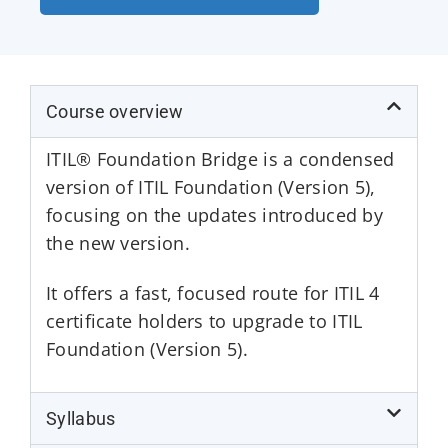
Course overview
ITIL® Foundation Bridge is a condensed
version of ITIL Foundation (Version 5),
focusing on the updates introduced by
the new version.
It offers a fast, focused route for ITIL 4
certificate holders to upgrade to ITIL
Foundation (Version 5).
Syllabus