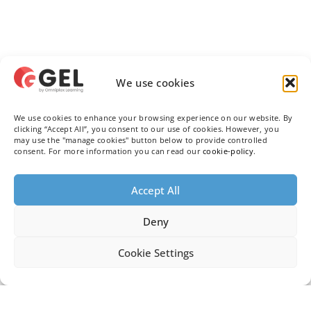
We use cookies
We use cookies to enhance your browsing experience on our website. By
clicking “Accept All”, you consent to our use of cookies. However, you
may use the "manage cookies" button below to provide controlled
consent. For more information you can read our
cookie-policy
.
Accept All
Deny
Cookie Settings