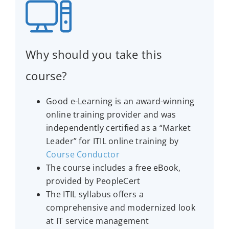
Why should you take this
course?
Good e-Learning is an award-winning
online training provider and was
independently certified as a “Market
Leader” for ITIL online training by
Course Conductor
The course includes a free eBook,
provided by PeopleCert
The ITIL syllabus offers a
comprehensive and modernized look
at IT service management