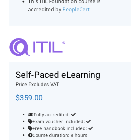
This ITIL Foundation course is
accredited by
PeopleCert
Self-Paced eLearning
Price Excludes VAT
$
359.00
Fully accredited:


Exam voucher included:


Free handbook included:


Course duration: 8 hours
