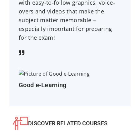
with easy-to-follow graphics, voice-
overs and videos that make the
subject matter memorable –
especially important for preparing
for the exam!
Good e-Learning
DISCOVER RELATED COURSES