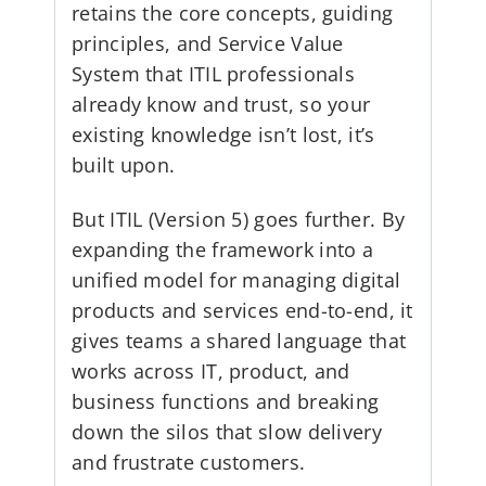
retains the core concepts, guiding
principles, and Service Value
System that ITIL professionals
already know and trust, so your
existing knowledge isn’t lost, it’s
built upon.
But ITIL (Version 5) goes further. By
expanding the framework into a
unified model for managing digital
products and services end-to-end, it
gives teams a shared language that
works across IT, product, and
business functions and breaking
down the silos that slow delivery
and frustrate customers.