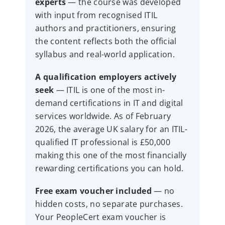
experts
— the course was developed
with input from recognised ITIL
authors and practitioners, ensuring
the content reflects both the official
syllabus and real-world application.
A qualification employers actively
seek
— ITIL is one of the most in-
demand certifications in IT and digital
services worldwide. As of February
2026, the average UK salary for an ITIL-
qualified IT professional is £50,000
making this one of the most financially
rewarding certifications you can hold.
Free exam voucher included
— no
hidden costs, no separate purchases.
Your PeopleCert exam voucher is