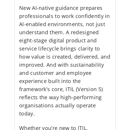
New AI-native guidance prepares
professionals to work confidently in
AI-enabled environments, not just
understand them. A redesigned
eight-stage digital product and
service lifecycle brings clarity to
how value is created, delivered, and
improved. And with sustainability
and customer and employee
experience built into the
framework’s core, ITIL (Version 5)
reflects the way high-performing
organisations actually operate
today.
Whether you’re new to ITIL,