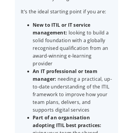
It’s the ideal starting point if you are:
New to ITIL or IT service
management:
looking to build a
solid foundation with a globally
recognised qualification from an
award-winning e-learning
provider
An IT professional or team
manager:
needing a practical, up-
to-date understanding of the ITIL
framework to improve how your
team plans, delivers, and
supports digital services
Part of an organisation
adopting ITIL best practices: