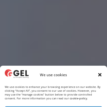
We use cookies
We use cookies to enhance your browsing experience on our website. By
clicking “Accept All”, you consent to our use of cookies. However, you
may use the "manage cookies" button below to provide controlled
consent. For more information you can read our
cookie-policy
.