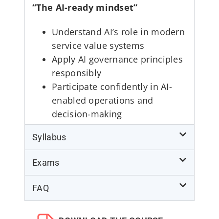
“The AI-ready mindset”
Understand AI’s role in modern
service value systems
Apply AI governance principles
responsibly
Participate confidently in AI-
enabled operations and
decision-making
Syllabus
Exams
FAQ