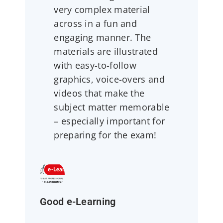
very complex material
across in a fun and
engaging manner. The
materials are illustrated
with easy-to-follow
graphics, voice-overs and
videos that make the
subject matter memorable
– especially important for
preparing for the exam!
Good e-Learning