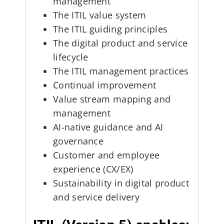
management
The ITIL value system
The ITIL guiding principles
The digital product and service
lifecycle
The ITIL management practices
Continual improvement
Value stream mapping and
management
AI-native guidance and AI
governance
Customer and employee
experience (CX/EX)
Sustainability in digital product
and service delivery