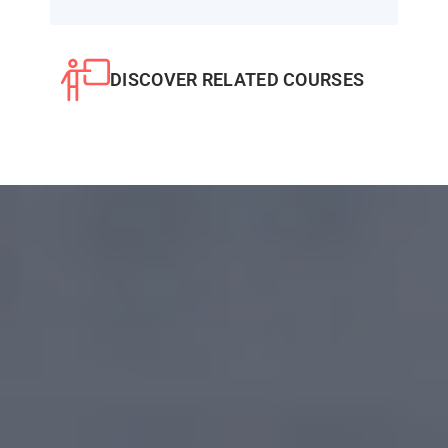
DISCOVER RELATED COURSES