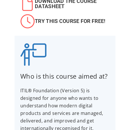
DOWNLOAD THE COURSE
DATASHEET
TRY THIS COURSE FOR FREE!
Who is this course aimed at?
ITIL® Foundation (Version 5) is
designed for anyone who wants to
understand how modern digital
products and services are managed,
delivered, and improved and get
internationally recognised for it.