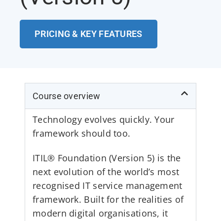
PRICING & KEY FEATURES
Course overview
Technology evolves quickly. Your
framework should too.
ITIL® Foundation (Version 5) is the
next evolution of the world’s most
recognised IT service management
framework. Built for the realities of
modern digital organisations, it