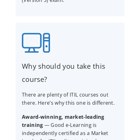
Why should you take this
course?
There are plenty of ITIL courses out
there. Here’s why this one is different.
Award-winning, market-leading
training
— Good e-Learning is
independently certified as a Market