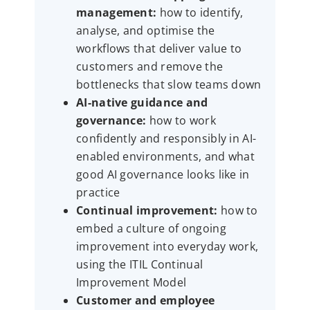
management:
how to identify,
analyse, and optimise the
workflows that deliver value to
customers and remove the
bottlenecks that slow teams down
AI-native guidance and
governance:
how to work
confidently and responsibly in AI-
enabled environments, and what
good AI governance looks like in
practice
Continual improvement:
how to
embed a culture of ongoing
improvement into everyday work,
using the ITIL Continual
Improvement Model
Customer and employee