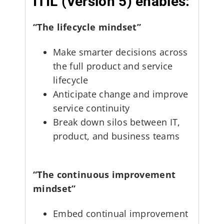
ITIL (Version 5) enables:
“The lifecycle mindset”
Make smarter decisions across
the full product and service
lifecycle
Anticipate change and improve
service continuity
Break down silos between IT,
product, and business teams
“The continuous improvement
mindset”
Embed continual improvement