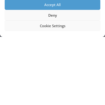
Accept All
Deny
Cookie Settings