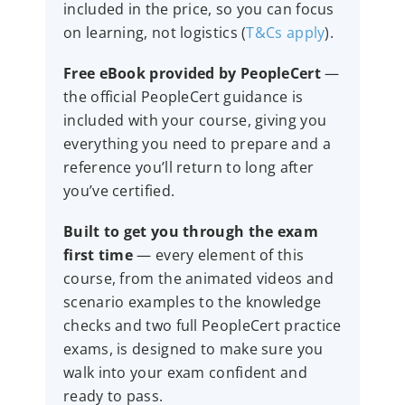
included in the price, so you can focus
on learning, not logistics (
T&Cs apply
).
Free eBook provided by PeopleCert
—
the official PeopleCert guidance is
included with your course, giving you
everything you need to prepare and a
reference you’ll return to long after
you’ve certified.
Built to get you through the exam
first time
— every element of this
course, from the animated videos and
scenario examples to the knowledge
checks and two full PeopleCert practice
exams, is designed to make sure you
walk into your exam confident and
ready to pass.