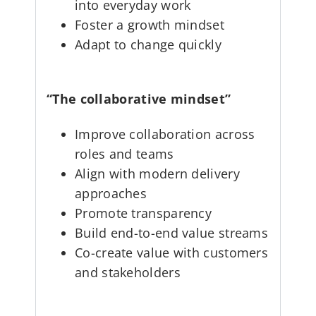
into everyday work
Foster a growth mindset
Adapt to change quickly
“The collaborative mindset”
Improve collaboration across
roles and teams
Align with modern delivery
approaches
Promote transparency
Build end-to-end value streams
Co-create value with customers
and stakeholders