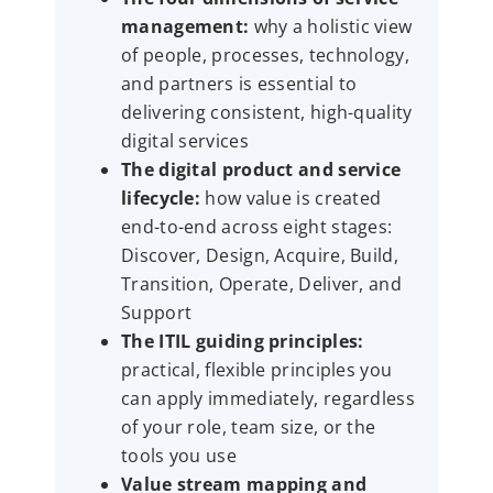
management:
why a holistic view
of people, processes, technology,
and partners is essential to
delivering consistent, high-quality
digital services
The digital product and service
lifecycle:
how value is created
end-to-end across eight stages:
Discover, Design, Acquire, Build,
Transition, Operate, Deliver, and
Support
The ITIL guiding principles:
practical, flexible principles you
can apply immediately, regardless
of your role, team size, or the
tools you use
Value stream mapping and