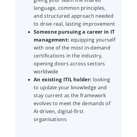
giving your team the shared
language, common principles,
and structured approach needed
to drive real, lasting improvement
Someone pursuing a career in IT
management:
equipping yourself
with one of the most in-demand
certifications in the industry,
opening doors across sectors
worldwide
An existing ITIL holder:
looking
to update your knowledge and
stay current as the framework
evolves to meet the demands of
AI-driven, digital-first
organisations