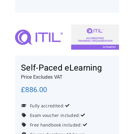
Self-Paced eLearning
Price Excludes VAT
£
886.00
Fully accredited:


Exam voucher included:


Free handbook included:

