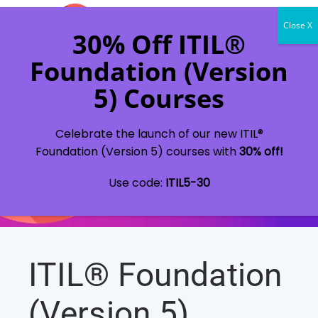
Celebrate the launch of our new ITIL®
Foundation (Version 5) courses with
30% off!
Use code:
ITIL5-30
ITIL® Foundation
(Version 5)