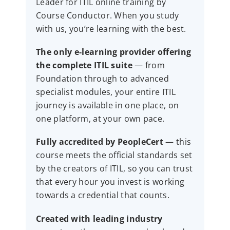
Leader for ITIL online training by
Course Conductor. When you study
with us, you’re learning with the best.
The only e-learning provider offering
the complete ITIL suite
— from
Foundation through to advanced
specialist modules, your entire ITIL
journey is available in one place, on
one platform, at your own pace.
Fully accredited by PeopleCert
— this
course meets the official standards set
by the creators of ITIL, so you can trust
that every hour you invest is working
towards a credential that counts.
Created with leading industry