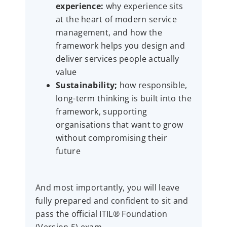
experience:
why experience sits
at the heart of modern service
management, and how the
framework helps you design and
deliver services people actually
value
Sustainability;
how responsible,
long-term thinking is built into the
framework, supporting
organisations that want to grow
without compromising their
future
And most importantly, you will leave
fully prepared and confident to sit and
pass the official ITIL® Foundation
(Version 5) exam.