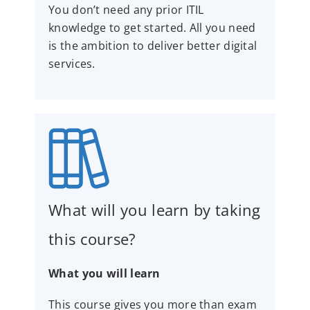
You don’t need any prior ITIL
knowledge to get started. All you need
is the ambition to deliver better digital
services.
What will you learn by taking
this course?
What you will learn
This course gives you more than exam