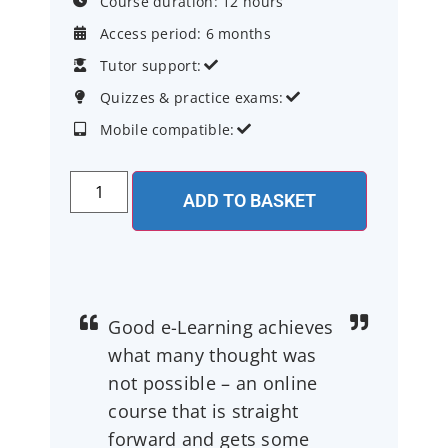
Course duration: 12 hours

Access period: 6 months

Tutor support:


Quizzes & practice exams:


Mobile compatible:


ADD TO BASKET
Good e-Learning achieves
what many thought was
not possible – an online
course that is straight
forward and gets some