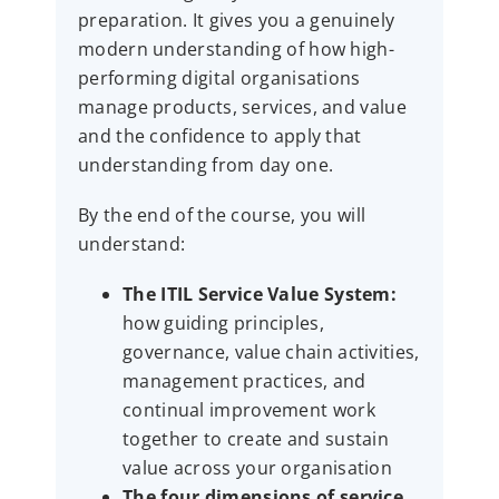
preparation. It gives you a genuinely
modern understanding of how high-
performing digital organisations
manage products, services, and value
and the confidence to apply that
understanding from day one.
By the end of the course, you will
understand:
The ITIL Service Value System:
how guiding principles,
governance, value chain activities,
management practices, and
continual improvement work
together to create and sustain
value across your organisation
The four dimensions of service