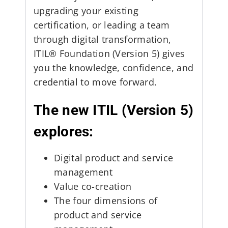
upgrading your existing
certification, or leading a team
through digital transformation,
ITIL® Foundation (Version 5) gives
you the knowledge, confidence, and
credential to move forward.
The new ITIL (Version 5)
explores:
Digital product and service
management
Value co-creation
The four dimensions of
product and service