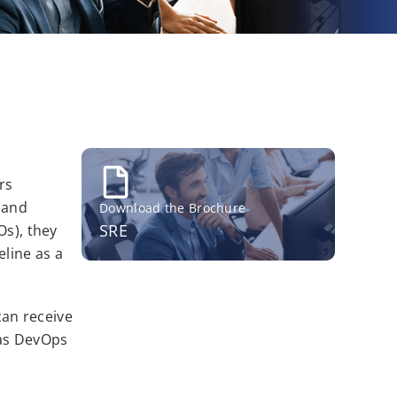
rs
g and
Download the Brochure
SRE
Os), they
eline as a
can receive
 as DevOps