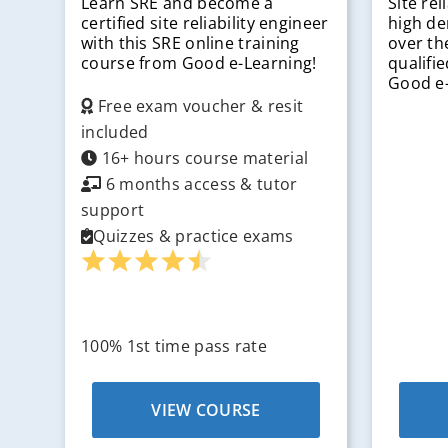
Learn SRE and become a
Site rel
certified site reliability engineer
high de
with this SRE online training
over th
course from Good e-Learning!
qualifi
Good e-
Free exam voucher & resit
included
16+ hours course material
6 months access & tutor
support
Quizzes & practice exams
100% 1st time pass rate
VIEW COURSE