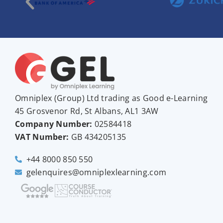
Omniplex (
Group
) Ltd trading as Good e-Learning
45 Grosvenor Rd, St Albans, AL1 3AW
Company Number:
02584418
VAT Number:
GB
434205135
+44 8000 850 550
gelenquires@omniplexlearning.com