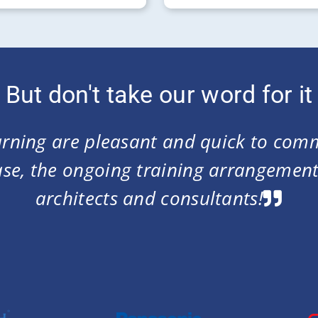
But don't take our word for it
 could maintain 1,000+ users with kn
s. Good e-Learning was the only vendo
ing for and at a very competitive pric