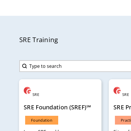
SRE Training
Search content
Search
SRE
SRE
SRE Foundation (SREF)℠
SRE Pr
Foundation
Pract