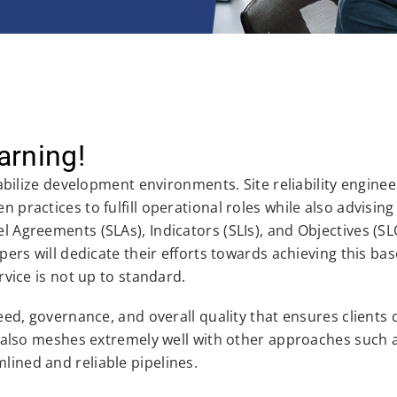
arning!
tabilize development environments. Site reliability enginee
 practices to fulfill operational roles while also advisin
l Agreements (SLAs), Indicators (SLIs), and Objectives (SL
pers will dedicate their efforts towards achieving this bas
rvice is not up to standard.
peed, governance, and overall quality that ensures clients 
 It also meshes extremely well with other approaches such
lined and reliable pipelines.