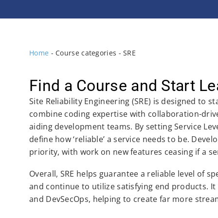
Home
-
Course categories
-
SRE
Find a Course and Start Le
Site Reliability Engineering (SRE) is designed to s
combine coding expertise with collaboration-driven
aiding development teams. By setting Service Leve
define how ‘reliable’ a service needs to be. Develo
priority, with work on new features ceasing if a se
Overall, SRE helps guarantee a reliable level of s
and continue to utilize satisfying end products.
and DevSecOps, helping to create far more stream