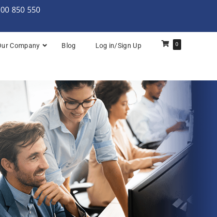
000 850 550
0
Our Company
Blog
Log in/Sign Up
REF)℠
SREP)℠
ineering (SRE) Foundation & Practitioner