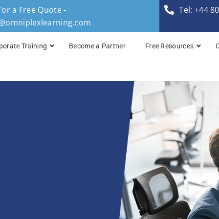
For a Free Quote -
Tel: +44 8
s@omniplexlearning.com
porate Training
Become a Partner
Free Resources
SRE Foundation (S
SRE Practitioner (
Site Reliability Eng