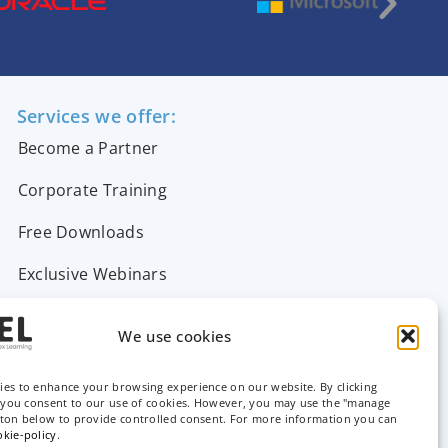
Services we offer:
Become a Partner
Corporate Training
Free Downloads
Exclusive Webinars
Support & FAQs
We use cookies
Contact Us
ies to enhance your browsing experience on our website. By clicking
, you consent to our use of cookies. However, you may use the "manage
tton below to provide controlled consent. For more information you can
okie-policy
.