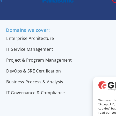
Domains we cover:
Enterprise Architecture
IT Service Management
Project & Program Management
DevOps & SRE Certification
Business Process & Analysis
IT Governance & Compliance
We use cook
“Accept All”
cookies" bu
read our
co