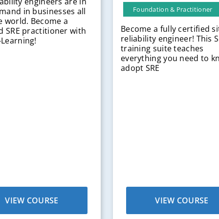
iability engineers are in
Foundation & Practitioner
mand in businesses all
e world. Become a
Become a fully certified si
ed SRE practitioner with
reliability engineer! This 
Learning!
training suite teaches
everything you need to k
adopt SRE
VIEW COURSE
VIEW COURSE