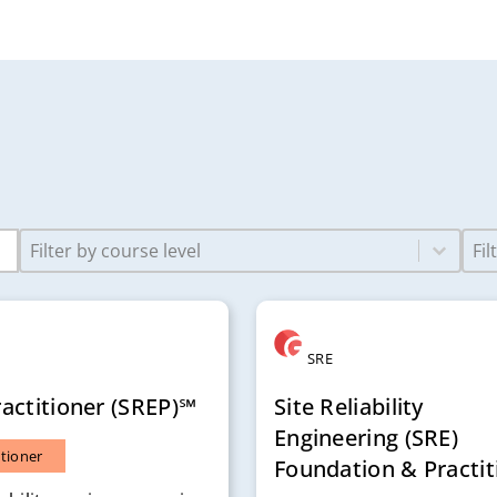
Select content
Sele
Course Levels-2
Job
SRE
actitioner (SREP)℠
Site Reliability
Engineering (SRE)
itioner
Foundation & Practit