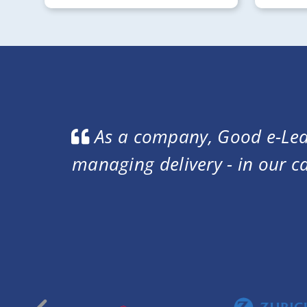
t in
We wanted a platform that
ased
and completion certificate
look