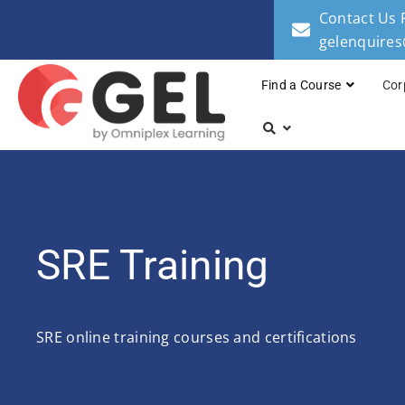
Contact Us 
gelenquire
Find a Course
Cor
SRE Training
SRE online training courses and certifications