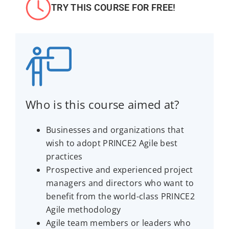
TRY THIS COURSE FOR FREE!
Who is this course aimed at?
Businesses and organizations that
wish to adopt PRINCE2 Agile best
practices
Prospective and experienced project
managers and directors who want to
benefit from the world-class PRINCE2
Agile methodology
Agile team members or leaders who