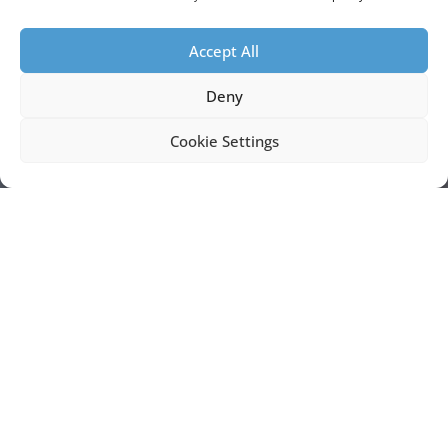
Accept All
Deny
Cookie Settings