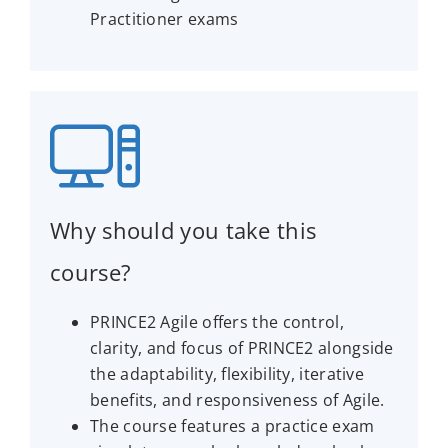
Practitioner exams
Why should you take this
course?
PRINCE2 Agile offers the control,
clarity, and focus of PRINCE2 alongside
the adaptability, flexibility, iterative
benefits, and responsiveness of Agile.
The course features a practice exam