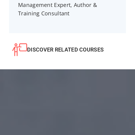
Management Expert, Author &
Training Consultant
DISCOVER RELATED COURSES