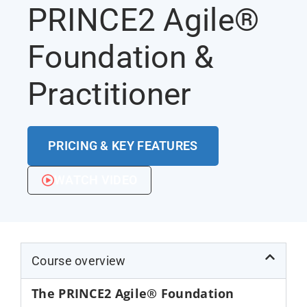
PRINCE2 Agile®
Foundation &
Practitioner
PRICING & KEY FEATURES
WATCH VIDEO
Course overview
The PRINCE2 Agile® Foundation