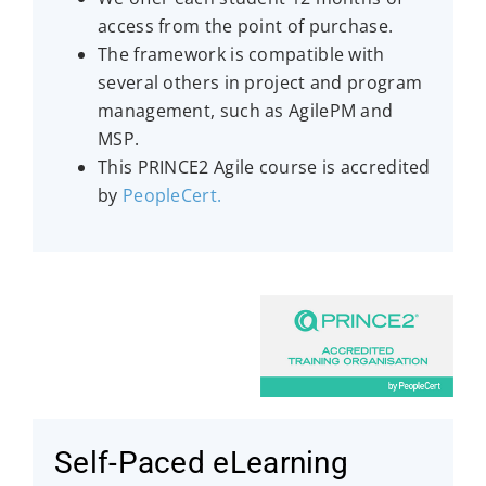
access from the point of purchase.
The framework is compatible with
several others in project and program
management, such as AgilePM and
MSP.
This PRINCE2 Agile course is accredited
by
PeopleCert
.
Self-Paced eLearning