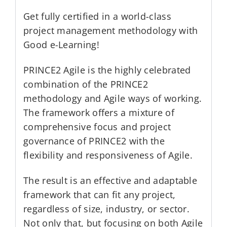
Get fully certified in a world-class
project management methodology with
Good e-Learning!
PRINCE2 Agile is the highly celebrated
combination of the PRINCE2
methodology and Agile ways of working.
The framework offers a mixture of
comprehensive focus and project
governance of PRINCE2 with the
flexibility and responsiveness of Agile.
The result is an effective and adaptable
framework that can fit any project,
regardless of size, industry, or sector.
Not only that, but focusing on both Agile