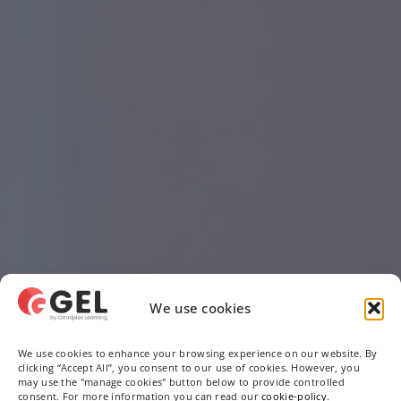
We use cookies
We use cookies to enhance your browsing experience on our website. By
clicking “Accept All”, you consent to our use of cookies. However, you
may use the "manage cookies" button below to provide controlled
consent. For more information you can read our
cookie-policy
.