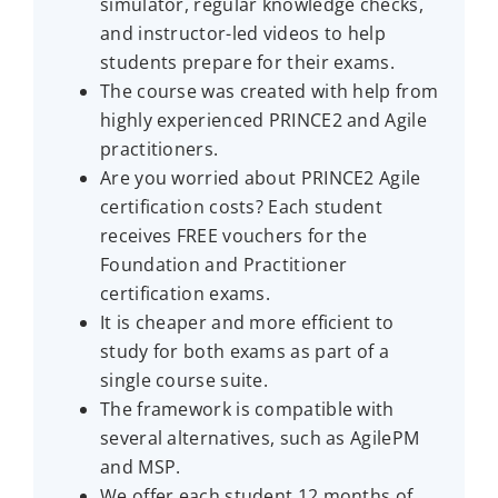
simulator, regular knowledge checks,
and instructor-led videos to help
students prepare for their exams.
The course was created with help from
highly experienced PRINCE2 and Agile
practitioners.
Are you worried about PRINCE2 Agile
certification costs? Each student
receives FREE vouchers for the
Foundation and Practitioner
certification exams.
It is cheaper and more efficient to
study for both exams as part of a
single course suite.
The framework is compatible with
several alternatives, such as AgilePM
and MSP.
We offer each student 12 months of