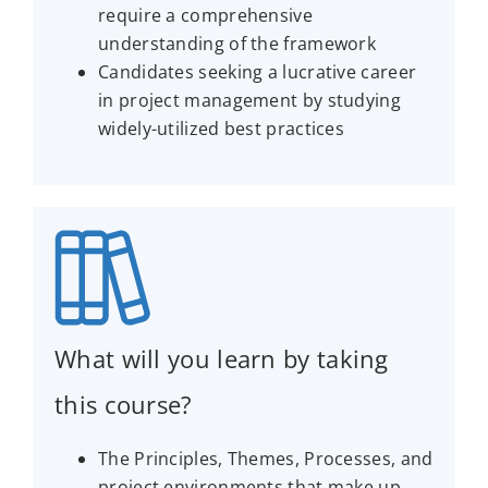
require a comprehensive
understanding of the framework
Candidates seeking a lucrative career
in project management by studying
widely-utilized best practices
What will you learn by taking
this course?
The Principles, Themes, Processes, and
project environments that make up