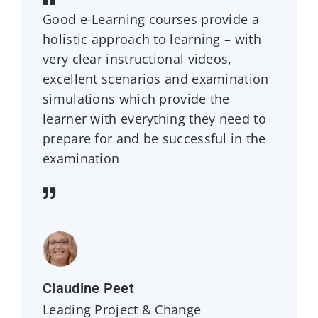
Good e-Learning courses provide a
holistic approach to learning – with
very clear instructional videos,
excellent scenarios and examination
simulations which provide the
learner with everything they need to
prepare for and be successful in the
examination
Claudine Peet
Leading Project & Change