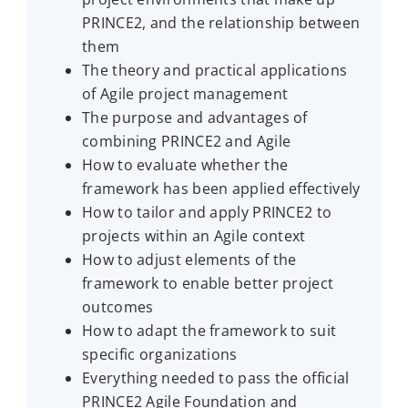
PRINCE2, and the relationship between
them
The theory and practical applications
of Agile project management
The purpose and advantages of
combining PRINCE2 and Agile
How to evaluate whether the
framework has been applied effectively
How to tailor and apply PRINCE2 to
projects within an Agile context
How to adjust elements of the
framework to enable better project
outcomes
How to adapt the framework to suit
specific organizations
Everything needed to pass the official
PRINCE2 Agile Foundation and