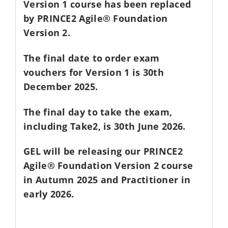
Version 1 course has been replaced
by PRINCE2 Agile® Foundation
Version 2.
The final date to order exam
vouchers for Version 1 is 30th
December 2025.
The final day to take the exam,
including Take2, is 30th June 2026.
GEL will be releasing our PRINCE2
Agile® Foundation Version 2 course
in Autumn 2025 and Practitioner in
early 2026.