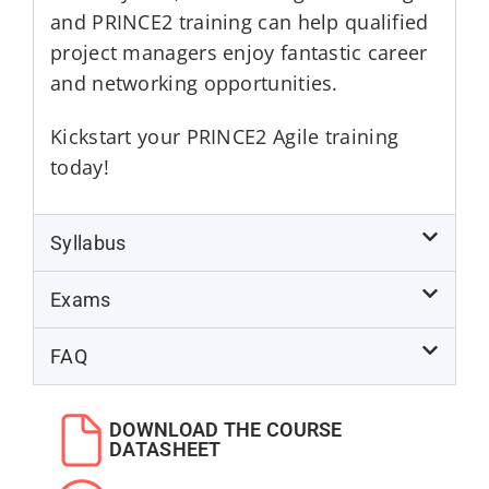
and PRINCE2 training can help qualified
project managers enjoy fantastic career
and networking opportunities.
Kickstart your PRINCE2 Agile training
today!
Syllabus
Exams
FAQ
DOWNLOAD THE COURSE
DATASHEET