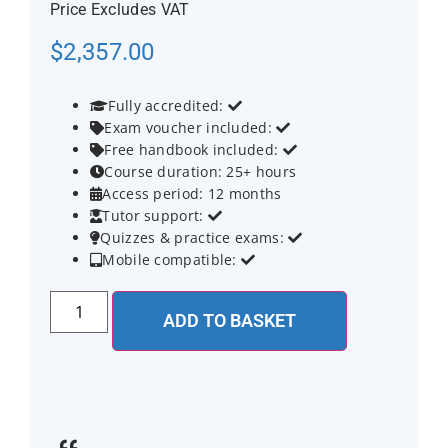
Price Excludes VAT
$
2,357.00
Fully accredited:


Exam voucher included:


Free handbook included:


Course duration: 25+ hours

Access period: 12 months

Tutor support:


Quizzes & practice exams:


Mobile compatible:


ADD TO BASKET