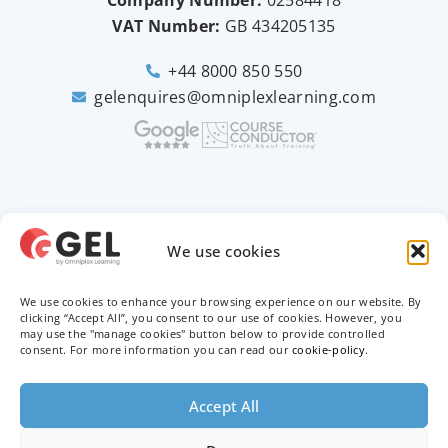
VAT Number:
GB
434205135
+44 8000 850 550
gelenquires@omniplexlearning.com
2026 © Good e-Learning
We use cookies
We use cookies to enhance your browsing experience on our website. By
Privacy Policy
clicking “Accept All”, you consent to our use of cookies. However, you
may use the "manage cookies" button below to provide controlled
Terms & Conditions
consent. For more information you can read our
cookie-policy
.
Trademarks
Accept All