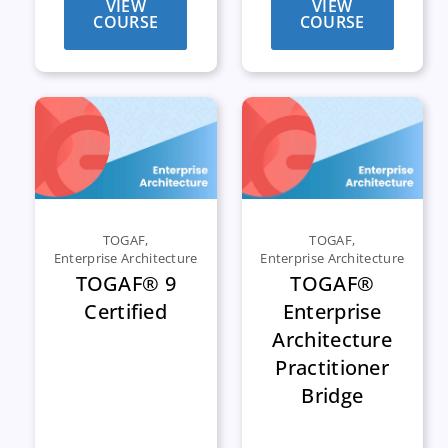
VIEW
VIEW
COURSE
COURSE
TOGAF
,
TOGAF
,
Enterprise Architecture
Enterprise Architecture
TOGAF® 9
TOGAF®
Certified
Enterprise
Architecture
Practitioner
Bridge