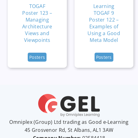
TOGAF
Learning
Poster 123 –
TOGAF 9
Managing
Poster 122 –
Architecture
Examples of
Views and
Using a Good
Viewpoints
Meta Model
Posters
Posters
Omniplex (
Group
) Ltd trading as Good e-Learning
45 Grosvenor Rd, St Albans, AL1 3AW
Company Number:
02584418