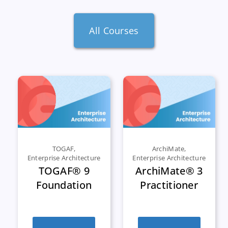
All Courses
TOGAF
,
ArchiMate
,
Enterprise Architecture
Enterprise Architecture
TOGAF® 9
ArchiMate® 3
Foundation
Practitioner