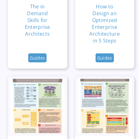
The in
How to
Demand
Design an
Skills for
Optimized
Enterprise
Enterprise
Architects
Architecture
in 5 Steps
Guides
Guides