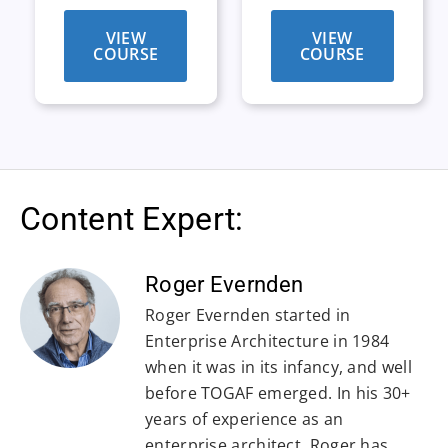
VIEW
VIEW
COURSE
COURSE
Content Expert:
Roger Evernden
Roger Evernden started in
Enterprise Architecture in 1984
when it was in its infancy, and well
before TOGAF emerged. In his 30+
years of experience as an
enterprise architect, Roger has