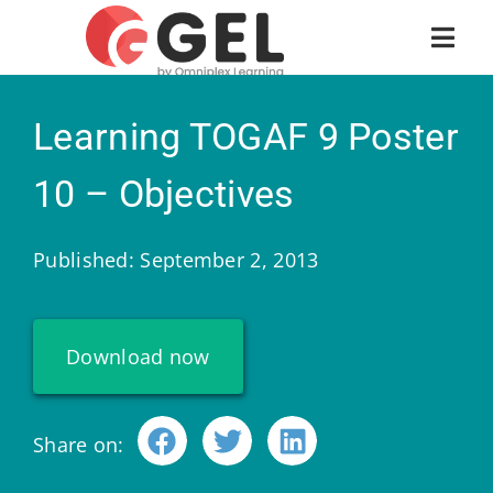
Learning TOGAF 9 Poster
10 – Objectives
Published: September 2, 2013
Download now
Share on: