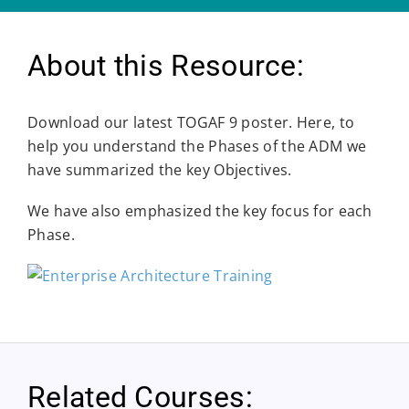
About this Resource:
Download our latest TOGAF 9 poster. Here, to
help you understand the Phases of the ADM we
have summarized the key Objectives.
We have also emphasized the key focus for each
Phase.
Related Courses: