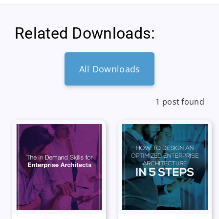
Related Downloads:
All Downloads
1 post found