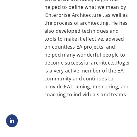
helped to define what we mean by
‘Enterprise Architecture’, as well as
the process of architecting. He has
also developed techniques and
tools to make it effective, advised
on countless EA projects, and
helped many wonderful people to
become successful architects.Roger
is a very active member of the EA
community and continues to
provide EA training, mentoring, and
coaching to individuals and teams.