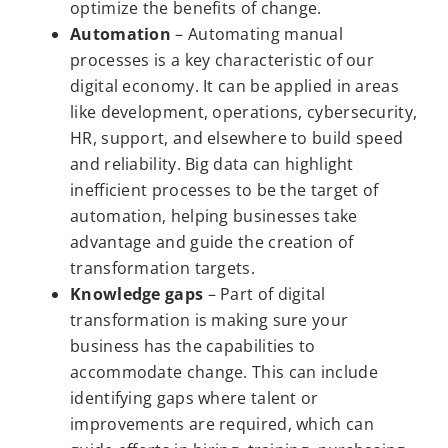
optimize the benefits of change.
Automation
– Automating manual
processes is a key characteristic of our
digital economy. It can be applied in areas
like development, operations, cybersecurity,
HR, support, and elsewhere to build speed
and reliability. Big data can highlight
inefficient processes to be the target of
automation, helping businesses take
advantage and guide the creation of
transformation targets.
Knowledge gaps
– Part of digital
transformation is making sure your
business has the capabilities to
accommodate change. This can include
identifying gaps where talent or
improvements are required, which can