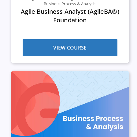
Business Process & Analysis
Agile Business Analyst (AgileBA®)
Foundation
VIEW COURSE