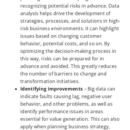
recognizing potential risks in advance. Data
analysis helps drive the development of
strategies, processes, and solutions in high-
risk business environments. It can highlight
issues based on changing customer
behavior, potential costs, and so on. By
optimizing the decision-making process in
this way, risks can be prepared for in
advance and avoided. This greatly reduces
the number of barriers to change and
transformation initiatives.
Identifying improvements
– Big data can
indicate faults causing lag, negative user
behavior, and other problems, as well as
identify performance issues in areas
essential for value generation. This can also
apply when planning business strategy,