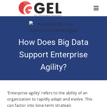
How Does Big Data
Support Enterprise
Agility?
‘Enterprise agility’ refers to the ability of an
organization to rapidly adapt and evolve. This
can factor into long-term strategic