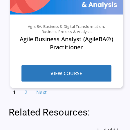
AgileBA
,
Business & Digital Transformation
,
Business Process & Analysis
Agile Business Analyst (AgileBA®)
Practitioner
VIEW COURSE
1
2
Next
Related Resources: