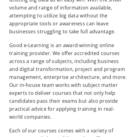
volume and range of information available,
attempting to utilize big data without the
appropriate tools or awareness can leave
businesses struggling to take full advantage.
Good e-Learning is an award-winning online
training provider. We offer accredited courses
across a range of subjects, including business
and digital transformation, project and program
management, enterprise architecture, and more.
Our in-house team works with subject matter
experts to deliver courses that not only help
candidates pass their exams but also provide
practical advice for applying training in real-
world companies.
Each of our courses comes with a variety of