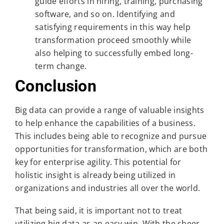
guide efforts in hiring, training, purchasing
software, and so on. Identifying and
satisfying requirements in this way help
transformation proceed smoothly while
also helping to successfully embed long-
term change.
Conclusion
Big data can provide a range of valuable insights
to help enhance the capabilities of a business.
This includes being able to recognize and pursue
opportunities for transformation, which are both
key for enterprise agility. This potential for
holistic insight is already being utilized in
organizations and industries all over the world.
That being said, it is important not to treat
utilizing big data as an easy win. With the sheer