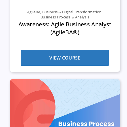
AgileBA
,
Business & Digital Transformation
,
Business Process & Analysis
Awareness: Agile Business Analyst
(AgileBA®)
VIEW COURSE