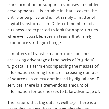
transformation or support responses to sudden
developments. It is notable in that it covers the
entire enterprise and is not simply a matter of
digital transformation. Different members of a
business are expected to look for opportunities
wherever possible, even in teams that rarely
experience strategic change.
In matters of transformation, more businesses
are taking advantage of the perks of ‘big data’.
‘Big data’ is a term encompassing the masses of
information coming from an increasing number
of sources. In an era dominated by digital and IT
services, there is a tremendous amount of
information for businesses to take advantage of.
The issue is that big data is, well,
big
. There is a
great deal to sort through, and gleaning any