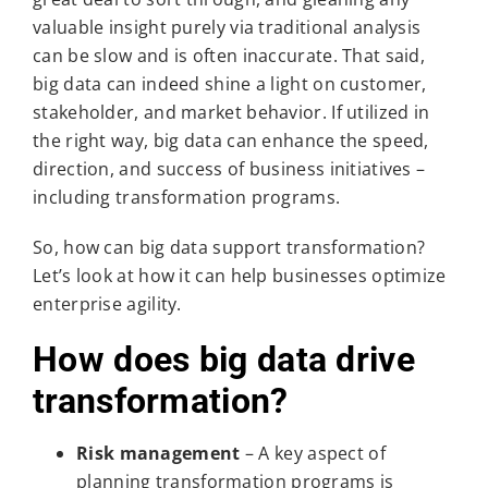
valuable insight purely via traditional analysis
can be slow and is often inaccurate. That said,
big data can indeed shine a light on customer,
stakeholder, and market behavior. If utilized in
the right way, big data can enhance the speed,
direction, and success of business initiatives –
including transformation programs.
So, how can big data support transformation?
Let’s look at how it can help businesses optimize
enterprise agility.
How does big data drive
transformation?
Risk management
– A key aspect of
planning transformation programs is