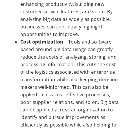
enhancing productivity, building new
customer service features, and so on. By
analyzing big data as widely as possible,
businesses can continually highlight
opportunities to improve.
Cost optimization
– Tools and software
based around big data usage can greatly
reduce the costs of analyzing, storing, and
processing information. This cuts the cost
of the logistics associated with enterprise
transformation while also keeping decision-
makers well-informed. This can also be
applied to less cost-effective processes,
poor supplier relations, and so on. Big data
can be applied across an organization to
identify and pursue improvements as
efficiently as possible while also helping to