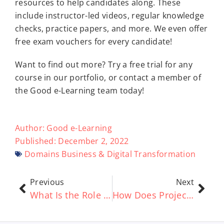
resources to help candidates along. These
include instructor-led videos, regular knowledge
checks, practice papers, and more. We even offer
free exam vouchers for every candidate!
Want to find out more? Try a free trial for any
course in our portfolio, or contact a member of
the Good e-Learning team today!
Author:
Good e-Learning
Published:
December 2, 2022
Domains
Business & Digital Transformation
Previous
Next
What Is the Role of AI in ITSM?
How Does Project Management Relate to ITSM?