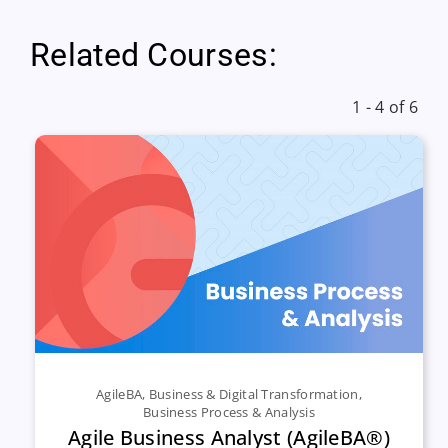
Related Courses:
1 - 4 of 6
AgileBA
,
Business & Digital Transformation
,
Business Process & Analysis
Agile Business Analyst (AgileBA®)