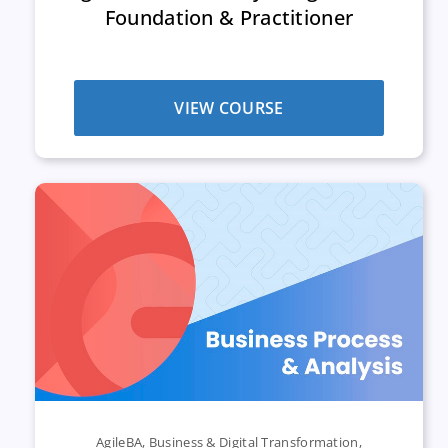
Foundation & Practitioner
VIEW COURSE
AgileBA
,
Business & Digital Transformation
,