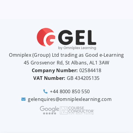
Omniplex (
Group
) Ltd trading as Good e-Learning
45 Grosvenor Rd, St Albans, AL1 3AW
Company Number:
02584418
VAT Number:
GB
434205135
+44 8000 850 550
gelenquires@omniplexlearning.com