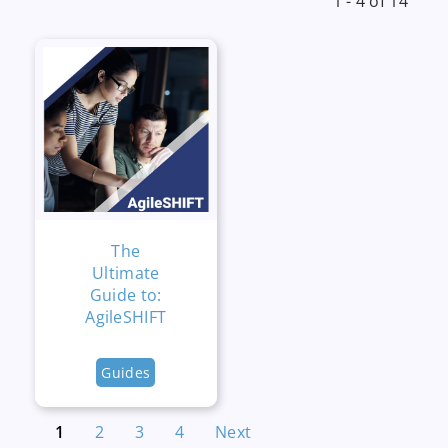
1 - 4 of 14
The
Ultimate
Guide to:
AgileSHIFT
Guides
1
2
3
4
Next