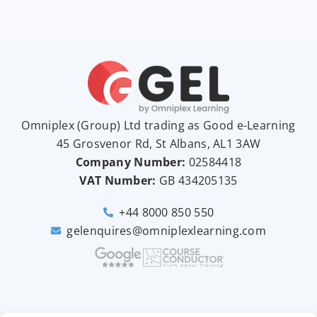
Omniplex (
Group
) Ltd trading as Good e-Learning
45 Grosvenor Rd, St Albans, AL1 3AW
Company Number:
02584418
VAT Number:
GB
434205135
+44 8000 850 550
gelenquires@omniplexlearning.com