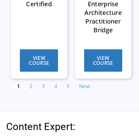
Certified
Enterprise
Architecture
Practitioner
Bridge
VIEW
VIEW
COURSE
COURSE
1
2
3
4
5
Next
Content Expert: