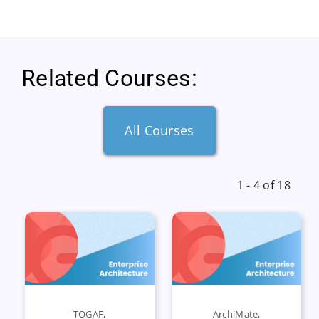
Related Courses:
All Courses
1 - 4 of 18
TOGAF
,
ArchiMate
,