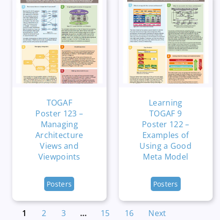
TOGAF
Learning
Poster 123 –
TOGAF 9
Managing
Poster 122 –
Architecture
Examples of
Views and
Using a Good
Viewpoints
Meta Model
Posters
Posters
1
2
3
…
15
16
Next