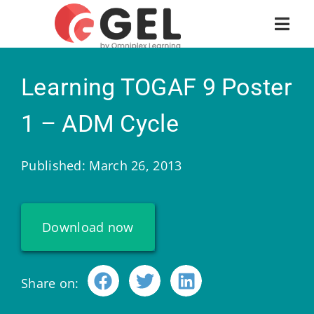
Learning TOGAF 9 Poster
1 – ADM Cycle
Published: March 26, 2013
Download now
Share on: