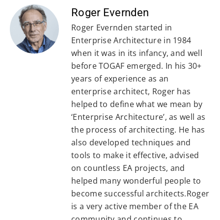
Roger Evernden
Roger Evernden started in
Enterprise Architecture in 1984
when it was in its infancy, and well
before TOGAF emerged. In his 30+
years of experience as an
enterprise architect, Roger has
helped to define what we mean by
‘Enterprise Architecture’, as well as
the process of architecting. He has
also developed techniques and
tools to make it effective, advised
on countless EA projects, and
helped many wonderful people to
become successful architects.Roger
is a very active member of the EA
community and continues to