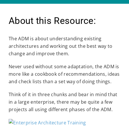
About this Resource:
The ADM is about understanding existing
architectures and working out the best way to
change and improve them.
Never used without some adaptation, the ADM is
more like a cookbook of recommendations, ideas
and check lists than a set way of doing things.
Think of it in three chunks and bear in mind that
in a large enterprise, there may be quite a few
projects all using different phases of the ADM.