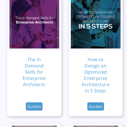
The in
How to
Demand
Design an
Skills for
Optimized
Enterprise
Enterprise
Architects
Architecture
in 5 Steps
Guides
Guides