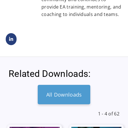
provide EA training, mentoring, and
coaching to individuals and teams.
Related Downloads:
All Downloads
1 - 4 of 62