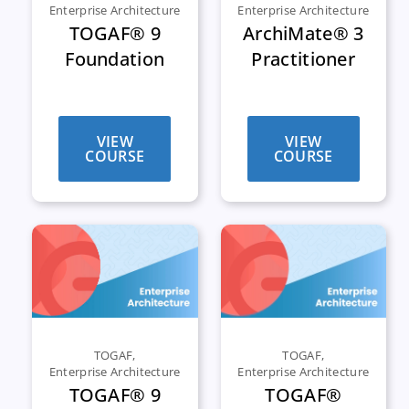
Enterprise Architecture
Enterprise Architecture
TOGAF® 9
ArchiMate® 3
Foundation
Practitioner
VIEW
VIEW
COURSE
COURSE
TOGAF
,
TOGAF
,
Enterprise Architecture
Enterprise Architecture
TOGAF® 9
TOGAF®