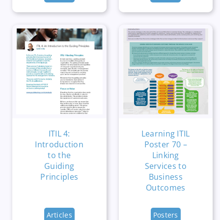
ITIL 4:
Learning ITIL
Introduction
Poster 70 –
to the
Linking
Guiding
Services to
Principles
Business
Outcomes
Articles
Posters