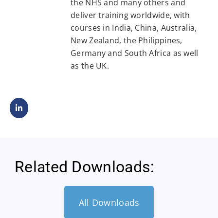
the NHS and many others and
deliver training worldwide, with
courses in India, China, Australia,
New Zealand, the Philippines,
Germany and South Africa as well
as the UK.
Related Downloads:
All Downloads