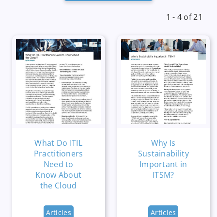
1 - 4 of 21
What Do ITIL
Why Is
Practitioners
Sustainability
Need to
Important in
Know About
ITSM?
the Cloud
Articles
Articles