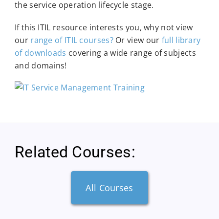
the service operation lifecycle stage.
If this ITIL resource interests you, why not view
our
range of ITIL courses?
Or view our
full library
of downloads
covering a wide range of subjects
and domains!
Related Courses:
All Courses