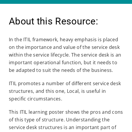
About this Resource:
In the ITIL framework, heavy emphasis is placed
on the importance and value of the service desk
within the service lifecycle. The service desk is an
important operational function, but it needs to
be adapted to suit the needs of the business.
ITIL promotes a number of different service desk
structures, and this one, Local, is useful in
specific circumstances.
This ITIL learning poster shows the pros and cons
of this type of structure. Understanding the
service desk structures is an important part of