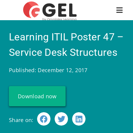
Learning ITIL Poster 47 –
Service Desk Structures
Published: December 12, 2017
Download now
Share on: