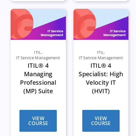
ITIL
,
ITIL
,
IT Service Management
IT Service Management
ITIL® 4
ITIL® 4
Managing
Specialist: High
Professional
Velocity IT
(MP) Suite
(HVIT)
VIEW
VIEW
COURSE
COURSE