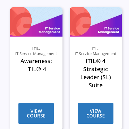
ITIL
,
ITIL
,
IT Service Management
IT Service Management
Awareness:
ITIL® 4
ITIL® 4
Strategic
Leader (SL)
Suite
VIEW
VIEW
COURSE
COURSE