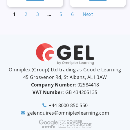
1
2
3
…
5
6
Next
Omniplex (
Group
) Ltd trading as Good e-Learning
45 Grosvenor Rd, St Albans, AL1 3AW
Company Number:
02584418
VAT Number:
GB
434205135
+44 8000 850 550
gelenquires@omniplexlearning.com