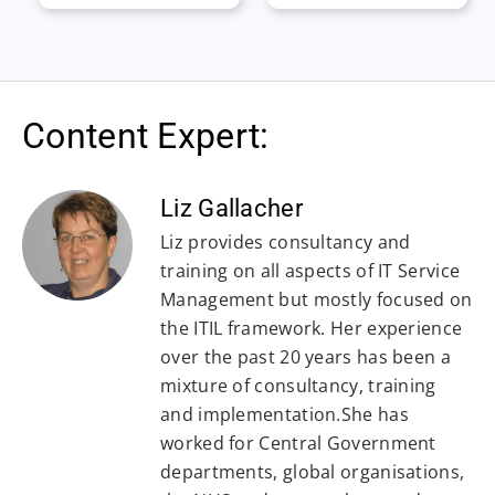
Content Expert:
Liz Gallacher
Liz provides consultancy and
training on all aspects of IT Service
Management but mostly focused on
the ITIL framework. Her experience
over the past 20 years has been a
mixture of consultancy, training
and implementation.She has
worked for Central Government
departments, global organisations,