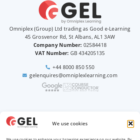
Omniplex (
Group
) Ltd trading as Good e-Learning
45 Grosvenor Rd, St Albans, AL1 3AW
Company Number:
02584418
VAT Number:
GB
434205135
+44 8000 850 550
gelenquires@omniplexlearning.com
2026 © Good e-Learning
We use cookies
We use cookies to enhance your browsing experience on our website. By