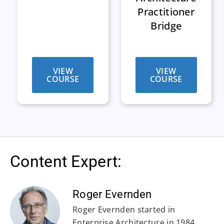
Practitioner
Bridge
VIEW
VIEW
COURSE
COURSE
Content Expert:
Roger Evernden
Roger Evernden started in
Enterprise Architecture in 1984