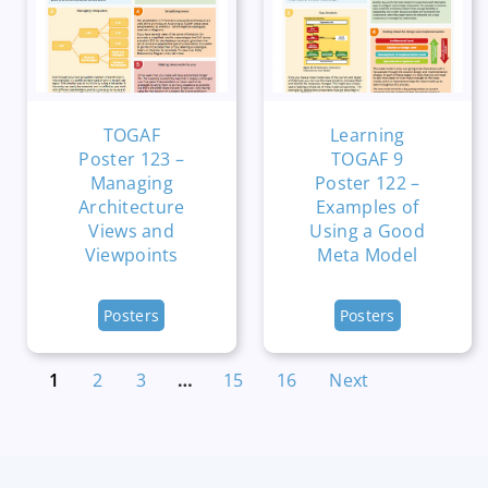
TOGAF
Learning
Poster 123 –
TOGAF 9
Managing
Poster 122 –
Architecture
Examples of
Views and
Using a Good
Viewpoints
Meta Model
Posters
Posters
1
2
3
…
15
16
Next