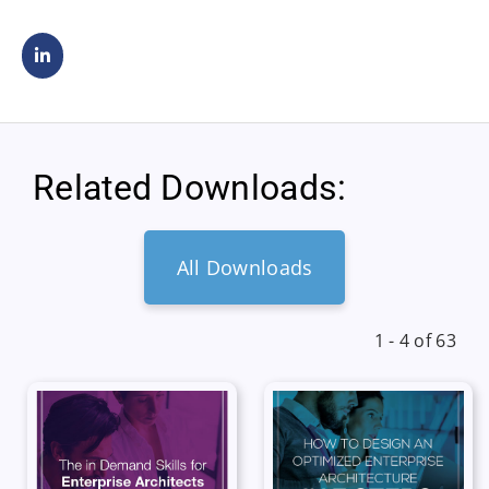
Related Downloads:
All Downloads
1 - 4 of 63