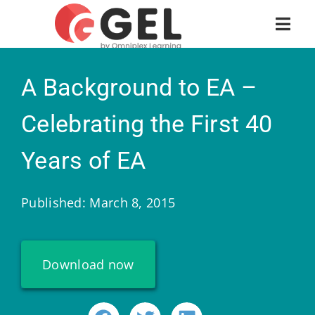
A Background to EA –
Celebrating the First 40
Years of EA
Published: March 8, 2015
Download now