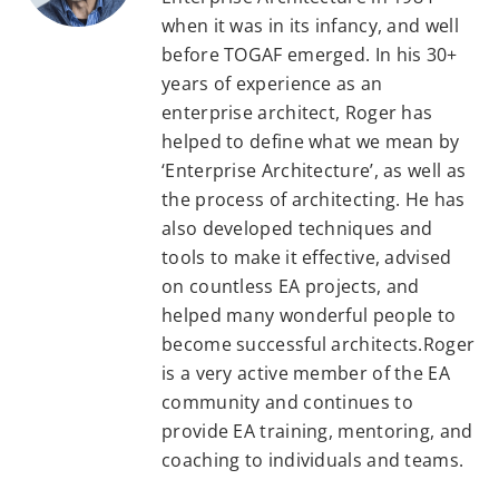
when it was in its infancy, and well
before TOGAF emerged. In his 30+
years of experience as an
enterprise architect, Roger has
helped to define what we mean by
‘Enterprise Architecture’, as well as
the process of architecting. He has
also developed techniques and
tools to make it effective, advised
on countless EA projects, and
helped many wonderful people to
become successful architects.Roger
is a very active member of the EA
community and continues to
provide EA training, mentoring, and
coaching to individuals and teams.