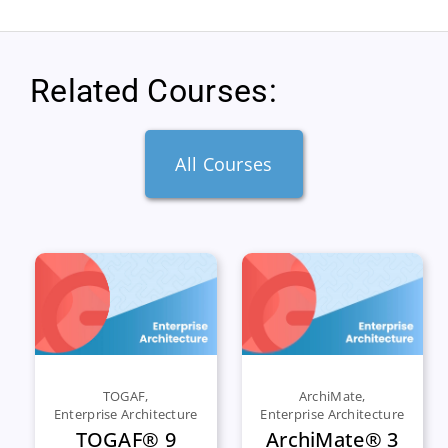
Related Courses:
All Courses
TOGAF
,
ArchiMate
,
Enterprise Architecture
Enterprise Architecture
TOGAF® 9
ArchiMate® 3