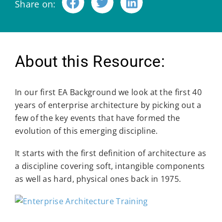
Share on:
About this Resource:
In our first EA Background we look at the first 40
years of enterprise architecture by picking out a
few of the key events that have formed the
evolution of this emerging discipline.
It starts with the first definition of architecture as
a discipline covering soft, intangible components
as well as hard, physical ones back in 1975.