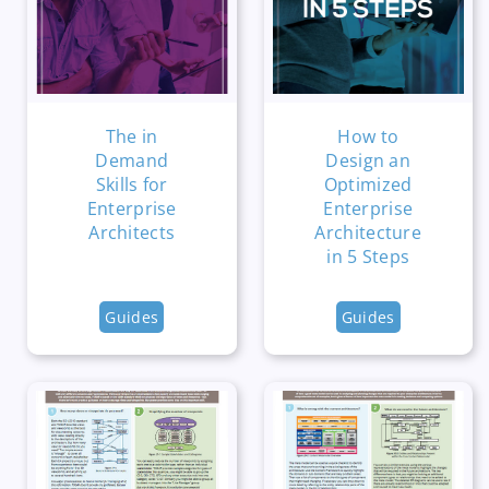
The in
How to
Demand
Design an
Skills for
Optimized
Enterprise
Enterprise
Architects
Architecture
in 5 Steps
Guides
Guides