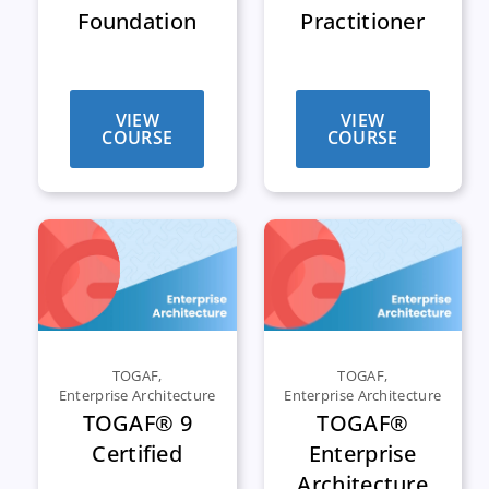
Foundation
Practitioner
VIEW
VIEW
COURSE
COURSE
TOGAF
,
TOGAF
,
Enterprise Architecture
Enterprise Architecture
TOGAF® 9
TOGAF®
Certified
Enterprise
Architecture