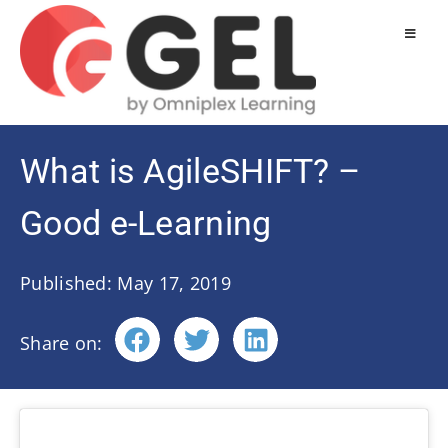
What is AgileSHIFT? –
Good e-Learning
Published: May 17, 2019
Share on: