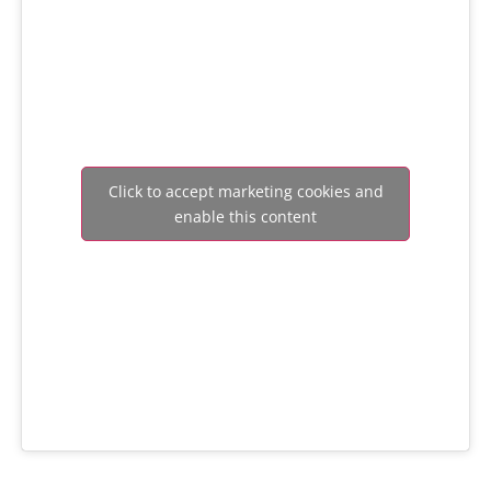
Click to accept marketing cookies and
enable this content