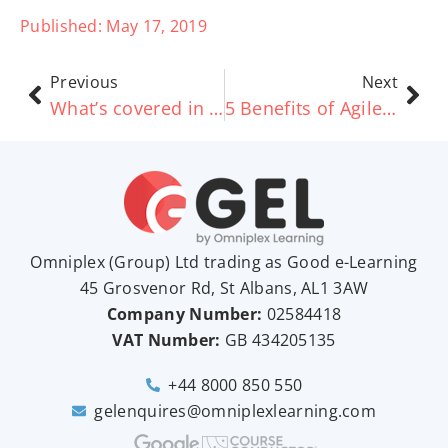
Published:
May 17, 2019
Previous
Next
What’s covered in TOGAF® Certified and Implementation?
5 Benefits of AgileSHIFT – Good e-Learning
Omniplex (
Group
) Ltd trading as Good e-Learning
45 Grosvenor Rd, St Albans, AL1 3AW
Company Number:
02584418
VAT Number:
GB
434205135
+44 8000 850 550
gelenquires@omniplexlearning.com