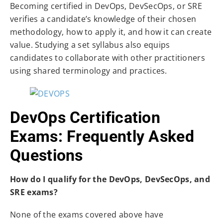
Becoming certified in DevOps, DevSecOps, or SRE
verifies a candidate’s knowledge of their chosen
methodology, how to apply it, and how it can create
value. Studying a set syllabus also equips
candidates to collaborate with other practitioners
using shared terminology and practices.
DevOps Certification
Exams: Frequently Asked
Questions
How do I qualify for the DevOps, DevSecOps, and
SRE exams?
None of the exams covered above have