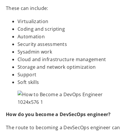
These can include:
Virtualization
Coding and scripting
Automation
Security assessments
Sysadmin work
Cloud and infrastructure management
Storage and network optimization
Support
Soft skills
How do you become a DevSecOps engineer?
The route to becoming a DevSecOps engineer can