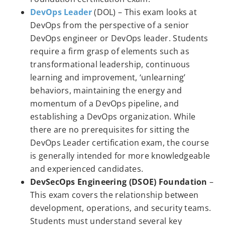
DevOps Leader
(DOL) – This exam looks at
DevOps from the perspective of a senior
DevOps engineer or DevOps leader. Students
require a firm grasp of elements such as
transformational leadership, continuous
learning and improvement, ‘unlearning’
behaviors, maintaining the energy and
momentum of a DevOps pipeline, and
establishing a DevOps organization. While
there are no prerequisites for sitting the
DevOps Leader certification exam, the course
is generally intended for more knowledgeable
and experienced candidates.
DevSecOps Engineering (DSOE) Foundation
–
This exam covers the relationship between
development, operations, and security teams.
Students must understand several key