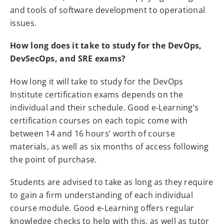
and tools of software development to operational
issues.
How long does it take to study for the DevOps,
DevSecOps, and SRE exams?
How long it will take to study for the DevOps
Institute certification exams depends on the
individual and their schedule. Good e-Learning’s
certification courses on each topic come with
between 14 and 16 hours’ worth of course
materials, as well as six months of access following
the point of purchase.
Students are advised to take as long as they require
to gain a firm understanding of each individual
course module. Good e-Learning offers regular
knowledge checks to help with this, as well as tutor