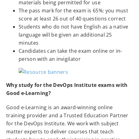
materials being permitted for use
The pass mark for the exam is 65%: you must
score at least 26 out of 40 questions correct
Students who do not have English as a native
language will be given an additional 25
minutes
Candidates can take the exam online or in-
person with an invigilator
Why study for the DevOps Institute exams with
Good e-Learning?
Good e-Learning is an award-winning online
training provider and a Trusted Education Partner
for the DevOps Institute. We work with subject
matter experts to deliver courses that teach