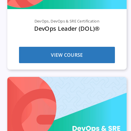
DevOps
,
DevOps & SRE Certification
DevOps Leader (DOL)®
VIEW COURSE