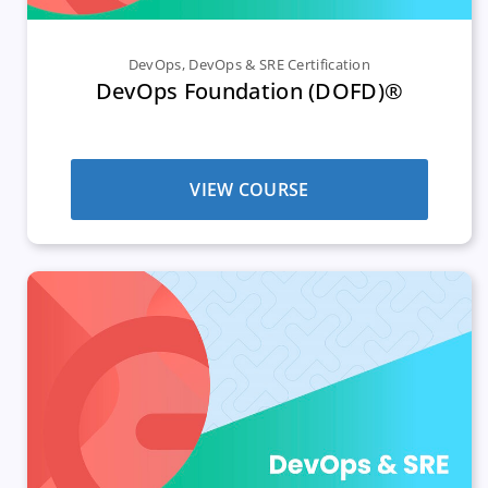
DevOps
,
DevOps & SRE Certification
DevOps Foundation (DOFD)®
VIEW COURSE