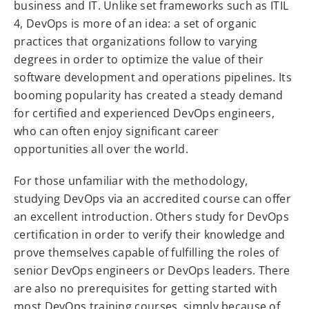
business and IT. Unlike set frameworks such as ITIL
4, DevOps is more of an idea: a set of organic
practices that organizations follow to varying
degrees in order to optimize the value of their
software development and operations pipelines. Its
booming popularity has created a steady demand
for certified and experienced DevOps engineers,
who can often enjoy significant career
opportunities all over the world.
For those unfamiliar with the methodology,
studying DevOps via an accredited course can offer
an excellent introduction. Others study for DevOps
certification in order to verify their knowledge and
prove themselves capable of fulfilling the roles of
senior DevOps engineers or DevOps leaders. There
are also no prerequisites for getting started with
most DevOps training courses, simply because of