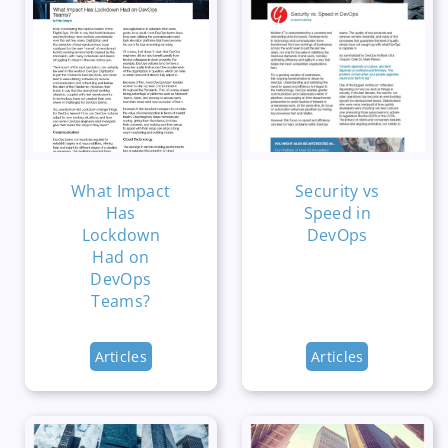
What Impact
Security vs
Has
Speed in
Lockdown
DevOps
Had on
DevOps
Teams?
Articles
Articles