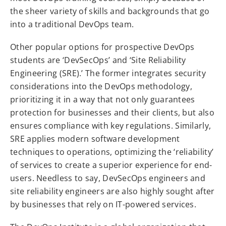
the sheer variety of skills and backgrounds that go
into a traditional DevOps team.
Other popular options for prospective DevOps
students are ‘DevSecOps’ and ‘Site Reliability
Engineering (SRE).’ The former integrates security
considerations into the DevOps methodology,
prioritizing it in a way that not only guarantees
protection for businesses and their clients, but also
ensures compliance with key regulations. Similarly,
SRE applies modern software development
techniques to operations, optimizing the ‘reliability’
of services to create a superior experience for end-
users. Needless to say, DevSecOps engineers and
site reliability engineers are also highly sought after
by businesses that rely on IT-powered services.