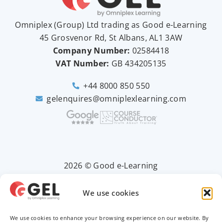
Omniplex (
Group
) Ltd trading as Good e-Learning
45 Grosvenor Rd, St Albans, AL1 3AW
Company Number:
02584418
VAT Number:
GB
434205135
+44 8000 850 550
gelenquires@omniplexlearning.com
2026 © Good e-Learning
We use cookies
Privacy Policy
We use cookies to enhance your browsing experience on our website. By