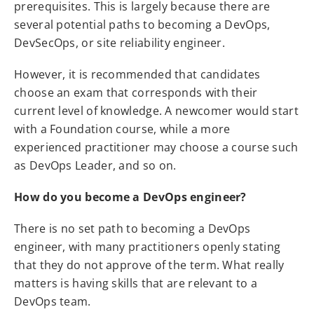
prerequisites. This is largely because there are
several potential paths to becoming a DevOps,
DevSecOps, or site reliability engineer.
However, it is recommended that candidates
choose an exam that corresponds with their
current level of knowledge. A newcomer would start
with a Foundation course, while a more
experienced practitioner may choose a course such
as DevOps Leader, and so on.
How do you become a DevOps engineer?
There is no set path to becoming a DevOps
engineer, with many practitioners openly stating
that they do not approve of the term. What really
matters is having skills that are relevant to a
DevOps team.