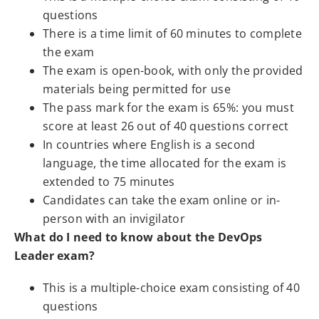
questions
There is a time limit of 60 minutes to complete
the exam
The exam is open-book, with only the provided
materials being permitted for use
The pass mark for the exam is 65%: you must
score at least 26 out of 40 questions correct
In countries where English is a second
language, the time allocated for the exam is
extended to 75 minutes
Candidates can take the exam online or in-
person with an invigilator
What do I need to know about the DevOps
Leader exam?
This is a multiple-choice exam consisting of 40
questions