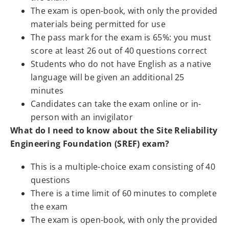
The exam is open-book, with only the provided
materials being permitted for use
The pass mark for the exam is 65%: you must
score at least 26 out of 40 questions correct
Students who do not have English as a native
language will be given an additional 25
minutes
Candidates can take the exam online or in-
person with an invigilator
What do I need to know about the Site Reliability
Engineering Foundation (SREF) exam?
This is a multiple-choice exam consisting of 40
questions
There is a time limit of 60 minutes to complete
the exam
The exam is open-book, with only the provided