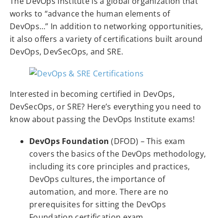
The DevOps Institute is a global organization that
works to “advance the human elements of
DevOps…” In addition to networking opportunities,
it also offers a variety of certifications built around
DevOps, DevSecOps, and SRE.
Interested in becoming certified in DevOps,
DevSecOps, or SRE? Here’s everything you need to
know about passing the DevOps Institute exams!
DevOps Foundation
(DFOD) – This exam
covers the basics of the DevOps methodology,
including its core principles and practices,
DevOps cultures, the importance of
automation, and more. There are no
prerequisites for sitting the DevOps
Foundation certification exam.