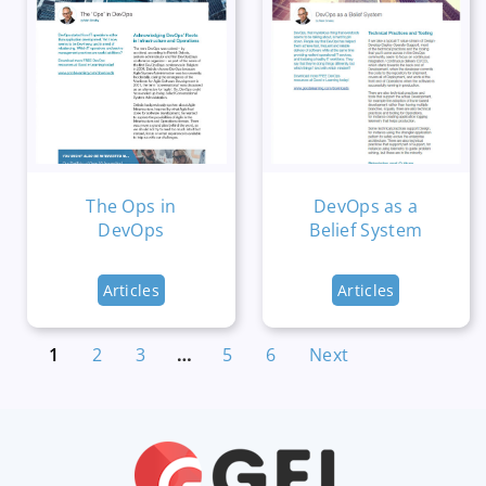
The Ops in
DevOps as a
DevOps
Belief System
Articles
Articles
1
2
3
…
5
6
Next