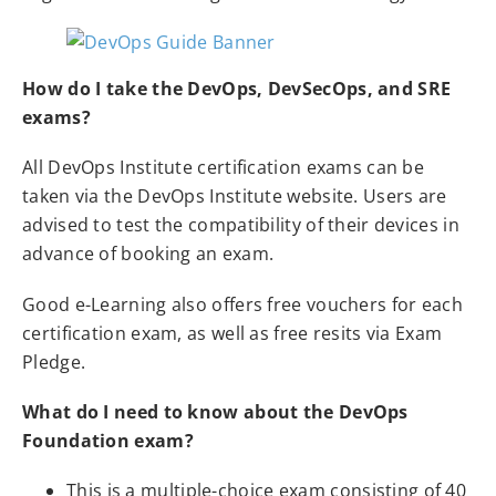
How do I take the DevOps, DevSecOps, and SRE
exams?
All DevOps Institute certification exams can be
taken via the DevOps Institute website. Users are
advised to test the compatibility of their devices in
advance of booking an exam.
Good e-Learning also offers free vouchers for each
certification exam, as well as free resits via Exam
Pledge.
What do I need to know about the DevOps
Foundation exam?
This is a multiple-choice exam consisting of 40