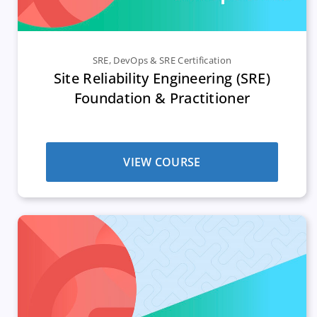
SRE
,
DevOps & SRE Certification
Site Reliability Engineering (SRE)
Foundation & Practitioner
VIEW COURSE