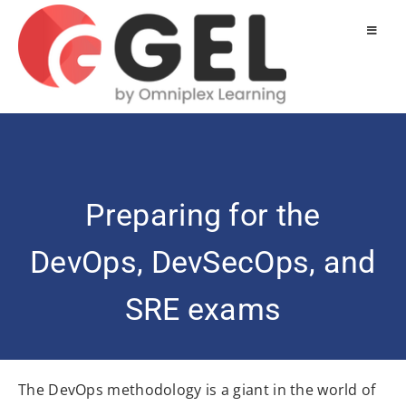
Preparing for the
DevOps, DevSecOps, and
SRE exams
The DevOps methodology is a giant in the world of