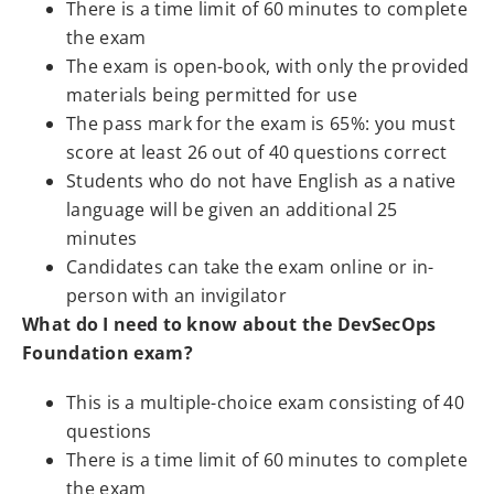
There is a time limit of 60 minutes to complete
the exam
The exam is open-book, with only the provided
materials being permitted for use
The pass mark for the exam is 65%: you must
score at least 26 out of 40 questions correct
Students who do not have English as a native
language will be given an additional 25
minutes
Candidates can take the exam online or in-
person with an invigilator
What do I need to know about the DevSecOps
Foundation exam?
This is a multiple-choice exam consisting of 40
questions
There is a time limit of 60 minutes to complete
the exam