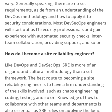
vary. Generally speaking, there are no set
requirements, aside from an understanding of the
DevOps methodology and how to apply it to
security considerations. Most DevSecOps engineers
will start out as IT security professionals and gain
experience with automated security checks, inter-
team collaboration, providing support, and so on.
How do I become a site reliability engineer?
Like DevOps and DevSecOps, SRE is more of an
organic and cultural methodology than a set
framework. The best route to becoming a site
reliability engineer is to have a firm understanding
of the skills involved, such as chaos engineering,
coding, testing, and so on. Knowledge of how to
collaborate with other teams and departments is
also essential, as SRE relies on applying the logic