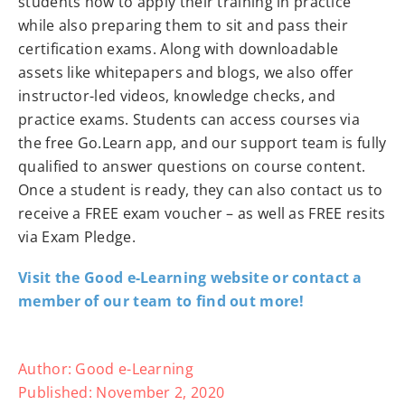
students how to apply their training in practice
while also preparing them to sit and pass their
certification exams. Along with downloadable
assets like whitepapers and blogs, we also offer
instructor-led videos, knowledge checks, and
practice exams. Students can access courses via
the free Go.Learn app, and our support team is fully
qualified to answer questions on course content.
Once a student is ready, they can also contact us to
receive a FREE exam voucher – as well as FREE resits
via Exam Pledge.
Visit the Good e-Learning website or contact a
member of our team to find out more!
Author:
Good e-Learning
Published:
November 2, 2020