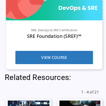
SRE
,
DevOps & SRE Certification
SRE Foundation (SREF)℠
VIEW COURSE
Related Resources:
1 - 4 of 21