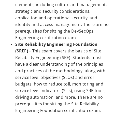
elements, including culture and management,
strategic and security considerations,
application and operational security, and
identity and access management. There are no
prerequisites for sitting the DevSecOps
Engineering certification exam.
Site Reliability Engineering Foundation
(SREF)
– This exam covers the basics of Site
Reliability Engineering (SRE). Students must
have a clear understanding of the principles
and practices of the methodology, along with
service level objectives (SLOs) and error
budgets, how to reduce toil, monitoring and
service level indicators (SLIs), using SRE tools,
driving automation, and more. There are no
prerequisites for sitting the Site Reliability
Engineering Foundation certification exam.