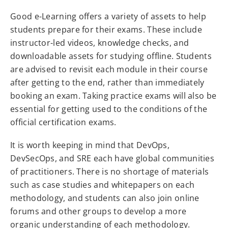
Good e-Learning offers a variety of assets to help
students prepare for their exams. These include
instructor-led videos, knowledge checks, and
downloadable assets for studying offline. Students
are advised to revisit each module in their course
after getting to the end, rather than immediately
booking an exam. Taking practice exams will also be
essential for getting used to the conditions of the
official certification exams.
It is worth keeping in mind that DevOps,
DevSecOps, and SRE each have global communities
of practitioners. There is no shortage of materials
such as case studies and whitepapers on each
methodology, and students can also join online
forums and other groups to develop a more
organic understanding of each methodology.