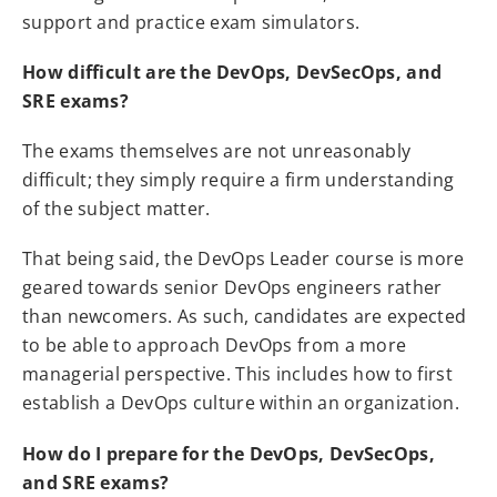
support and practice exam simulators.
How difficult are the DevOps, DevSecOps, and
SRE exams?
The exams themselves are not unreasonably
difficult; they simply require a firm understanding
of the subject matter.
That being said, the DevOps Leader course is more
geared towards senior DevOps engineers rather
than newcomers. As such, candidates are expected
to be able to approach DevOps from a more
managerial perspective. This includes how to first
establish a DevOps culture within an organization.
How do I prepare for the DevOps, DevSecOps,
and SRE exams?