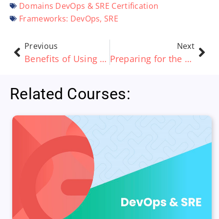
Domains
DevOps & SRE Certification
Frameworks:
DevOps
,
SRE
Previous
Next
Benefits of Using a Learning Management System (LMS)
Preparing for the PRINCE2 and PRINCE2 Agile Exams
Related Courses: