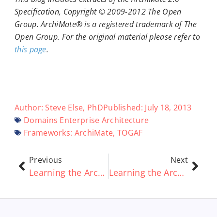
Specification, Copyright © 2009-2012 The Open
Group. ArchiMate® is a registered trademark of The
Open Group. For the original material please refer to
this page
.
Author:
Steve Else, PhD
Published:
July 18, 2013
Domains
Enterprise Architecture
Frameworks:
ArchiMate
,
TOGAF
Previous
Next
Learning the ArchiMate® standard Part 2 – ArchiMate® Relationships Explained
Learning the ArchiMate® standard Part 4 – Layers and Framework