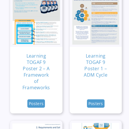
Learning
Learning
TOGAF 9
TOGAF 9
Poster 2 – A
Poster 1 –
Framework
ADM Cycle
of
Frameworks
Posters
Posters