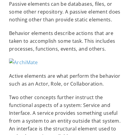
Passive elements can be databases, files, or
some other repository. A passive element does
nothing other than provide static elements.
Behavior elements describe actions that are
taken to accomplish some task. This includes
processes, functions, events, and others.
Active elements are what perform the behavior
such as an Actor, Role, or Collaboration.
Two other concepts further instruct the
functional aspects of a system: Service and
Interface. A service provides something useful
from a system to an entity outside that system.
An interface is the structural element used to