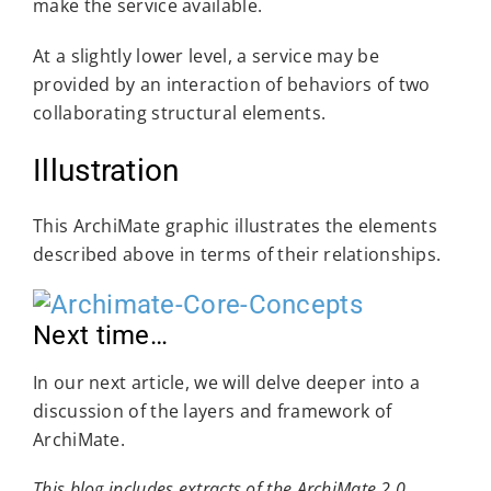
make the service available.
At a slightly lower level, a service may be
provided by an interaction of behaviors of two
collaborating structural elements.
Illustration
This ArchiMate graphic illustrates the elements
described above in terms of their relationships.
Next time…
In our next article, we will delve deeper into a
discussion of the layers and framework of
ArchiMate.
This blog includes extracts of the ArchiMate 2.0