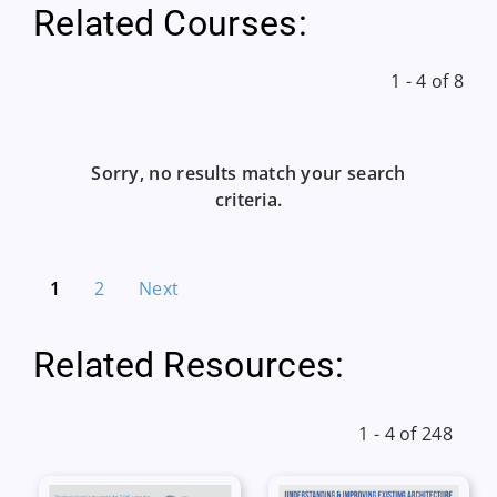
Related Courses:
1 - 4 of 8
Sorry, no results match your search
criteria.
1
2
Next
Related Resources:
1 - 4 of 248