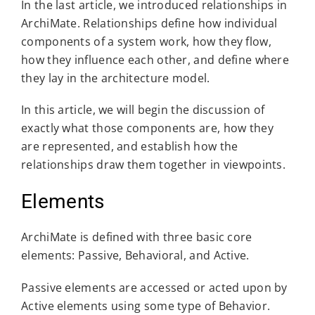
In the last article, we introduced relationships in
ArchiMate. Relationships define how individual
components of a system work, how they flow,
how they influence each other, and define where
they lay in the architecture model.
In this article, we will begin the discussion of
exactly what those components are, how they
are represented, and establish how the
relationships draw them together in viewpoints.
Elements
ArchiMate is defined with three basic core
elements: Passive, Behavioral, and Active.
Passive elements are accessed or acted upon by
Active elements using some type of Behavior.