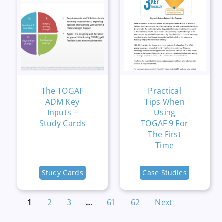
The TOGAF
Practical
ADM Key
Tips When
Inputs –
Using
Study Cards
TOGAF 9 For
The First
Time
Study Cards
Case Studies
1
2
3
…
61
62
Next