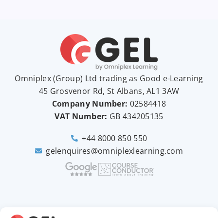
Omniplex (
Group
) Ltd trading as Good e-Learning
45 Grosvenor Rd, St Albans, AL1 3AW
Company Number:
02584418
VAT Number:
GB
434205135
+44 8000 850 550
gelenquires@omniplexlearning.com
2026 © Good e-Learning