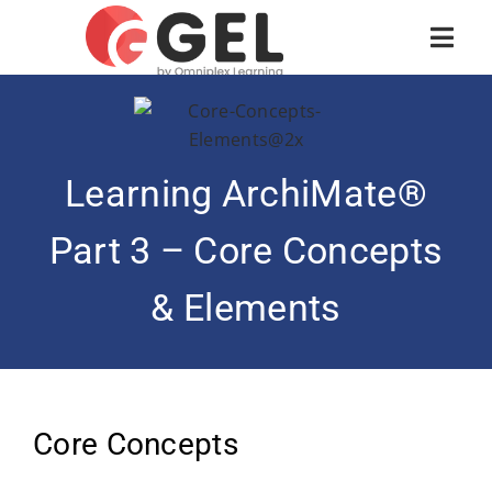
Learning ArchiMate®
Part 3 – Core Concepts
& Elements
Core Concepts