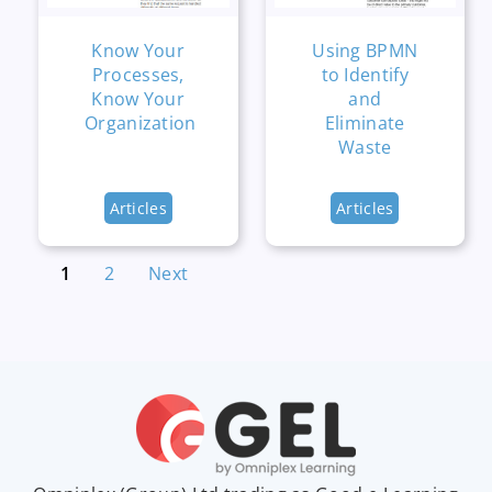
Know Your
Using BPMN
Processes,
to Identify
Know Your
and
Organization
Eliminate
Waste
Articles
Articles
1
2
Next