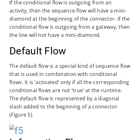
If the conditional flow is outgoing from an
activity, then the sequence flow will have a mini-
diamond at the beginning of the connector. If the
conditional flow is outgoing from a gateway, then
the line will not have a mini-diamond.
Default Flow
The default flow is a special kind of sequence flow
that is used in combination with conditional
flows. It is ‘activated’ only if all the corresponding
conditional flows are not ‘true’ at the runtime.
The default flow is represented by a diagonal
slash added to the beginning of a connector
(Figure 5).