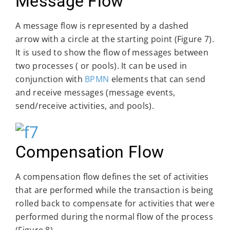
Message Flow
A message flow is represented by a dashed
arrow with a circle at the starting point (Figure 7).
It is used to show the flow of messages between
two processes ( or pools). It can be used in
conjunction with
BPMN
elements that can send
and receive messages (message events,
send/receive activities, and pools).
Compensation Flow
A compensation flow defines the set of activities
that are performed while the transaction is being
rolled back to compensate for activities that were
performed during the normal flow of the process
(Figure 8).