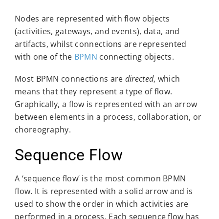
Nodes are represented with flow objects
(activities, gateways, and events), data, and
artifacts, whilst connections are represented
with one of the
BPMN
connecting objects.
Most BPMN connections are
directed
, which
means that they represent a type of flow.
Graphically, a flow is represented with an arrow
between elements in a process, collaboration, or
choreography.
Sequence Flow
A ‘sequence flow’ is the most common BPMN
flow. It is represented with a solid arrow and is
used to show the order in which activities are
performed in a process. Each sequence flow has