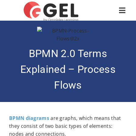
BPMN 2.0 Terms
Explained – Process
Flows
BPMN diagrams
are graphs, which means that
they consist of two basic types of elements:
nodes and connections.