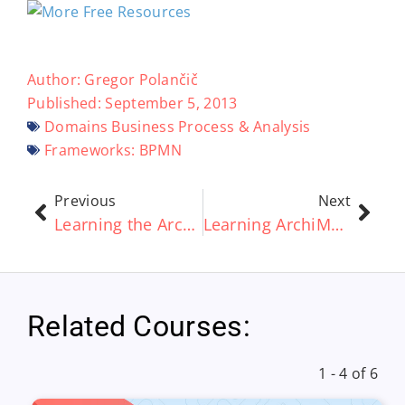
Author:
Gregor Polančič
Published:
September 5, 2013
Domains
Business Process & Analysis
Frameworks:
BPMN
Previous
Next
Learning the ArchiMate® standard Part 5 – The ArchiMate® Toolset and the TOGAF® framework
Learning ArchiMate® Part 6 – Introduction to Concepts
Related Courses:
1 - 4 of 6