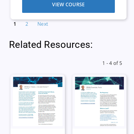
VIEW COURSE
1
2
Next
Related Resources:
1 - 4 of 5