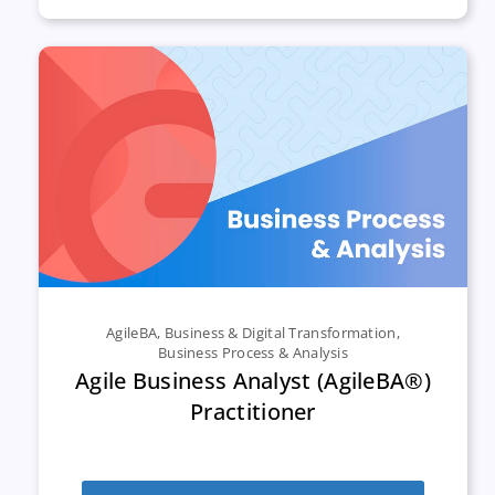
AgileBA
,
Business & Digital Transformation
,
Business Process & Analysis
Agile Business Analyst (AgileBA®)
Practitioner