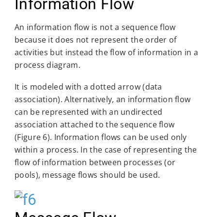
Information Flow
An information flow is not a sequence flow
because it does not represent the order of
activities but instead the flow of information in a
process diagram.
It is modeled with a dotted arrow (data
association). Alternatively, an information flow
can be represented with an undirected
association attached to the sequence flow
(Figure 6). Information flows can be used only
within a process. In the case of representing the
flow of information between processes (or
pools), message flows should be used.