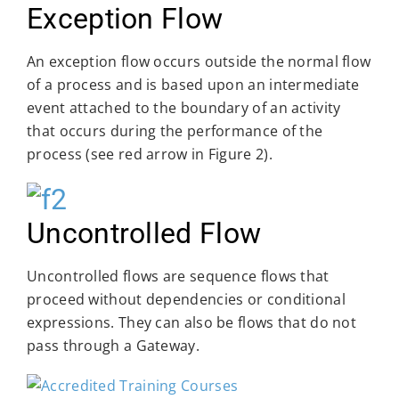
Exception Flow
An exception flow occurs outside the normal flow
of a process and is based upon an intermediate
event attached to the boundary of an activity
that occurs during the performance of the
process (see red arrow in Figure 2).
Uncontrolled Flow
Uncontrolled flows are sequence flows that
proceed without dependencies or conditional
expressions. They can also be flows that do not
pass through a Gateway.