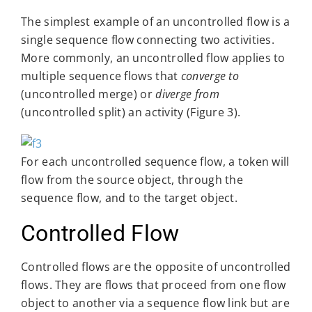
The simplest example of an uncontrolled flow is a
single sequence flow connecting two activities.
More commonly, an uncontrolled flow applies to
multiple sequence flows that
converge to
(uncontrolled merge) or
diverge from
(uncontrolled split) an activity (Figure 3).
For each uncontrolled sequence flow, a token will
flow from the source object, through the
sequence flow, and to the target object.
Controlled Flow
Controlled flows are the opposite of uncontrolled
flows. They are flows that proceed from one flow
object to another via a sequence flow link but are