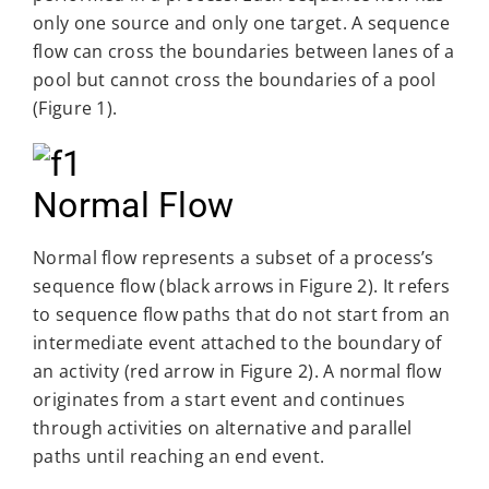
only one source and only one target. A sequence
flow can cross the boundaries between lanes of a
pool but cannot cross the boundaries of a pool
(Figure 1).
Normal Flow
Normal flow represents a subset of a process’s
sequence flow (black arrows in Figure 2). It refers
to sequence flow paths that do not start from an
intermediate event attached to the boundary of
an activity (red arrow in Figure 2). A normal flow
originates from a start event and continues
through activities on alternative and parallel
paths until reaching an end event.