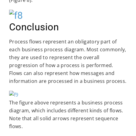
Conclusion
Process flows represent an obligatory part of
each business process diagram. Most commonly,
they are used to represent the overall
progression of how a process is performed.
Flows can also represent how messages and
information are processed in a business process.
The figure above represents a business process
diagram, which includes different kinds of flows.
Note that all solid arrows represent sequence
flows.