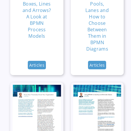
Boxes, Lines
Pools,
and Arrows?
Lanes and
A Look at
How to
BPMN
Choose
Process
Between
Models
Them in
BPMN
Diagrams
Articles
Articles