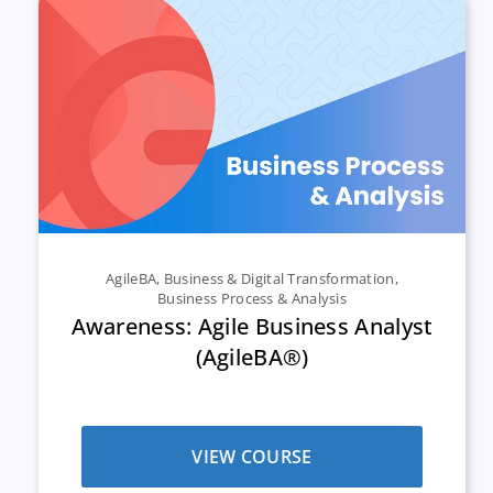
AgileBA
,
Business & Digital Transformation
,
Business Process & Analysis
Awareness: Agile Business Analyst
(AgileBA®)
VIEW COURSE