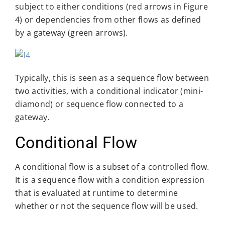
subject to either conditions (red arrows in Figure
4) or dependencies from other flows as defined
by a gateway (green arrows).
Typically, this is seen as a sequence flow between
two activities, with a conditional indicator (mini-
diamond) or sequence flow connected to a
gateway.
Conditional Flow
A conditional flow is a subset of a controlled flow.
It is a sequence flow with a condition expression
that is evaluated at runtime to determine
whether or not the sequence flow will be used.