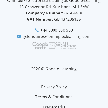
Omniplex (
Group
) Ltd trading as Good e-Learning
45 Grosvenor Rd, St Albans, AL1 3AW
Company Number:
02584418
VAT Number:
GB
434205135
+44 8000 850 550
gelenquires@omniplexlearning.com
2026 © Good e-Learning
Privacy Policy
Terms & Conditions
Trademarks