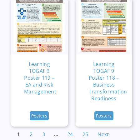
Learning
Learning
TOGAF 9
TOGAF 9
Poster 119 –
Poster 118 –
EA and Risk
Business
Management
Transformation
Readiness
Posters
Posters
1
2
3
…
24
25
Next