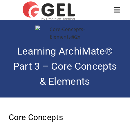
Learning ArchiMate®
Part 3 – Core Concepts
& Elements
Core Concepts