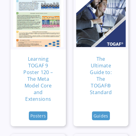
Learning
The
TOGAF 9
Ultimate
Poster 120 –
Guide to:
The Meta
The
Model Core
TOGAF®
and
Standard
Extensions
Posters
Guides