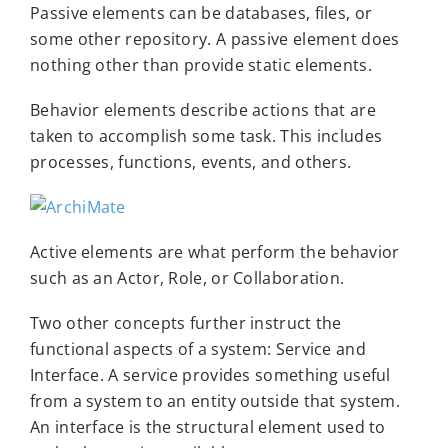
Passive elements can be databases, files, or
some other repository. A passive element does
nothing other than provide static elements.
Behavior elements describe actions that are
taken to accomplish some task. This includes
processes, functions, events, and others.
Active elements are what perform the behavior
such as an Actor, Role, or Collaboration.
Two other concepts further instruct the
functional aspects of a system: Service and
Interface. A service provides something useful
from a system to an entity outside that system.
An interface is the structural element used to