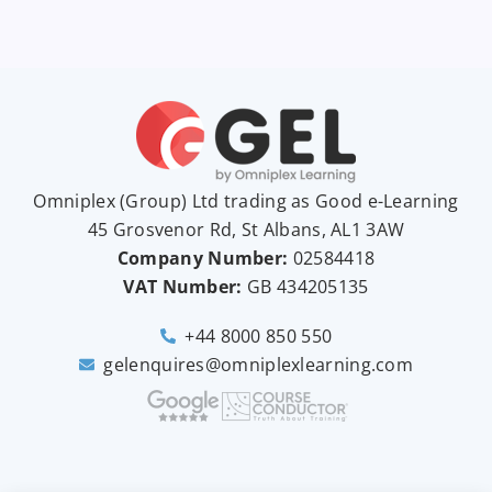
Omniplex (
Group
) Ltd trading as Good e-Learning
45 Grosvenor Rd, St Albans, AL1 3AW
Company Number:
02584418
VAT Number:
GB
434205135
+44 8000 850 550
gelenquires@omniplexlearning.com