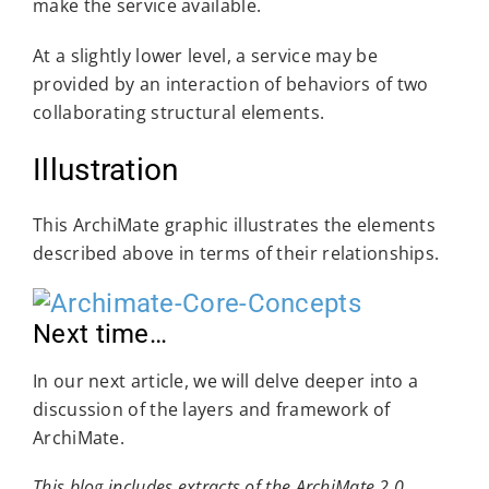
make the service available.
At a slightly lower level, a service may be
provided by an interaction of behaviors of two
collaborating structural elements.
Illustration
This ArchiMate graphic illustrates the elements
described above in terms of their relationships.
Next time…
In our next article, we will delve deeper into a
discussion of the layers and framework of
ArchiMate.
This blog includes extracts of the ArchiMate 2.0