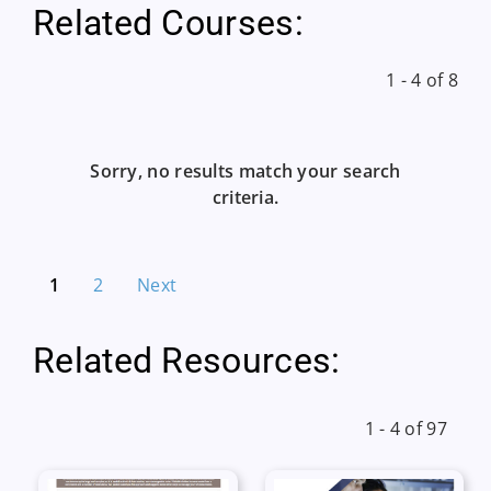
Related Courses:
1 - 4 of 8
Sorry, no results match your search
criteria.
1
2
Next
Related Resources:
1 - 4 of 97