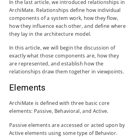
In the last article, we introduced relationships in
ArchiMate. Relationships define how individual
components of a system work, how they flow,
how they influence each other, and define where
they lay in the architecture model.
In this article, we will begin the discussion of
exactly what those components are, how they
are represented, and establish how the
relationships draw them together in viewpoints.
Elements
ArchiMate is defined with three basic core
elements: Passive, Behavioral, and Active.
Passive elements are accessed or acted upon by
Active elements using some type of Behavior.