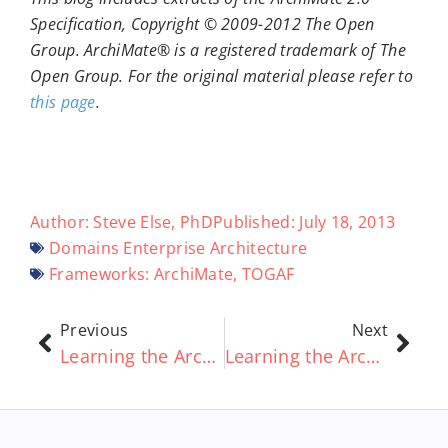
Specification, Copyright © 2009-2012 The Open
Group. ArchiMate® is a registered trademark of The
Open Group. For the original material please refer to
this page
.
Author:
Steve Else, PhD
Published:
July 18, 2013
Domains
Enterprise Architecture
Frameworks:
ArchiMate
,
TOGAF
Previous
Next
Learning the ArchiMate® standard Part 2 – ArchiMate® Relationships Explained
Learning the ArchiMate® standard Part 4 – Layers and Framework