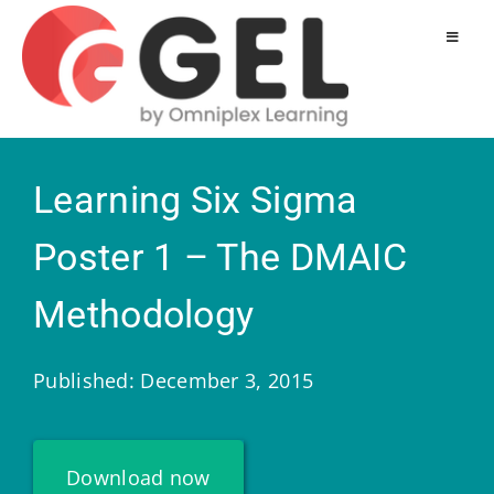
Learning Six Sigma
Poster 1 – The DMAIC
Methodology
Published: December 3, 2015
Download now