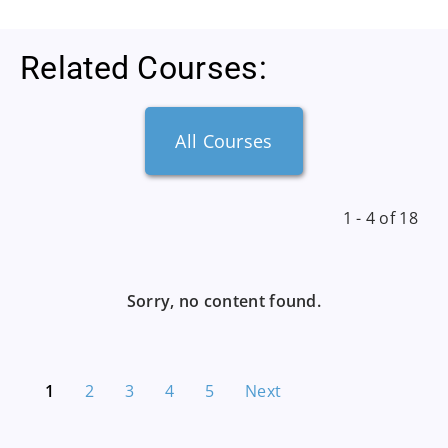
Related Courses:
All Courses
1 - 4 of 18
Sorry, no content found.
1
2
3
4
5
Next