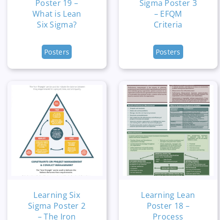
Poster 19 –
Sigma Poster 3
What is Lean
– EFQM
Six Sigma?
Criteria
Posters
Posters
Learning Six
Learning Lean
Sigma Poster 2
Poster 18 –
– The Iron
Process