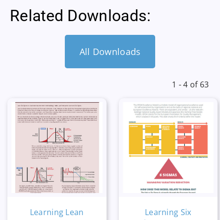
Related Downloads:
All Downloads
1 - 4 of 63
Learning Lean
Learning Six