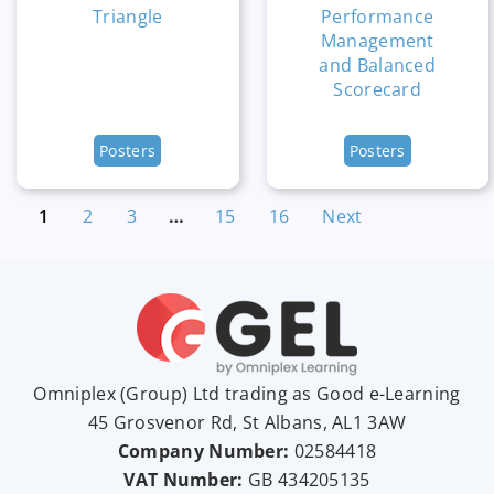
Triangle
Performance
Management
and Balanced
Scorecard
Posters
Posters
1
2
3
…
15
16
Next
Omniplex (
Group
) Ltd trading as Good e-Learning
45 Grosvenor Rd, St Albans, AL1 3AW
Company Number:
02584418
VAT Number:
GB
434205135