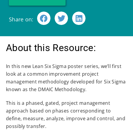
Share on:
About this Resource:
In this new Lean Six Sigma poster series, we’ll first
look at a common improvement project
management methodology developed for Six Sigma
known as the DMAIC Methodology.
This is a phased, gated, project management
approach based on phases corresponding to
define, measure, analyze, improve and control, and
possibly transfer.