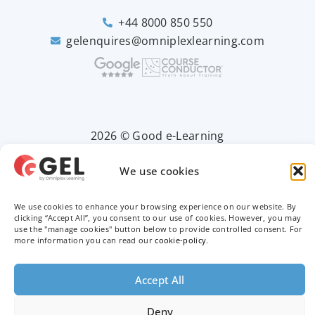
+44 8000 850 550
gelenquires@omniplexlearning.com
2026 © Good e-Learning
We use cookies
Privacy Policy
We use cookies to enhance your browsing experience on our website. By
Terms & Conditions
clicking “Accept All”, you consent to our use of cookies. However, you may
use the "manage cookies" button below to provide controlled consent. For
more information you can read our
cookie-policy
.
Trademarks
Accept All
Deny