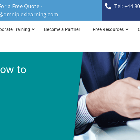
For a Free Quote -
Tel: +44 8
s@omniplexlearning.com
porate Training
Become a Partner
Free Resources
TOGAF® Business A
How to
TOGAF® Enterprise 
TOGAF® Enterprise 
TOGAF® Enterprise 
TOGAF® Enterprise A