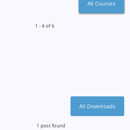
All Courses
1 - 4 of 6
All Downloads
1 post found