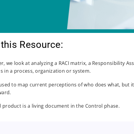
this Resource:
er, we look at analyzing a RACI matrix, a Responsibility A
es in a process, organization or system.
y used to map current perceptions of who does what, but 
ward.
d product is a living document in the Control phase.