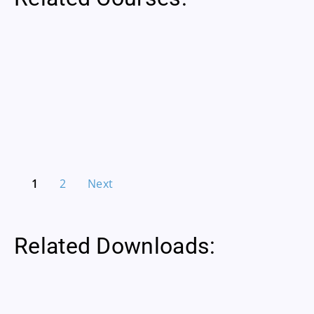
1
2
Next
Related Downloads: