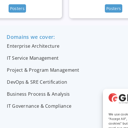
Posters
Posters
Domains we cover:
Enterprise Architecture
IT Service Management
Project & Program Management
DevOps & SRE Certification
Business Process & Analysis
IT Governance & Compliance
We use cook
“Accept All”
cookies" bu
read our
co