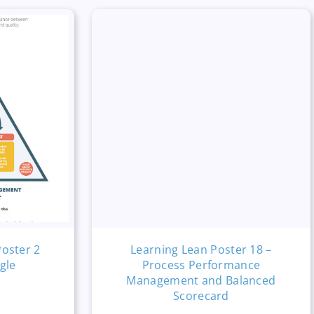
Poster 2
Learning Lean Poster 18 –
gle
Process Performance
Management and Balanced
Scorecard