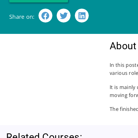
Share on:
About 
In this post
various rol
It is mainl
moving for
The finishe
Related Courses: