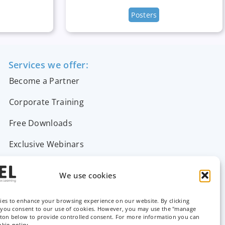
Posters
Services we offer:
Become a Partner
Corporate Training
Free Downloads
Exclusive Webinars
Support & FAQs
We use cookies
Contact Us
ies to enhance your browsing experience on our website. By clicking
, you consent to our use of cookies. However, you may use the "manage
tton below to provide controlled consent. For more information you can
okie-policy
.