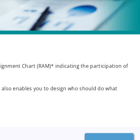
ssignment Chart (RAM)* indicating the participation of
it also enables you to design who should do what