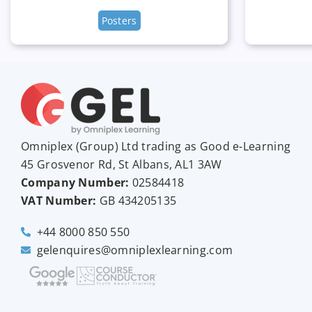
Posters
Omniplex (
Group
) Ltd trading as Good e-Learning
45 Grosvenor Rd, St Albans, AL1 3AW
Company Number:
02584418
VAT Number:
GB
434205135
+44 8000 850 550
gelenquires@omniplexlearning.com