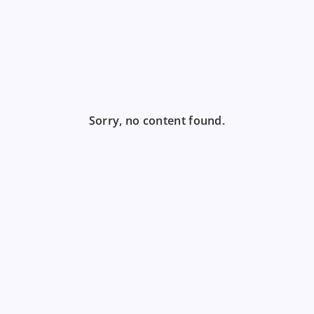
Sorry, no content found.