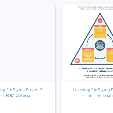
ing Six Sigma Poster 3
Learning Six Sigma 
– EFQM Criteria
– The Iron Trian