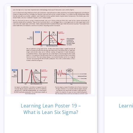
Learning Lean Poster 19 –
Learn
What is Lean Six Sigma?