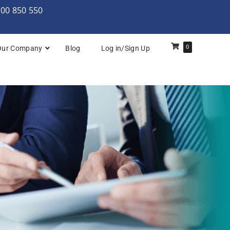
000 850 550
0
Our Company
Blog
Log in/Sign Up
rchitecture: Foundation
Architecture Practitioner Bridge
Architecture: Foundation
Architecture: Foundation & Practitioner
rchitecture: Practitioner