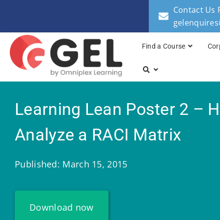
Contact Us 
gelenquire
Find a Course
Cor
Learning Lean Poster 2 – 
Analyze a RACI Matrix
Published: March 15, 2015
Download now