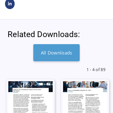
Related Downloads:
All Downloads
1 - 4 of 89