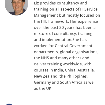
Liz provides consultancy and
training on all aspects of IT Service
Management but mostly focused on
the ITIL framework. Her experience
over the past 20 years has been a
mixture of consultancy, training
and implementation.She has
worked for Central Government
departments, global organisations,
the NHS and many others and
deliver training worldwide, with
courses in India, China, Australia,
New Zealand, the Philippines,
Germany and South Africa as well
as the UK.