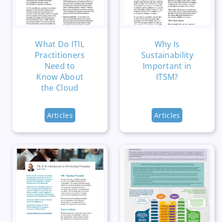
What Do ITIL
Why Is
Practitioners
Sustainability
Need to
Important in
Know About
ITSM?
the Cloud
Articles
Articles