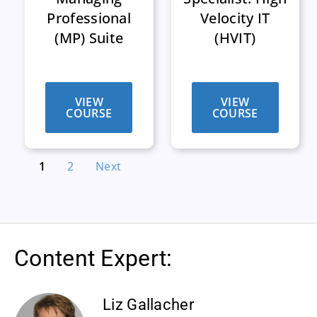
Professional
Velocity IT
(MP) Suite
(HVIT)
VIEW
VIEW
COURSE
COURSE
1
2
Next
Content Expert:
Liz Gallacher