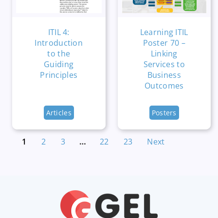
ITIL 4:
Learning ITIL
Introduction
Poster 70 –
to the
Linking
Guiding
Services to
Principles
Business
Outcomes
Articles
Posters
1
2
3
…
22
23
Next