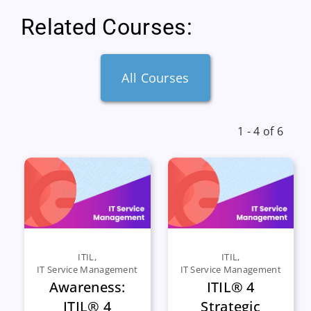
Related Courses:
All Courses
1 - 4 of 6
ITIL
,
ITIL
,
IT Service Management
IT Service Management
Awareness:
ITIL® 4
ITIL® 4
Strategic