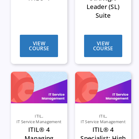
Leader (SL)
Suite
VIEW
VIEW
COURSE
COURSE
ITIL
,
ITIL
,
IT Service Management
IT Service Management
ITIL® 4
ITIL® 4
Managing
Specialist: High