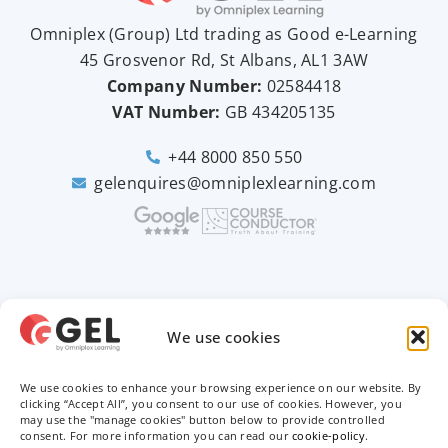
Omniplex (
Group
) Ltd trading as Good e-Learning
45 Grosvenor Rd, St Albans, AL1 3AW
Company Number:
02584418
VAT Number:
GB
434205135
+44 8000 850 550
gelenquires@omniplexlearning.com
2026 © Good e-Learning
We use cookies
We use cookies to enhance your browsing experience on our website. By
Privacy Policy
clicking “Accept All”, you consent to our use of cookies. However, you
may use the "manage cookies" button below to provide controlled
Terms & Conditions
consent. For more information you can read our
cookie-policy
.