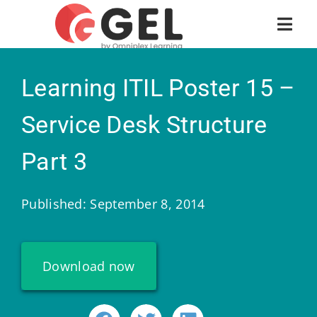
Learning ITIL Poster 15 –
Service Desk Structure
Part 3
Published: September 8, 2014
Download now