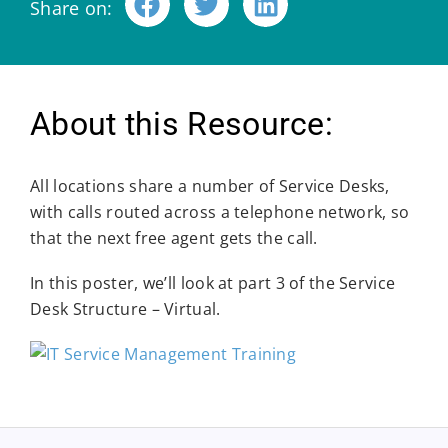
Share on:
About this Resource:
All locations share a number of Service Desks,
with calls routed across a telephone network, so
that the next free agent gets the call.
In this poster, we’ll look at part 3 of the Service
Desk Structure – Virtual.