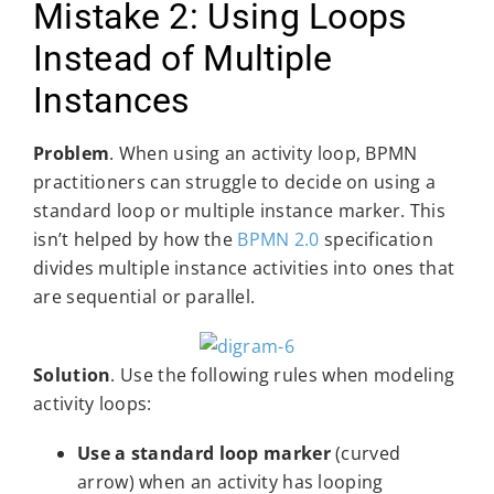
Mistake 2: Using Loops
Instead of Multiple
Instances
Problem
. When using an activity loop, BPMN
practitioners can struggle to decide on using a
standard loop or multiple instance marker. This
isn’t helped by how the
BPMN 2.0
specification
divides multiple instance activities into ones that
are sequential or parallel.
Solution
. Use the following rules when modeling
activity loops:
Use a standard loop marker
(curved
arrow) when an activity has looping