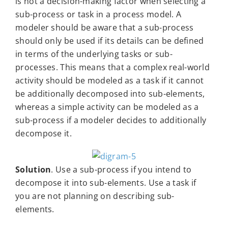
is not a decision-making factor when selecting a
sub-process or task in a process model. A
modeler should be aware that a sub-process
should only be used if its details can be defined
in terms of the underlying tasks or sub-
processes. This means that a complex real-world
activity should be modeled as a task if it cannot
be additionally decomposed into sub-elements,
whereas a simple activity can be modeled as a
sub-process if a modeler decides to additionally
decompose it.
Solution
. Use a sub-process if you intend to
decompose it into sub-elements. Use a task if
you are not planning on describing sub-
elements.