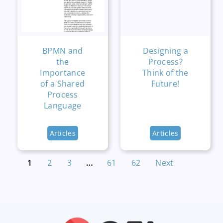
BPMN and
Designing a
the
Process?
Importance
Think of the
of a Shared
Future!
Process
Language
Articles
Articles
1
2
3
…
61
62
Next