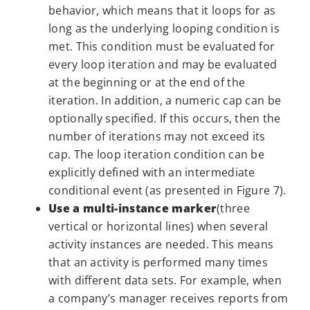
behavior, which means that it loops for as
long as the underlying looping condition is
met. This condition must be evaluated for
every loop iteration and may be evaluated
at the beginning or at the end of the
iteration. In addition, a numeric cap can be
optionally specified. If this occurs, then the
number of iterations may not exceed its
cap. The loop iteration condition can be
explicitly defined with an intermediate
conditional event (as presented in Figure 7).
Use a multi-instance marker
(three
vertical or horizontal lines) when several
activity instances are needed. This means
that an activity is performed many times
with different data sets. For example, when
a company’s manager receives reports from