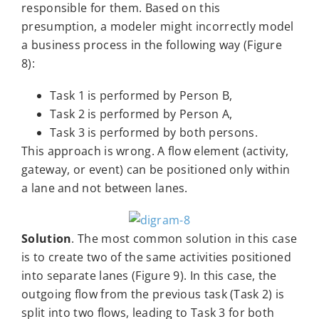
responsible for them. Based on this
presumption, a modeler might incorrectly model
a business process in the following way (Figure
8):
Task 1 is performed by Person B,
Task 2 is performed by Person A,
Task 3 is performed by both persons.
This approach is wrong. A flow element (activity,
gateway, or event) can be positioned only within
a lane and not between lanes.
Solution
. The most common solution in this case
is to create two of the same activities positioned
into separate lanes (Figure 9). In this case, the
outgoing flow from the previous task (Task 2) is
split into two flows, leading to Task 3 for both