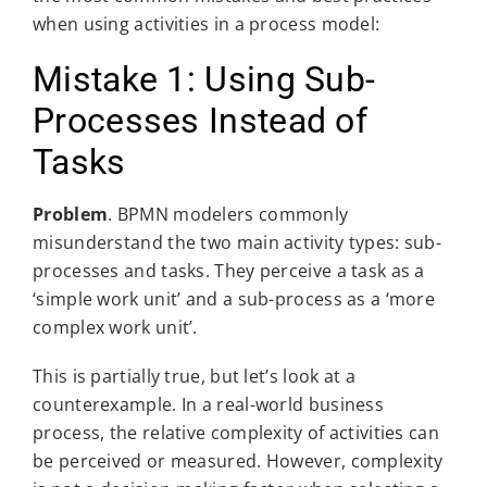
when using activities in a process model:
Mistake 1: Using Sub-
Processes Instead of
Tasks
Problem
. BPMN modelers commonly
misunderstand the two main activity types: sub-
processes and tasks. They perceive a task as a
‘simple work unit’ and a sub-process as a ‘more
complex work unit’.
This is partially true, but let’s look at a
counterexample. In a real-world business
process, the relative complexity of activities can
be perceived or measured. However, complexity