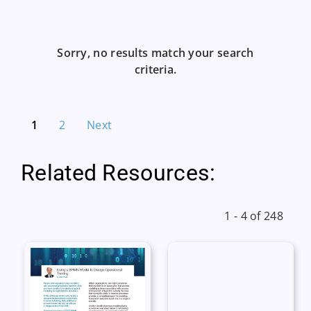
Sorry, no results match your search
criteria.
1
2
Next
Related Resources:
1 - 4 of 248