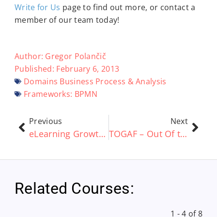
Write for Us
page to find out more, or contact a
member of our team today!
Author:
Gregor Polančič
Published:
February 6, 2013
Domains
Business Process & Analysis
Frameworks:
BPMN
Previous
Next
eLearning Growth ‘Set To Rise £19 Billion By 2015’
TOGAF – Out Of the Box vs Customization
Related Courses:
1 - 4 of 8