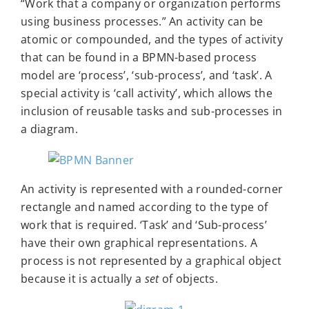
“Work that a company or organization performs
using business processes.” An activity can be
atomic or compounded, and the types of activity
that can be found in a BPMN-based process
model are ‘process’, ‘sub-process’, and ‘task’. A
special activity is ‘call activity’, which allows the
inclusion of reusable tasks and sub-processes in
a diagram.
An activity is represented with a rounded-corner
rectangle and named according to the type of
work that is required. ‘Task’ and ‘Sub-process’
have their own graphical representations. A
process is not represented by a graphical object
because it is actually a
set
of objects.