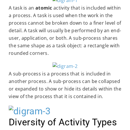
A task is an
atomic
activity that is included within
a process. A task is used when the work in the
process cannot be broken down to a finer level of
detail. A task will usually be performed by an end-
user, application, or both. A sub-process shares
the same shape as a task object: a rectangle with
rounded corners.
A sub-process is a process that is included in
another process. A sub-process can be collapsed
or expanded to show or hide its details within the
view of the process that it is contained in.
Diversity of Activity Types