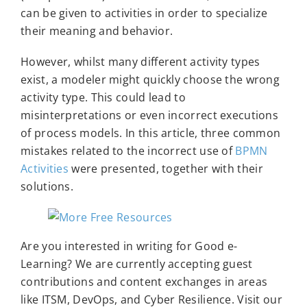
can be given to activities in order to specialize
their meaning and behavior.
However, whilst many different activity types
exist, a modeler might quickly choose the wrong
activity type. This could lead to
misinterpretations or even incorrect executions
of process models. In this article, three common
mistakes related to the incorrect use of
BPMN
Activities
were presented, together with their
solutions.
Are you interested in writing for Good e-
Learning? We are currently accepting guest
contributions and content exchanges in areas
like ITSM, DevOps, and Cyber Resilience. Visit our