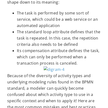
shape down to its meaning:
The task is performed by some sort of
service, which could be a web service or an
automated application
The standard loop attribute defines that the
task is repeated. In this case, the repetition
criteria also needs to be defined
Its compensation attribute defines the task,
which can only be performed when a
transaction process is canceled.
Because of the diversity of activity types and
underlying modeling rules found in the BPMN
standard, a modeler can quickly become
confused about which activity type to use in a
specific context and when to apply it! Here are
the most common mistakes and best practices