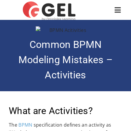
Common BPMN
Modeling Mistakes –
Activities
What are Activities?
The
BPMN
specification defines an activity as