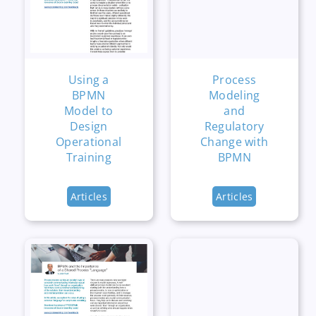
Using a
Process
BPMN
Modeling
Model to
and
Design
Regulatory
Operational
Change with
Training
BPMN
Articles
Articles