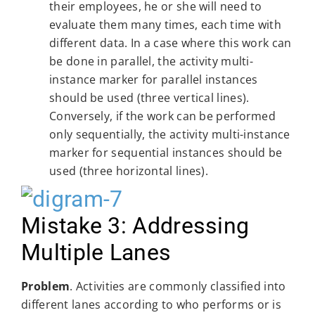
their employees, he or she will need to
evaluate them many times, each time with
different data. In a case where this work can
be done in parallel, the activity multi-
instance marker for parallel instances
should be used (three vertical lines).
Conversely, if the work can be performed
only sequentially, the activity multi-instance
marker for sequential instances should be
used (three horizontal lines).
Mistake 3: Addressing
Multiple Lanes
Problem
. Activities are commonly classified into
different lanes according to who performs or is