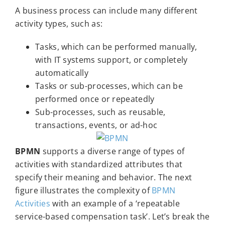
A business process can include many different
activity types, such as:
Tasks, which can be performed manually,
with IT systems support, or completely
automatically
Tasks or sub-processes, which can be
performed once or repeatedly
Sub-processes, such as reusable,
transactions, events, or ad-hoc
BPMN
supports a diverse range of types of
activities with standardized attributes that
specify their meaning and behavior. The next
figure illustrates the complexity of
BPMN
Activities
with an example of a ‘repeatable
service-based compensation task’. Let’s break the