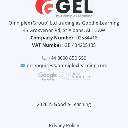
Omniplex (
Group
) Ltd trading as Good e-Learning
45 Grosvenor Rd, St Albans, AL1 3AW
Company Number:
02584418
VAT Number:
GB
434205135
+44 8000 850 550
gelenquires@omniplexlearning.com
2026 © Good e-Learning
Privacy Policy