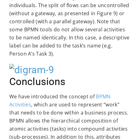
individuals. The split of flows can be uncontrolled
(without a gateway, as presented in Figure 9) or
controlled (with a parallel gateway). Note that
some BPMN tools do not allow several activities
to be named identically. In this case, a descriptive
label can be added to the task’s name (e.g.
Person A’s Task 3).
Conclusions
We have introduced the concept of
BPMN
Activities
, which are used to represent “work”
that needs to be done within a business process.
BPMN allows the hierarchical composition of
atomic activities (tasks) into compound activities
(sub-processes). In addition to this, attributes