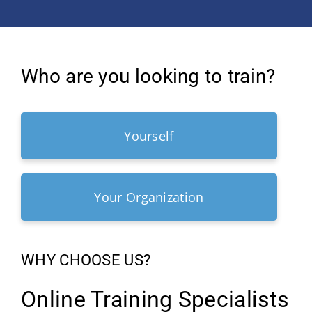
Who are you looking to train?
Yourself
Your Organization
WHY CHOOSE US?
Online Training Specialists