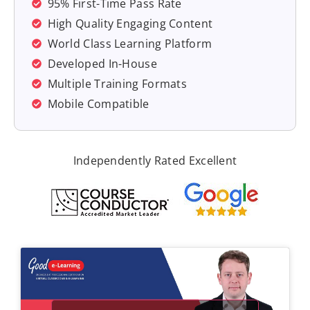
95% First-Time Pass Rate
High Quality Engaging Content
World Class Learning Platform
Developed In-House
Multiple Training Formats
Mobile Compatible
Independently Rated Excellent