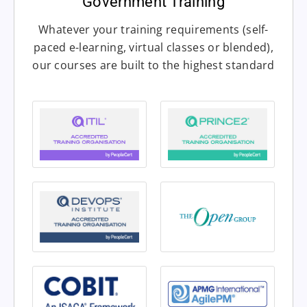
Government Training
Whatever your training requirements (self-
paced e-learning, virtual classes or blended),
our courses are built to the highest standard