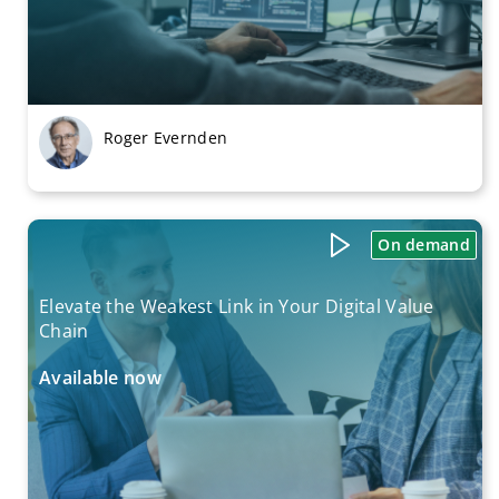
Roger Evernden
On demand
Elevate the Weakest Link in Your Digital Value
Chain
Available now