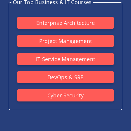
Our Top Business & IT Courses
Enterprise Architecture
Project Management
IT Service Management
DevOps & SRE
Cyber Security