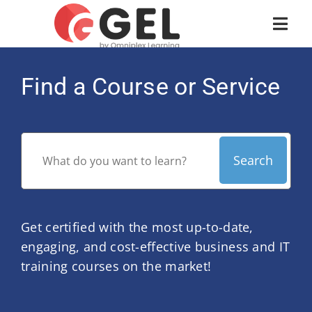
Find a Course or Service
Get certified with the most up-to-date,
engaging, and cost-effective business and IT
training courses on the market!