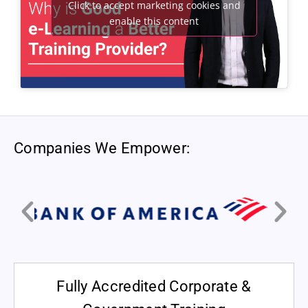
Click to accept marketing cookies and
enable this content
Companies We Empower:
Fully Accredited Corporate &