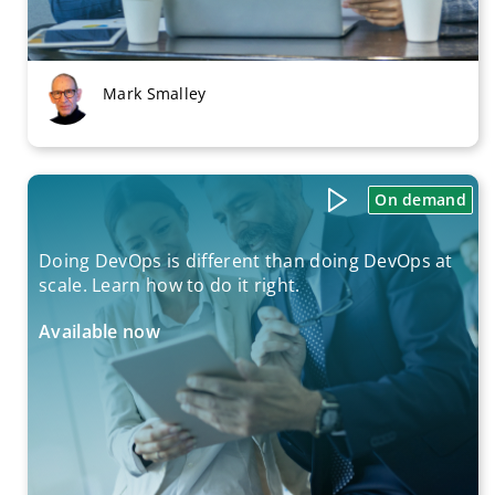
Mark Smalley
On demand
Doing DevOps is different than doing DevOps at
scale. Learn how to do it right.
Available now