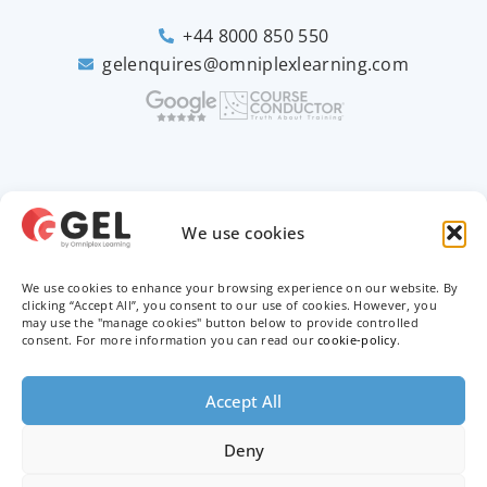
+44 8000 850 550
gelenquires@omniplexlearning.com
2026 © Good e-Learning
We use cookies
We use cookies to enhance your browsing experience on our website. By
Privacy Policy
clicking “Accept All”, you consent to our use of cookies. However, you
may use the "manage cookies" button below to provide controlled
Terms & Conditions
consent. For more information you can read our
cookie-policy
.
Trademarks
Accept All
Deny