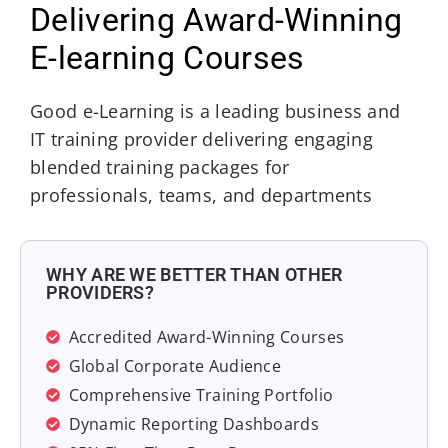
Delivering Award-Winning
E-learning Courses
Good e-Learning is a leading business and
IT training provider delivering engaging
blended training packages for
professionals, teams, and departments
WHY ARE WE BETTER THAN OTHER
PROVIDERS?
Accredited Award-Winning Courses
Global Corporate Audience
Comprehensive Training Portfolio
Dynamic Reporting Dashboards