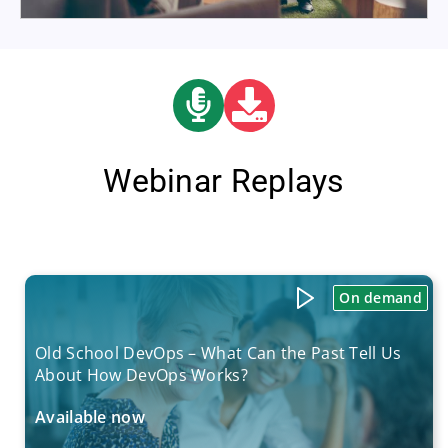
Webinar Replays
On demand
Old School DevOps – What Can the Past Tell Us
About How DevOps Works?
Available now