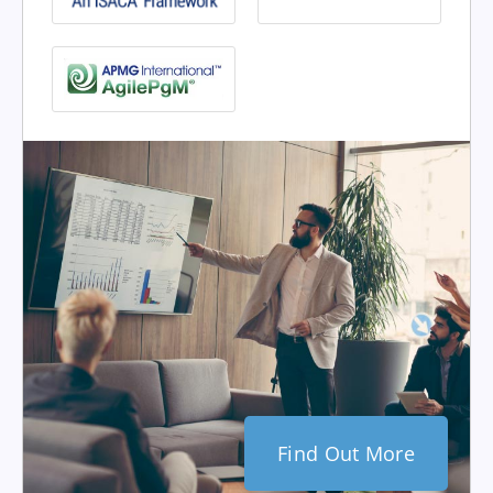
Find Out More