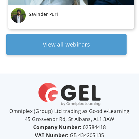
Savinder Puri
View all webinars
Omniplex (
Group
) Ltd trading as Good e-Learning
45 Grosvenor Rd, St Albans, AL1 3AW
Company Number:
02584418
VAT Number:
GB
434205135