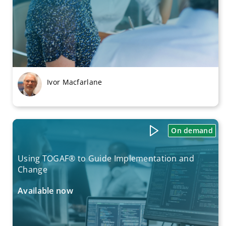
Ivor Macfarlane
On demand
Using TOGAF® to Guide Implementation and
Change
Available now