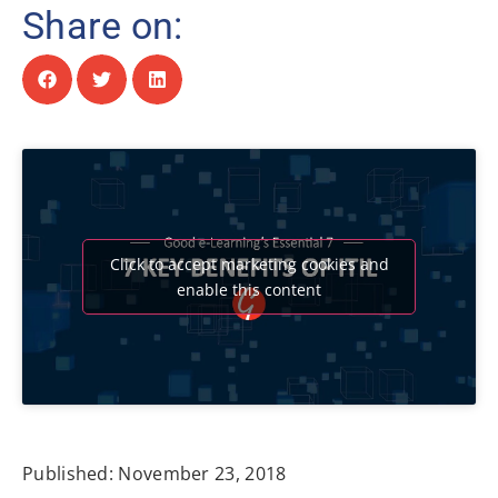
Share on:
Click to accept marketing cookies and
enable this content
Published:
November 23, 2018