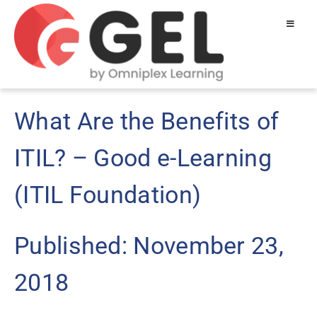
What Are the Benefits of
ITIL? – Good e-Learning
(ITIL Foundation)
Published: November 23,
2018