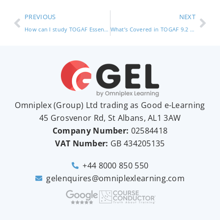
PREVIOUS
NEXT
How can I study TOGAF Essentials? – Good e-Learning (TOGAF certification)
What’s Covered in TOGAF 9.2 Foundation? (TOGAF foundation)
Omniplex (
Group
) Ltd trading as Good e-Learning
45 Grosvenor Rd, St Albans, AL1 3AW
Company Number:
02584418
VAT Number:
GB
434205135
+44 8000 850 550
gelenquires@omniplexlearning.com