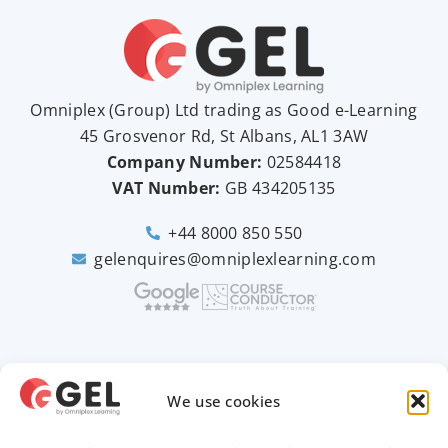
Omniplex (
Group
) Ltd trading as Good e-Learning
45 Grosvenor Rd, St Albans, AL1 3AW
Company Number:
02584418
VAT Number:
GB
434205135
+44 8000 850 550
gelenquires@omniplexlearning.com
2026 © Good e-Learning
We use cookies