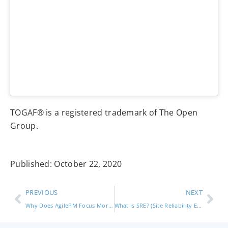
TOGAF® is a registered trademark of The Open
Group.
Published:
October 22, 2020
PREVIOUS
NEXT
Why Does AgilePM Focus More on Short Term Goals Than Other Frameworks? (Agile Project Management)
What is SRE? (Site Reliability Engineering)