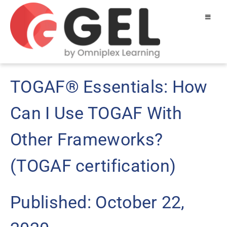
TOGAF® Essentials: How
Can I Use TOGAF With
Other Frameworks?
(TOGAF certification)
Published: October 22,