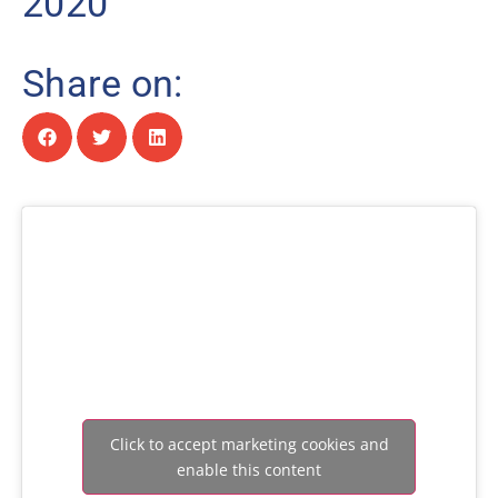
2020
Share on:
Click to accept marketing cookies and
enable this content