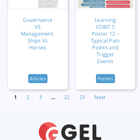
Governance
Learning
VS
COBIT 5
Management,
Poster 12 –
Ships Vs
Typical Pain
Horses
Points and
Trigger
Events
Articles
Posters
1
2
3
…
22
23
Next