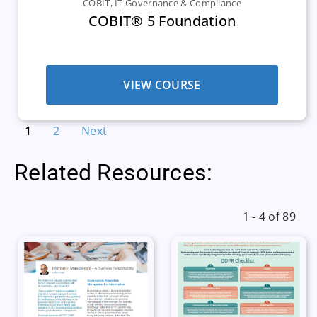
COBIT
,
IT Governance & Compliance
COBIT® 5 Foundation
VIEW COURSE
1
2
Next
Related Resources:
1 - 4 of 89