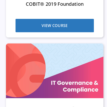
COBIT® 2019 Foundation
VIEW COURSE