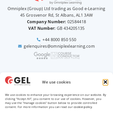
Omniplex (
Group
) Ltd trading as Good e-Learning
45 Grosvenor Rd, St Albans, AL1 3AW
Company Number:
02584418
VAT Number:
GB
434205135
+44 8000 850 550
gelenquires@omniplexlearning.com
2026 © Good e-Learning
We use cookies
We use cookies to enhance your browsing experience on our website. By
Privacy Policy
clicking “Accept All”, you consent to our use of cookies. However, you
may use the "manage cookies" button below to provide controlled
consent. For more information you can read our
cookie-policy
.
Terms & Conditions