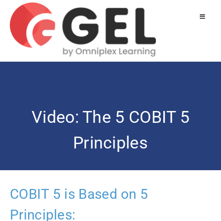
Video: The 5 COBIT 5
Principles
COBIT 5 is Based on 5
Principles: