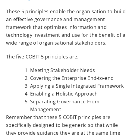
These 5 principles enable the organisation to build
an effective governance and management
framework that optimises information and
technology investment and use for the benefit of a
wide range of organisational stakeholders.
The five COBIT 5 principles are:
Meeting Stakeholder Needs
Covering the Enterprise End-to-end
Applying a Single Integrated Framework
Enabling a Holistic Approach
Separating Governance From
Management
Remember that these 5 COBIT principles are
specifically designed to be generic so that while
they provide guidance they are at the same time