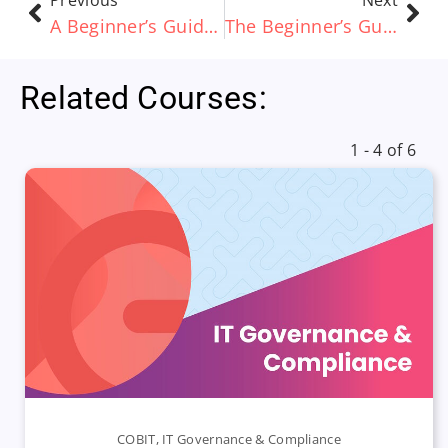
Previous
Next
A Beginner’s Guide to Process Architecture
The Beginner’s Guide to Data Architecture
Related Courses:
1 - 4 of 6
COBIT
,
IT Governance & Compliance