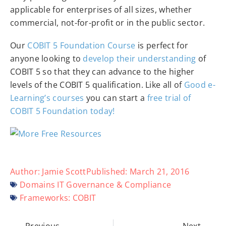
applicable for enterprises of all sizes, whether
commercial, not-for-profit or in the public sector.
Our
COBIT 5 Foundation Course
is perfect for
anyone looking to
develop their understanding
of
COBIT 5 so that they can advance to the higher
levels of the COBIT 5 qualification. Like all of
Good e-
Learning’s courses
you can start a
free trial of
COBIT 5 Foundation today!
Author:
Jamie Scott
Published:
March 21, 2016
Domains
IT Governance & Compliance
Frameworks:
COBIT