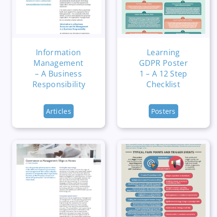
Information
Learning
Management
GDPR Poster
– A Business
1 – A 12 Step
Responsibility
Checklist
Articles
Posters