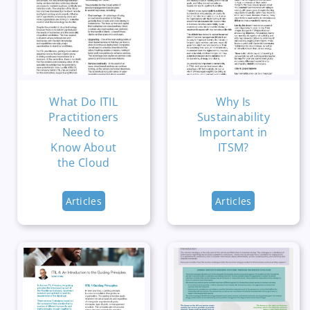
What Do ITIL
Why Is
Practitioners
Sustainability
Need to
Important in
Know About
ITSM?
the Cloud
Articles
Articles