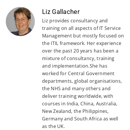
Liz Gallacher
Liz provides consultancy and
training on all aspects of IT Service
Management but mostly focused on
the ITIL framework. Her experience
over the past 20 years has been a
mixture of consultancy, training
and implementation.She has
worked for Central Government
departments, global organisations,
the NHS and many others and
deliver training worldwide, with
courses in India, China, Australia,
New Zealand, the Philippines,
Germany and South Africa as well
as the UK.