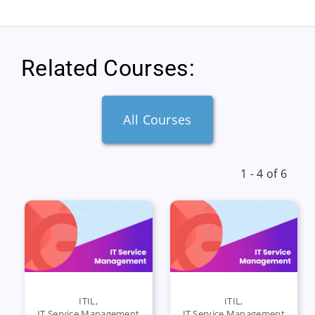
Related Courses:
All Courses
1 - 4 of 6
ITIL
,
ITIL
,
IT Service Management
IT Service Management