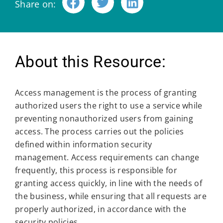
Share on:
About this Resource:
Access management is the process of granting
authorized users the right to use a service while
preventing nonauthorized users from gaining
access. The process carries out the policies
defined within information security
management. Access requirements can change
frequently, this process is responsible for
granting access quickly, in line with the needs of
the business, while ensuring that all requests are
properly authorized, in accordance with the
security policies.