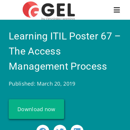
Learning ITIL Poster 67 –
The Access
Management Process
Published: March 20, 2019
Download now