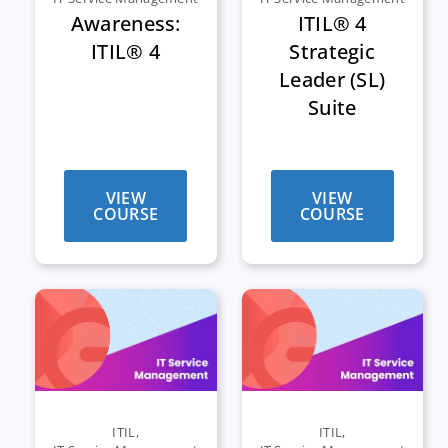
Awareness:
ITIL® 4
ITIL® 4
Strategic
Leader (SL)
Suite
VIEW
VIEW
COURSE
COURSE
ITIL
,
ITIL
,