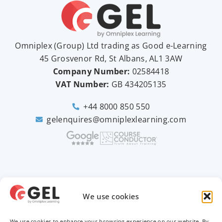
Omniplex (
Group
) Ltd trading as Good e-Learning
45 Grosvenor Rd, St Albans, AL1 3AW
Company Number:
02584418
VAT Number:
GB
434205135
+44 8000 850 550
gelenquires@omniplexlearning.com
2026 © Good e-Learning
We use cookies
We use cookies to enhance your browsing experience on our website. By