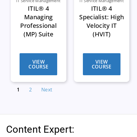
IT Service Management
IT Service Management
ITIL® 4
ITIL® 4
Managing
Specialist: High
Professional
Velocity IT
(MP) Suite
(HVIT)
VIEW
VIEW
COURSE
COURSE
1
2
Next
Content Expert: