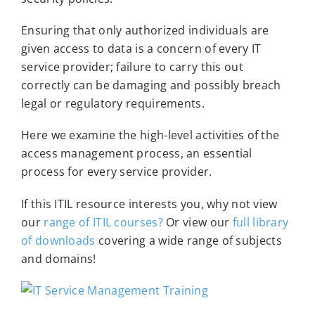
Ensuring that only authorized individuals are
given access to data is a concern of every IT
service provider; failure to carry this out
correctly can be damaging and possibly breach
legal or regulatory requirements.
Here we examine the high-level activities of the
access management process, an essential
process for every service provider.
If this ITIL resource interests you, why not view
our
range of ITIL courses?
Or view our
full library
of downloads
covering a wide range of subjects
and domains!