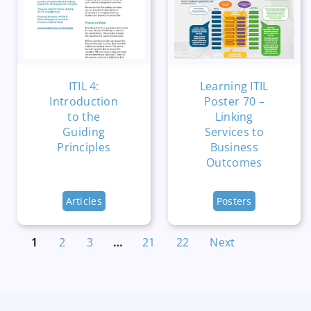
ITIL 4:
Learning ITIL
Introduction
Poster 70 –
to the
Linking
Guiding
Services to
Principles
Business
Outcomes
Articles
Posters
1
2
3
…
21
22
Next