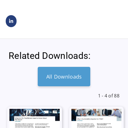
Related Downloads:
All Downloads
1 - 4 of 88