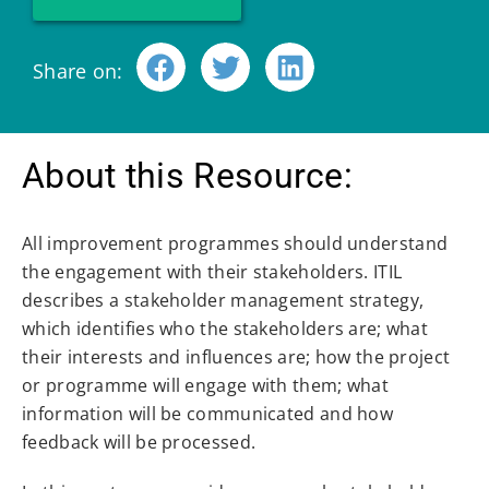
Share on:
About this Resource:
All improvement programmes should understand
the engagement with their stakeholders. ITIL
describes a stakeholder management strategy,
which identifies who the stakeholders are; what
their interests and influences are; how the project
or programme will engage with them; what
information will be communicated and how
feedback will be processed.