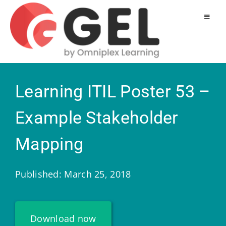
Learning ITIL Poster 53 –
Example Stakeholder
Mapping
Published: March 25, 2018
Download now