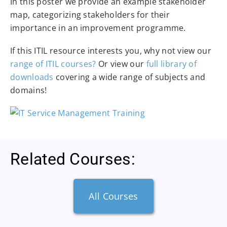
In this poster we provide an example stakeholder
map, categorizing stakeholders for their
importance in an improvement programme.
If this ITIL resource interests you, why not view our
range of ITIL courses?
Or view our
full library of
downloads
covering a wide range of subjects and
domains!
Related Courses:
All Courses