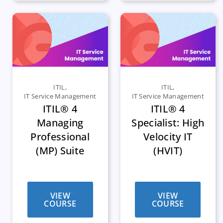
ITIL
,
ITIL
,
IT Service Management
IT Service Management
ITIL® 4
ITIL® 4
Managing
Specialist: High
Professional
Velocity IT
(MP) Suite
(HVIT)
VIEW
VIEW
COURSE
COURSE