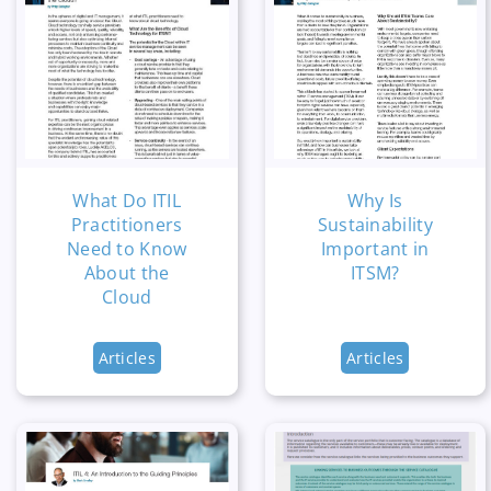
What Do ITIL
Why Is
Practitioners
Sustainability
Need to Know
Important in
About the
ITSM?
Cloud
Articles
Articles