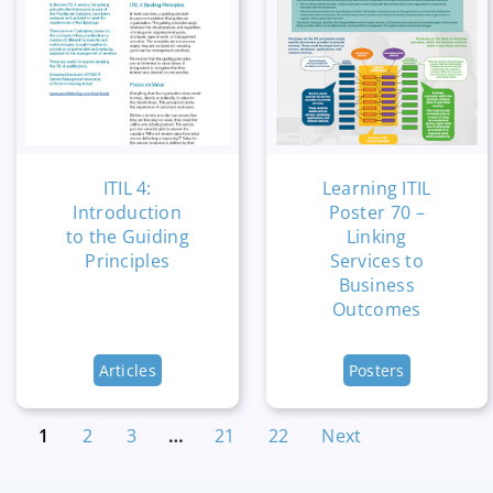
ITIL 4:
Learning ITIL
Introduction
Poster 70 –
to the Guiding
Linking
Principles
Services to
Business
Outcomes
Articles
Posters
1
2
3
…
21
22
Next