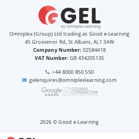
Omniplex (
Group
) Ltd trading as Good e-Learning
45 Grosvenor Rd, St Albans, AL1 3AW
Company Number:
02584418
VAT Number:
GB
434205135
+44 8000 850 550
gelenquires@omniplexlearning.com
2026 © Good e-Learning