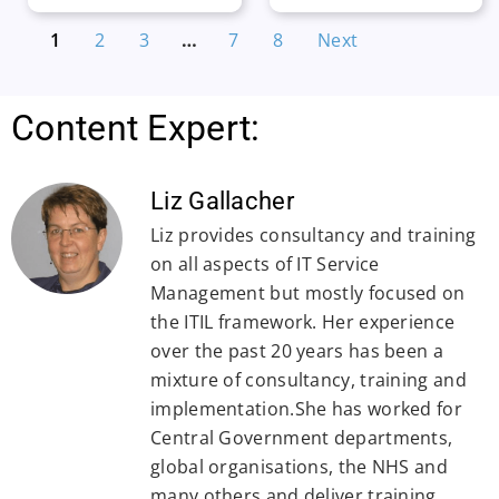
1
2
3
…
7
8
Next
Content Expert:
Liz Gallacher
Liz provides consultancy and training
on all aspects of IT Service
Management but mostly focused on
the ITIL framework. Her experience
over the past 20 years has been a
mixture of consultancy, training and
implementation.She has worked for
Central Government departments,
global organisations, the NHS and
many others and deliver training