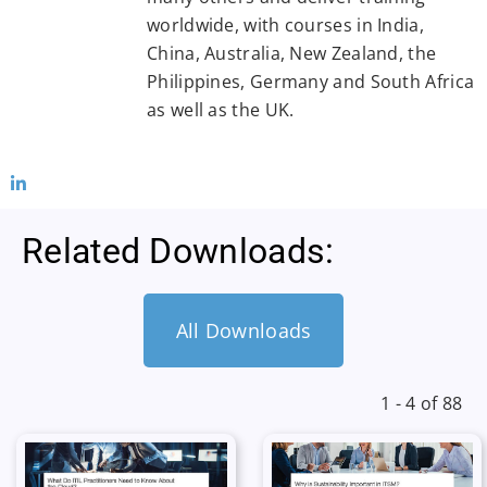
worldwide, with courses in India,
China, Australia, New Zealand, the
Philippines, Germany and South Africa
as well as the UK.
Related Downloads:
All Downloads
1 - 4 of 88