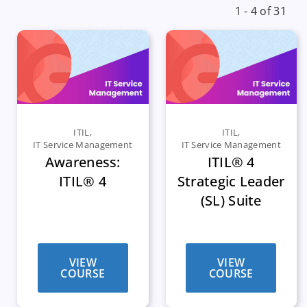
1 - 4 of 31
ITIL
,
ITIL
,
IT Service Management
IT Service Management
Awareness:
ITIL® 4
ITIL® 4
Strategic Leader
(SL) Suite
VIEW
VIEW
COURSE
COURSE