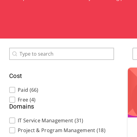
Search content
S
Search
Cost
Cost
Paid
(66)
Free
(4)
Domains
Domains
IT Service Management
(31)
Project & Program Management
(18)