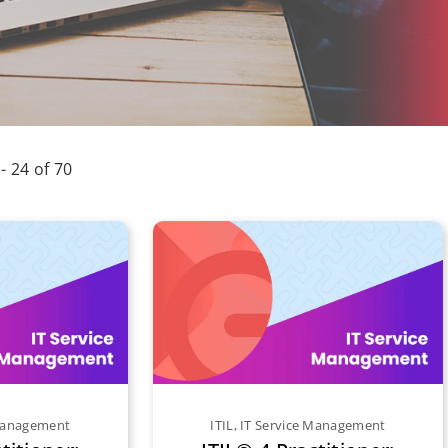
 - 24 of 70
 Management
ITIL
,
IT Service Management