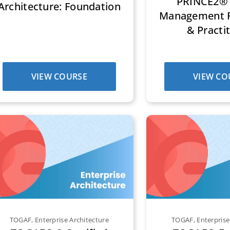
PRINCE2® 
Architecture: Foundation
Management F
& Practi
VIEW COURSE
VIEW CO
TOGAF
,
Enterprise Architecture
TOGAF
,
Enterprise