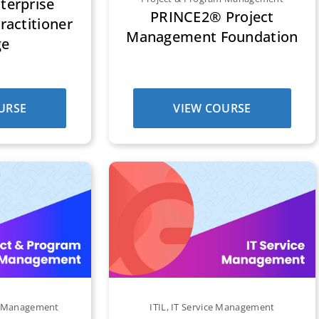
erprise
PRINCE2® Project
ractitioner
Management Foundation
ge
URSE
VIEW COURSE
m Management
ITIL
,
IT Service Management