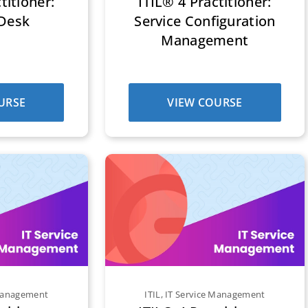
titioner:
ITIL® 4 Practitioner:
 Desk
Service Configuration
Management
URSE
VIEW COURSE
 Management
ITIL
,
IT Service Management