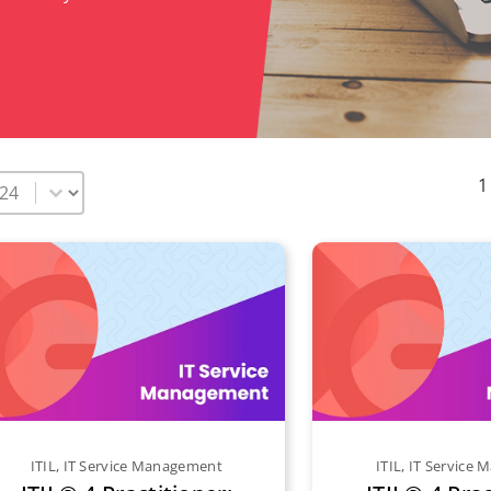
elect number per page
1
ITIL
,
IT Service Management
ITIL
,
IT Service