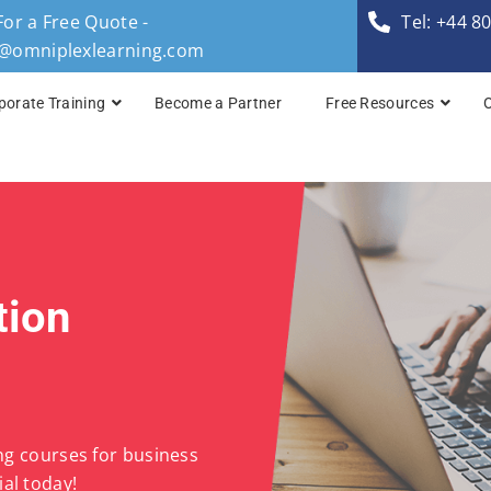
For a Free Quote -
Tel: +44 8
s@omniplexlearning.com
porate Training
Become a Partner
Free Resources
TOGAF® Business A
TOGAF® Enterprise 
TOGAF® Enterprise 
tion
TOGAF® Enterprise 
TOGAF® Enterprise A
ing courses for business
al today!