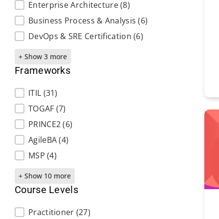
Enterprise Architecture
(8)
Business Process & Analysis
(6)
DevOps & SRE Certification
(6)
+ Show 3 more
Frameworks
Frameworks
ITIL
(31)
TOGAF
(7)
PRINCE2
(6)
AgileBA
(4)
MSP
(4)
+ Show 10 more
Course Levels
Course Levels
Practitioner
(27)