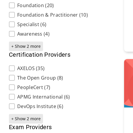
Foundation
(20)
Foundation & Practitioner
(10)
Specialist
(6)
Awareness
(4)
+ Show 2 more
Certification Providers
Certification Providers
AXELOS
(35)
The Open Group
(8)
PeopleCert
(7)
APMG International
(6)
DevOps Institute
(6)
+ Show 2 more
Exam Providers