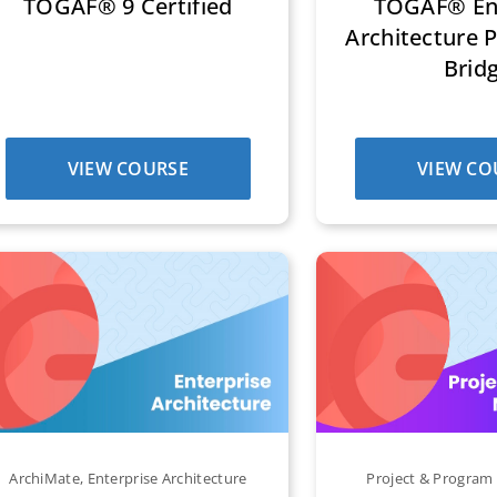
TOGAF® 9 Certified
TOGAF® Ent
Architecture P
Brid
VIEW COURSE
VIEW CO
ArchiMate
,
Enterprise Architecture
Project & Progra