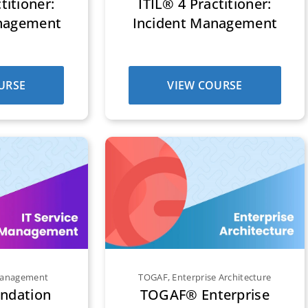
titioner:
ITIL® 4 Practitioner:
nagement
Incident Management
URSE
VIEW COURSE
 Management
TOGAF
,
Enterprise Architecture
undation
TOGAF® Enterprise