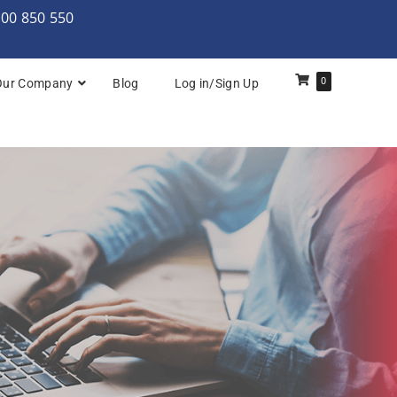
000 850 550
0
Our Company
Blog
Log in/Sign Up
rchitecture: Foundation
Architecture Practitioner Bridge
Architecture: Foundation
Architecture: Foundation & Practitioner
rchitecture: Practitioner