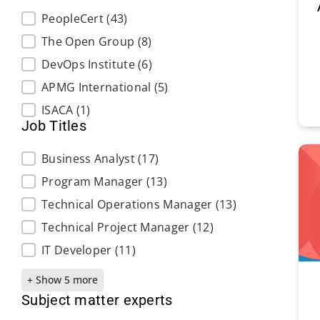
Exam Providers
PeopleCert
(43)
The Open Group
(8)
DevOps Institute
(6)
APMG International
(5)
ISACA
(1)
Job Titles
Job Titles
Business Analyst
(17)
Program Manager
(13)
Technical Operations Manager
(13)
Technical Project Manager
(12)
IT Developer
(11)
+ Show 5 more
Subject matter experts