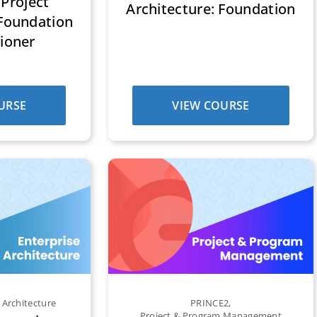
Project
Architecture: Foundation
oundation
tioner
URSE
VIEW COURSE
 Architecture
PRINCE2
,
Project & Program Management