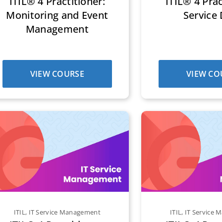
ITIL® 4 Practitioner:
ITIL® 4 Prac
Monitoring and Event
Service
Management
VIEW COURSE
VIEW CO
ITIL
,
IT Service Management
ITIL
,
IT Service