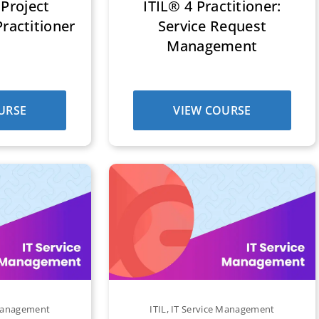
Project
ITIL® 4 Practitioner:
actitioner
Service Request
Management
URSE
VIEW COURSE
 Management
ITIL
,
IT Service Management