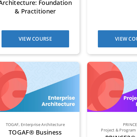
Architecture: Foundation
& Practitioner
VIEW COURSE
VIEW CO
TOGAF
,
Enterprise Architecture
PRINC
Project & Progra
TOGAF® Business