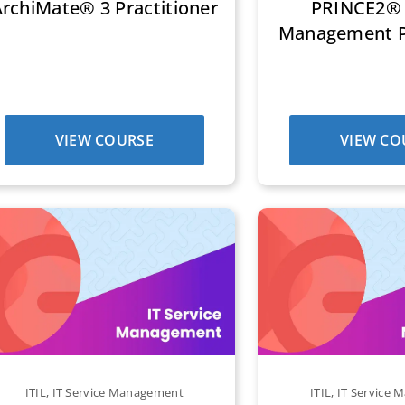
rchiMate® 3 Practitioner
PRINCE2® 
Management Pr
VIEW COURSE
VIEW CO
ITIL
,
IT Service Management
ITIL
,
IT Service