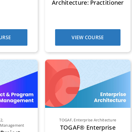
Architecture: Practitioner
URSE
VIEW COURSE
E2
,
TOGAF
,
Enterprise Architecture
m Management
TOGAF® Enterprise