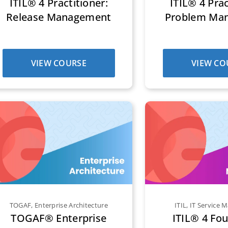
ITIL® 4 Practitioner:
ITIL® 4 Prac
Release Management
Problem Ma
VIEW COURSE
VIEW CO
TOGAF
,
Enterprise Architecture
ITIL
,
IT Service
TOGAF® Enterprise
ITIL® 4 Fo