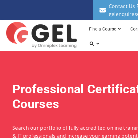
Contact Us 
gelenquire
Find a Course
Cor
Professional Certifica
Courses
Search our portfolio of fully accredited online train
& IT professionals and increase your earning potenti