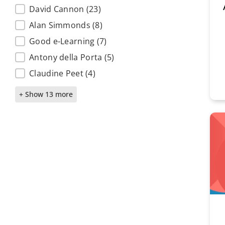
Subject matter experts
David Cannon
(23)
Alan Simmonds
(8)
Good e-Learning
(7)
Antony della Porta
(5)
Claudine Peet
(4)
+ Show 13 more