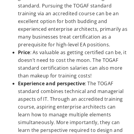
standard. Pursuing the TOGAF standard
training via an accredited course can be an
excellent option for both budding and
experienced enterprise architects, primarily as
many businesses treat certification as a
prerequisite for high-level EA positions.
Price
: As valuable as getting certified can be, it
doesn’t need to cost the moon. The TOGAF
standard certification salaries can also more
than makeup for training costs!
Experience and perspective
: The TOGAF
standard combines technical and managerial
aspects of IT. Through an accredited training
course, aspiring enterprise architects can
learn how to manage multiple elements
simultaneously. More importantly, they can
learn the perspective required to design and