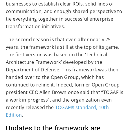
businesses to establish clear ROIs, solid lines of
communication, and enough shared perspective to
tie everything together in successful enterprise
transformation initiatives.
The second reason is that even after nearly 25
years, the framework is still at the top of its game.
The first version was based on the ‘Technical
Architecture Framework’ developed by the
Department of Defense. This framework was then
handed over to the Open Group, which has
continued to refine it. Indeed, former Open Group
president CEO Allen Brown once said that “TOGAF is
a work in progress”, and the organization even
recently released the
TOGAF® standard, 10th
Edition
.
Updates to the framework are