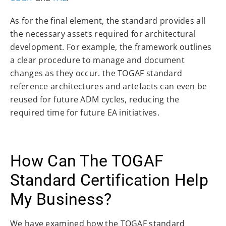
As for the final element, the standard provides all
the necessary assets required for architectural
development. For example, the framework outlines
a clear procedure to manage and document
changes as they occur. the TOGAF standard
reference architectures and artefacts can even be
reused for future ADM cycles, reducing the
required time for future EA initiatives.
How Can The TOGAF
Standard Certification Help
My Business?
We have examined how the TOGAF standard