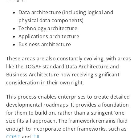
Data architecture (including logical and
physical data components)
Technology architecture
Applications architecture
Business architecture
These areas are also constantly evolving, with areas
like the TOGAF standard Data Architecture and
Business Architecture now receiving significant
consideration in their own right.
This process enables enterprises to create detailed
developmental roadmaps. It provides a foundation
for them to build on, rather than a stringent ‘one
size fits all approach. The framework remains fluid
enough to incorporate other frameworks, such as
COBIT
and
ITIL
.