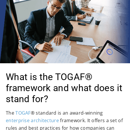
What is the TOGAF®
framework and what does it
stand for?
The
TOGAF
® standard is an award-winning
enterprise architecture
framework. It offers a set of
rules and best practices for how companies can