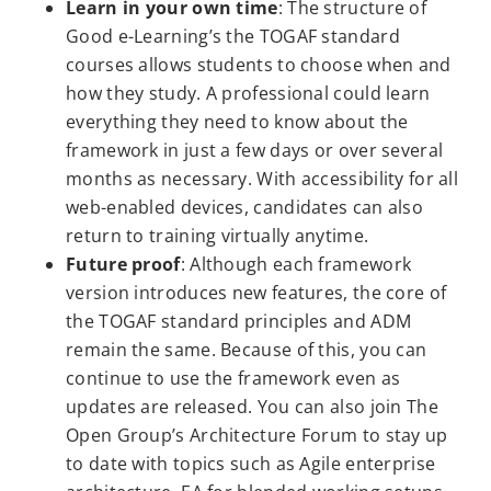
Learn in your own time
: The structure of
Good e-Learning’s the TOGAF standard
courses allows students to choose when and
how they study. A professional could learn
everything they need to know about the
framework in just a few days or over several
months as necessary. With accessibility for all
web-enabled devices, candidates can also
return to training virtually anytime.
Future proof
: Although each framework
version introduces new features, the core of
the TOGAF standard principles and ADM
remain the same. Because of this, you can
continue to use the framework even as
updates are released. You can also join The
Open Group’s Architecture Forum to stay up
to date with topics such as Agile enterprise