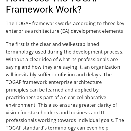
Framework Work?
The TOGAF framework works according to three key
enterprise architecture (EA) development elements.
The first is the clear and well-established
terminology used during the development process.
Without a clear idea of what its professionals are
saying and how they are saying it, an organization
will inevitably suffer confusion and delays. The
TOGAF framework enterprise architecture
principles can be learned and applied by
practitioners as part of a clear collaborative
environment. This also ensures greater clarity of
vision for stakeholders and business and IT
professionals working towards individual goals. The
TOGAF standard’s terminology can even help