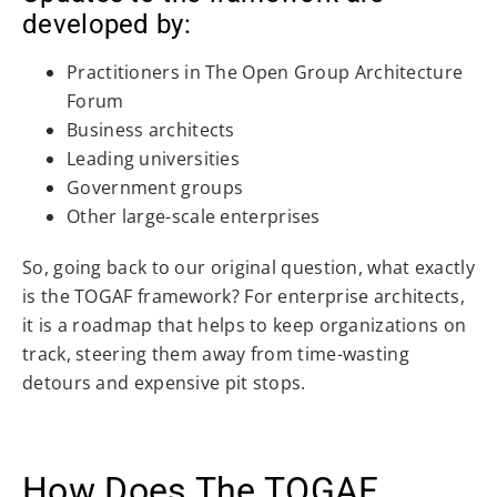
developed by:
Practitioners in The Open Group Architecture
Forum
Business architects
Leading universities
Government groups
Other large-scale enterprises
So, going back to our original question, what exactly
is the TOGAF framework? For enterprise architects,
it is a roadmap that helps to keep organizations on
track, steering them away from time-wasting
detours and expensive pit stops.
How Does The TOGAF