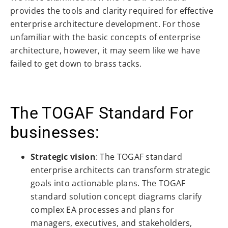
provides the tools and clarity required for effective
enterprise architecture development. For those
unfamiliar with the basic concepts of enterprise
architecture, however, it may seem like we have
failed to get down to brass tacks.
The TOGAF Standard For
businesses:
Strategic vision
: The TOGAF standard
enterprise architects can transform strategic
goals into actionable plans. The TOGAF
standard solution concept diagrams clarify
complex EA processes and plans for
managers, executives, and stakeholders,