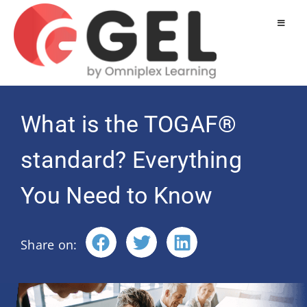
What is the TOGAF®
standard? Everything
You Need to Know
Share on: