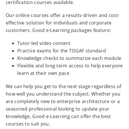
certification courses available.
Our online courses offer a results-driven and cost-
effective solution for individuals and corporate
customers. Good e-Learning packages feature:
Tutor-led video content
Practice exams for the TOGAF standard
Knowledge checks to summarize each module
Flexible and long-term access to help everyone
learn at their own pace
We can help you get to the next stage regardless of
how well you understand the subject. Whether you
are completely new to enterprise architecture or a
seasoned professional looking to update your
knowledge, Good e-Learning can offer the best
courses to suit you.