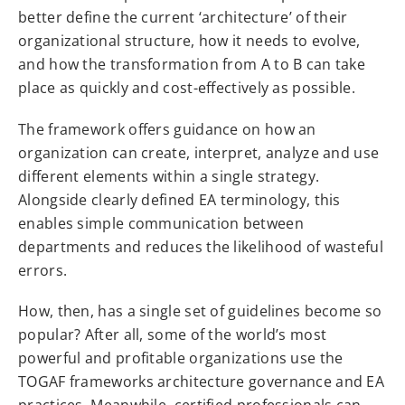
better define the current ‘architecture’ of their
organizational structure, how it needs to evolve,
and how the transformation from A to B can take
place as quickly and cost-effectively as possible.
The framework offers guidance on how an
organization can create, interpret, analyze and use
different elements within a single strategy.
Alongside clearly defined EA terminology, this
enables simple communication between
departments and reduces the likelihood of wasteful
errors.
How, then, has a single set of guidelines become so
popular? After all, some of the world’s most
powerful and profitable organizations use the
TOGAF frameworks architecture governance and EA
practices. Meanwhile, certified professionals can