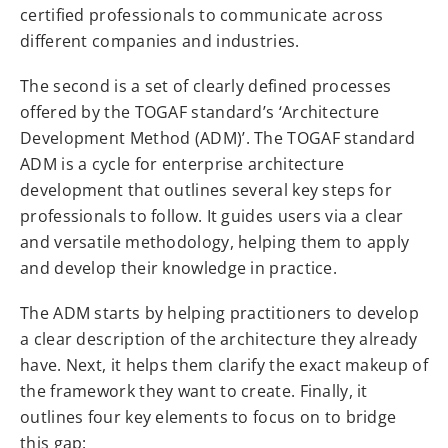
certified professionals to communicate across
different companies and industries.
The second is a set of clearly defined processes
offered by the TOGAF standard’s ‘Architecture
Development Method (ADM)’. The TOGAF standard
ADM is a cycle for enterprise architecture
development that outlines several key steps for
professionals to follow. It guides users via a clear
and versatile methodology, helping them to apply
and develop their knowledge in practice.
The ADM starts by helping practitioners to develop
a clear description of the architecture they already
have. Next, it helps them clarify the exact makeup of
the framework they want to create. Finally, it
outlines four key elements to focus on to bridge
this gap: