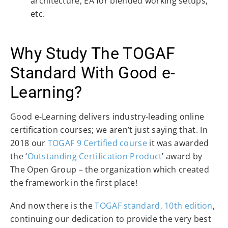
architecture, EA for blended working setups,
etc.
Why Study The TOGAF
Standard With Good e-
Learning?
Good e-Learning delivers industry-leading online
certification courses; we aren’t just saying that. In
2018 our
TOGAF 9
Certified course
it was awarded
the ‘
Outstanding Certification Product
’ award by
The Open Group – the organization which created
the framework in the first place!
And now there is the
TOGAF standard, 10th edition
,
continuing our dedication to provide the very best