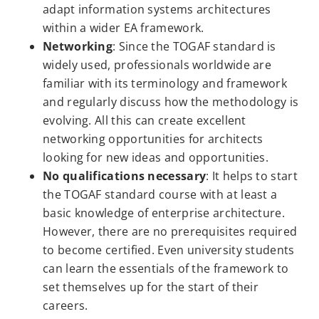
adapt information systems architectures
within a wider EA framework.
Networking
: Since the TOGAF standard is
widely used, professionals worldwide are
familiar with its terminology and framework
and regularly discuss how the methodology is
evolving. All this can create excellent
networking opportunities for architects
looking for new ideas and opportunities.
No qualifications necessary
: It helps to start
the TOGAF standard course with at least a
basic knowledge of enterprise architecture.
However, there are no prerequisites required
to become certified. Even university students
can learn the essentials of the framework to
set themselves up for the start of their
careers.