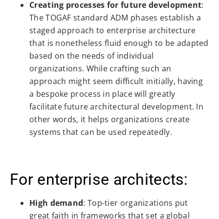
Creating processes for future development
:
The TOGAF standard ADM phases establish a
staged approach to enterprise architecture
that is nonetheless fluid enough to be adapted
based on the needs of individual
organizations. While crafting such an
approach might seem difficult initially, having
a bespoke process in place will greatly
facilitate future architectural development. In
other words, it helps organizations create
systems that can be used repeatedly.
For enterprise architects:
High demand
: Top-tier organizations put
great faith in frameworks that set a global