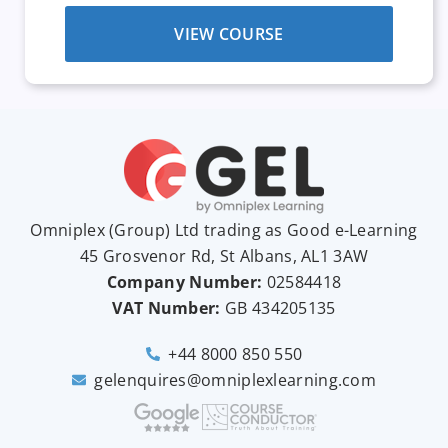
VIEW COURSE
Omniplex (
Group
) Ltd trading as Good e-Learning
45 Grosvenor Rd, St Albans, AL1 3AW
Company Number:
02584418
VAT Number:
GB
434205135
+44 8000 850 550
gelenquires@omniplexlearning.com