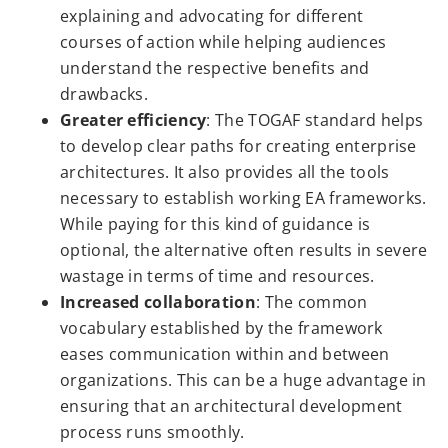
explaining and advocating for different
courses of action while helping audiences
understand the respective benefits and
drawbacks.
Greater efficiency
: The TOGAF standard helps
to develop clear paths for creating enterprise
architectures. It also provides all the tools
necessary to establish working EA frameworks.
While paying for this kind of guidance is
optional, the alternative often results in severe
wastage in terms of time and resources.
Increased collaboration
: The common
vocabulary established by the framework
eases communication within and between
organizations. This can be a huge advantage in
ensuring that an architectural development
process runs smoothly.