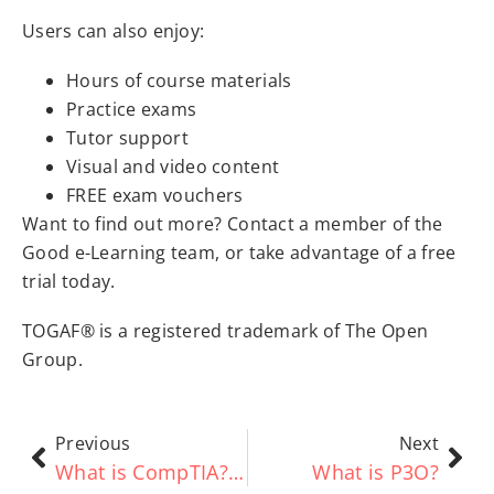
Users can also enjoy:
Hours of course materials
Practice exams
Tutor support
Visual and video content
FREE exam vouchers
Want to find out more? Contact a member of the
Good e-Learning team, or take advantage of a free
trial today.
TOGAF® is a registered trademark of The Open
Group.
Previous
Next
What is CompTIA? Everything You Need to Know
What is P3O?