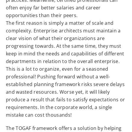
often enjoy far better salaries and career
opportunities than their peers.
The first reason is simply a matter of scale and
complexity. Enterprise architects must maintain a
clear vision of what their organizations are
progressing towards. At the same time, they must
keep in mind the needs and capabilities of different
departments in relation to the overall enterprise.
This is a lot to organize, even for a seasoned
professional! Pushing forward without a well-
established planning framework risks severe delays
and wasted resources. Worse yet, it will likely
produce a result that fails to satisfy expectations or
requirements. In the corporate world, a single
mistake can cost thousands!
The TOGAF framework offers a solution by helping