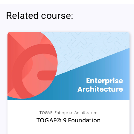
Related course:
TOGAF
,
Enterprise Architecture
TOGAF® 9 Foundation