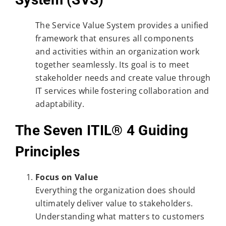
The Service Value System provides a unified
framework that ensures all components
and activities within an organization work
together seamlessly. Its goal is to meet
stakeholder needs and create value through
IT services while fostering collaboration and
adaptability.
The Seven ITIL® 4 Guiding
Principles
Focus on Value
Everything the organization does should
ultimately deliver value to stakeholders.
Understanding what matters to customers