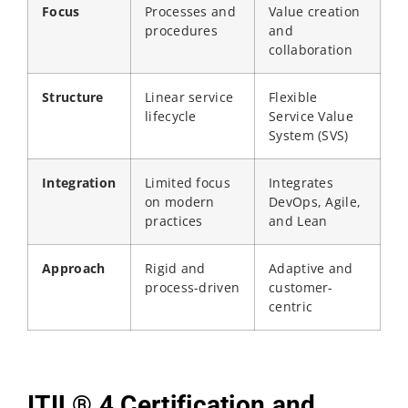
Focus
Processes and
Value creation
procedures
and
collaboration
Structure
Linear service
Flexible
lifecycle
Service Value
System (SVS)
Integration
Limited focus
Integrates
on modern
DevOps, Agile,
practices
and Lean
Approach
Rigid and
Adaptive and
process-driven
customer-
centric
ITIL® 4 Certification and