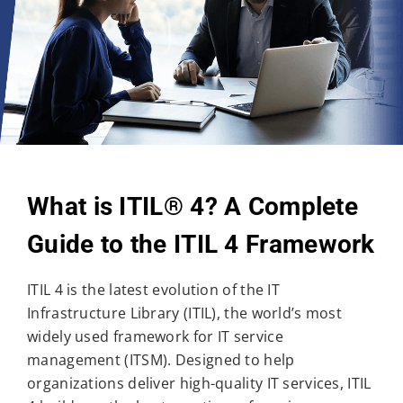
What is ITIL® 4? A Complete
Guide to the ITIL 4 Framework
ITIL 4 is the latest evolution of the IT
Infrastructure Library (ITIL), the world’s most
widely used framework for IT service
management (ITSM). Designed to help
organizations deliver high-quality IT services, ITIL