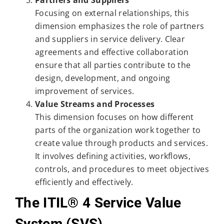
Focusing on external relationships, this
dimension emphasizes the role of partners
and suppliers in service delivery. Clear
agreements and effective collaboration
ensure that all parties contribute to the
design, development, and ongoing
improvement of services.
Value Streams and Processes
This dimension focuses on how different
parts of the organization work together to
create value through products and services.
It involves defining activities, workflows,
controls, and procedures to meet objectives
efficiently and effectively.
The ITIL® 4 Service Value
System (SVS)