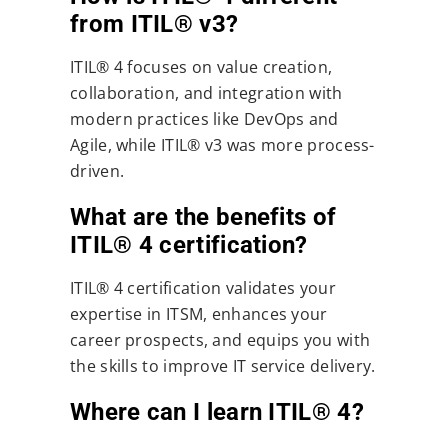
from ITIL® v3?
ITIL® 4 focuses on value creation,
collaboration, and integration with
modern practices like DevOps and
Agile, while ITIL® v3 was more process-
driven.
What are the benefits of
ITIL® 4 certification?
ITIL® 4 certification validates your
expertise in ITSM, enhances your
career prospects, and equips you with
the skills to improve IT service delivery.
Where can I learn ITIL® 4?