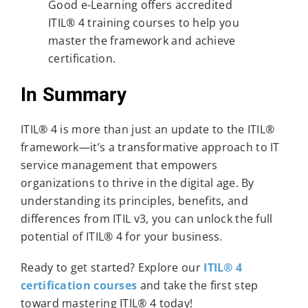
Good e-Learning offers accredited
ITIL® 4 training courses to help you
master the framework and achieve
certification.
In Summary
ITIL® 4 is more than just an update to the ITIL®
framework—it’s a transformative approach to IT
service management that empowers
organizations to thrive in the digital age. By
understanding its principles, benefits, and
differences from ITIL v3, you can unlock the full
potential of ITIL® 4 for your business.
Ready to get started? Explore our
ITIL® 4
certification courses
and take the first step
toward mastering ITIL® 4 today!