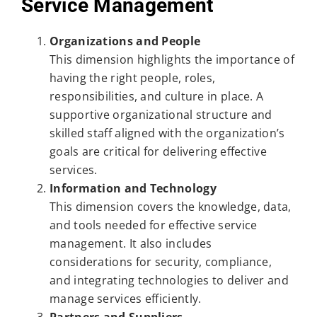
Service Management
Organizations and People
This dimension highlights the importance of
having the right people, roles,
responsibilities, and culture in place. A
supportive organizational structure and
skilled staff aligned with the organization’s
goals are critical for delivering effective
services.
Information and Technology
This dimension covers the knowledge, data,
and tools needed for effective service
management. It also includes
considerations for security, compliance,
and integrating technologies to deliver and
manage services efficiently.
Partners and Suppliers