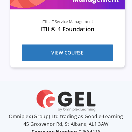
ITIL
,
IT Service Management
ITIL® 4 Foundation
VIEW COURSE
Omniplex (
Group
) Ltd trading as Good e-Learning
45 Grosvenor Rd, St Albans, AL1 3AW
Company Number:
02584418