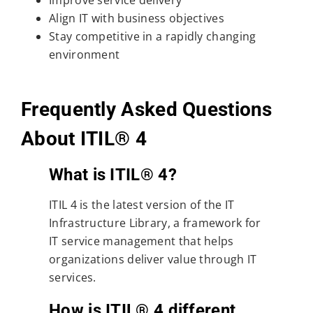
Improve service delivery
Align IT with business objectives
Stay competitive in a rapidly changing
environment
Frequently Asked Questions
About ITIL® 4
What is ITIL® 4?
ITIL 4 is the latest version of the IT
Infrastructure Library, a framework for
IT service management that helps
organizations deliver value through IT
services.
How is ITIL® 4 different