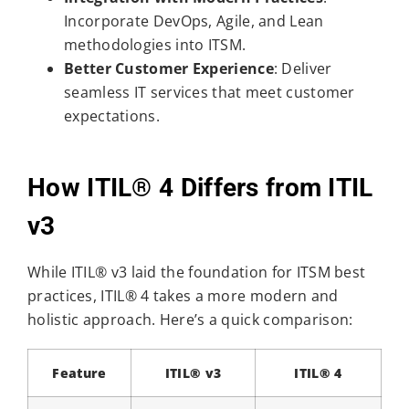
Incorporate DevOps, Agile, and Lean
methodologies into ITSM.
Better Customer Experience
: Deliver
seamless IT services that meet customer
expectations.
How ITIL® 4 Differs from ITIL
v3
While ITIL® v3 laid the foundation for ITSM best
practices, ITIL® 4 takes a more modern and
holistic approach. Here’s a quick comparison:
Feature
ITIL® v3
ITIL® 4