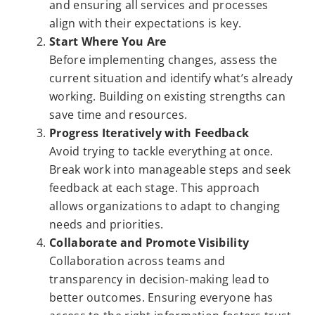
and ensuring all services and processes
align with their expectations is key.
Start Where You Are
Before implementing changes, assess the
current situation and identify what’s already
working. Building on existing strengths can
save time and resources.
Progress Iteratively with Feedback
Avoid trying to tackle everything at once.
Break work into manageable steps and seek
feedback at each stage. This approach
allows organizations to adapt to changing
needs and priorities.
Collaborate and Promote Visibility
Collaboration across teams and
transparency in decision-making lead to
better outcomes. Ensuring everyone has