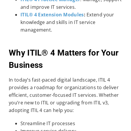
and improve IT services.
ITIL® 4 Extension Modules
:
Extend your
knowledge and skills in IT service
management.
Why ITIL® 4 Matters for Your
Business
In today’s fast-paced digital landscape, ITIL 4
provides a roadmap for organizations to deliver
efficient, customer-focused IT services. Whether
you’re new to ITIL or upgrading from ITIL v3,
adopting ITIL 4 can help you:
Streamline IT processes