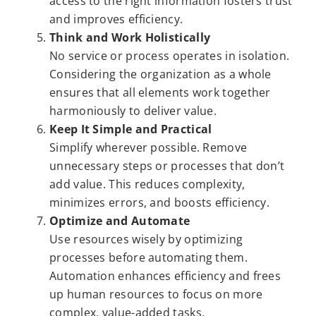
access to the right information fosters trust
and improves efficiency.
Think and Work Holistically
No service or process operates in isolation.
Considering the organization as a whole
ensures that all elements work together
harmoniously to deliver value.
Keep It Simple and Practical
Simplify wherever possible. Remove
unnecessary steps or processes that don’t
add value. This reduces complexity,
minimizes errors, and boosts efficiency.
Optimize and Automate
Use resources wisely by optimizing
processes before automating them.
Automation enhances efficiency and frees
up human resources to focus on more
complex, value-added tasks.