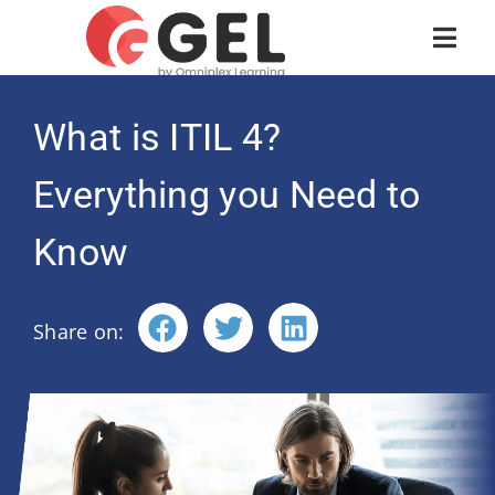
What is ITIL 4?
Everything you Need to
Know
Share on: