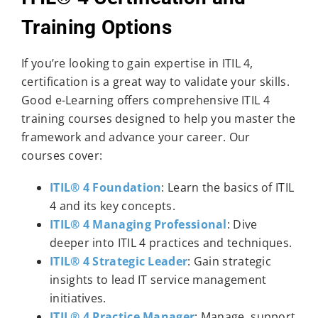
Training Options
If you’re looking to gain expertise in ITIL 4,
certification is a great way to validate your skills.
Good e-Learning offers comprehensive ITIL 4
training courses designed to help you master the
framework and advance your career. Our
courses cover:
ITIL® 4 Foundation
: Learn the basics of ITIL
4 and its key concepts.
ITIL® 4 Managing Professional
: Dive
deeper into ITIL 4 practices and techniques.
ITIL® 4 Strategic Leader
: Gain strategic
insights to lead IT service management
initiatives.
ITIL® 4 Practice Manager
: Manage, support