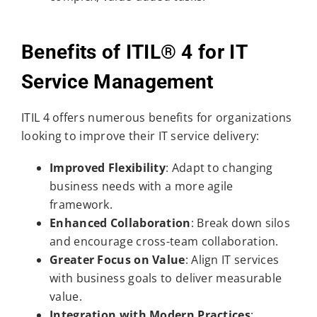
Benefits of ITIL® 4 for IT
Service Management
ITIL 4 offers numerous benefits for organizations
looking to improve their IT service delivery:
Improved Flexibility
: Adapt to changing
business needs with a more agile
framework.
Enhanced Collaboration
: Break down silos
and encourage cross-team collaboration.
Greater Focus on Value
: Align IT services
with business goals to deliver measurable
value.
Integration with Modern Practices
: