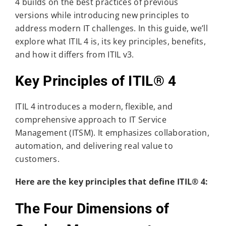
4 builds on the best practices of previous
versions while introducing new principles to
address modern IT challenges. In this guide, we’ll
explore what ITIL 4 is, its key principles, benefits,
and how it differs from ITIL v3.
Key Principles of ITIL® 4
ITIL 4 introduces a modern, flexible, and
comprehensive approach to IT Service
Management (ITSM). It emphasizes collaboration,
automation, and delivering real value to
customers.
Here are the key principles that define ITIL® 4:
The Four Dimensions of