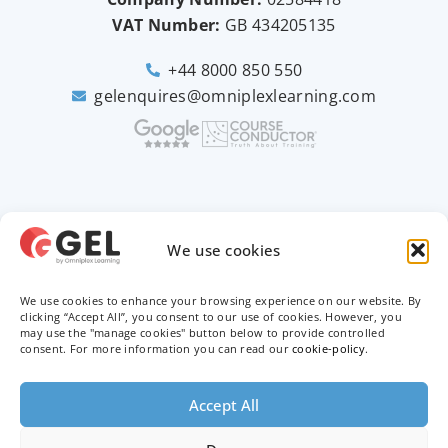
VAT Number:
GB
434205135
+44 8000 850 550
gelenquires@omniplexlearning.com
2026 © Good e-Learning
We use cookies
We use cookies to enhance your browsing experience on our website. By
Privacy Policy
clicking “Accept All”, you consent to our use of cookies. However, you
may use the "manage cookies" button below to provide controlled
Terms & Conditions
consent. For more information you can read our
cookie-policy
.
Trademarks
Accept All