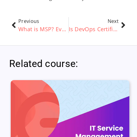
Previous
Next
What is MSP? Everything you Need to Know
Is DevOps Certification Worth the Cost?
Related course: