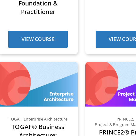
Foundation &
Practitioner
VIEW COURSE
VIEW COUR
TOGAF
,
Enterprise Architecture
PRINCE2
,
Project & Program 
TOGAF® Business
PRINCE2® Pr
Architecture: