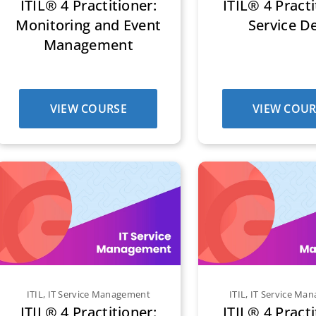
ITIL® 4 Practitioner:
ITIL® 4 Practi
Monitoring and Event
Service D
Management
VIEW COURSE
VIEW COUR
ITIL
,
IT Service Management
ITIL
,
IT Service Ma
ITIL® 4 Practitioner:
ITIL® 4 Practi