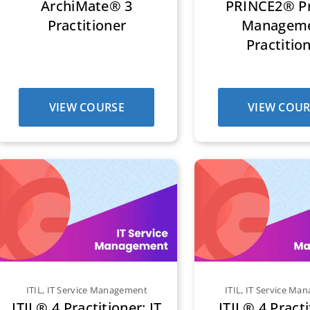
ArchiMate® 3
PRINCE2® Pr
Practitioner
Managem
Practitio
VIEW COURSE
VIEW COUR
ITIL
,
IT Service Management
ITIL
,
IT Service Ma
ITIL® 4 Practitioner: IT
ITIL® 4 Practi