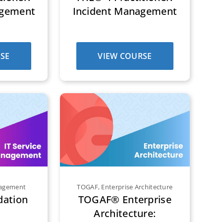
agement
Incident Management
SE
VIEW COURSE
nagement
TOGAF
,
Enterprise Architecture
dation
TOGAF® Enterprise
Architecture: