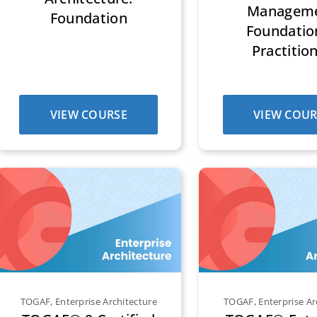
Managem
Foundation
Foundatio
Practitio
VIEW COURSE
VIEW COUR
TOGAF
,
Enterprise Architecture
TOGAF
,
Enterprise Ar