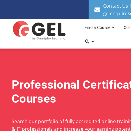
Contact Us 
gelenquire
Find a Course
Cor
Professional Certifica
Courses
Search our portfolio of fully accredited online train
& IT professionals and increase your earning potenti