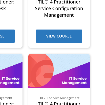
tioner:
ITIL® 4 Practitioner:
esk
Service Configuration
Management
SE
VIEW COURSE
nagement
ITIL
,
IT Service Management
tioner:
ITIL® 4 Practitioner: