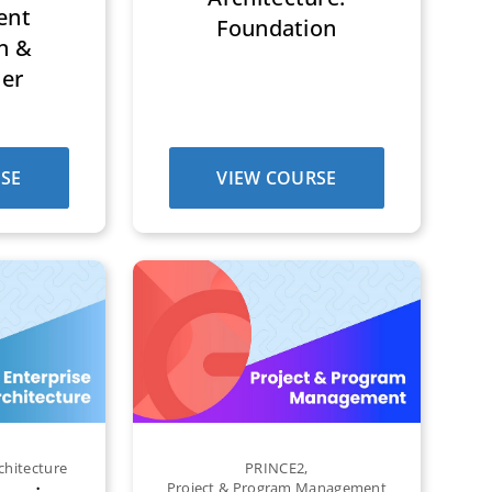
ent
Foundation
n &
ner
SE
VIEW COURSE
chitecture
PRINCE2
,
Project & Program Management