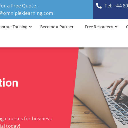
For a Free Quote -
Tel: +44 8
s@omniplexlearning.com
porate Training
Become a Partner
Free Resources
TOGAF® Business A
TOGAF® Enterprise 
TOGAF® Enterprise 
tion
TOGAF® Enterprise 
TOGAF® Enterprise A
ing courses for business
al today!