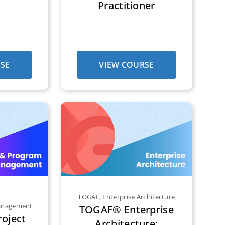
Practitioner
SE
VIEW COURSE
TOGAF
,
Enterprise Architecture
Management
TOGAF® Enterprise
oject
Architecture: