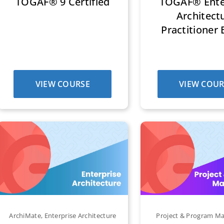
TOGAF® 9 Certified
TOGAF® Ente
Architect
Practitioner 
VIEW COURSE
VIEW COUR
ArchiMate
,
Enterprise Architecture
Project & Program 