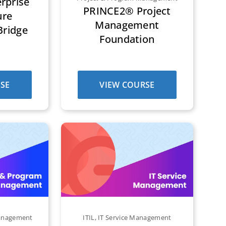
rprise
PRINCE2® Project
ure
Management
Bridge
Foundation
SE
VIEW COURSE
Management
ITIL
,
IT Service Management