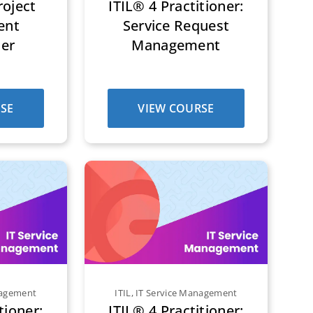
oject
ITIL® 4 Practitioner:
ent
Service Request
ner
Management
SE
VIEW COURSE
nagement
ITIL
,
IT Service Management
tioner:
ITIL® 4 Practitioner: