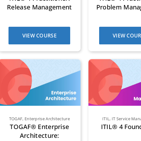
Release Management
Problem Man
VIEW COURSE
VIEW COUR
TOGAF
,
Enterprise Architecture
ITIL
,
IT Service Ma
TOGAF® Enterprise
ITIL® 4 Foun
Architecture: