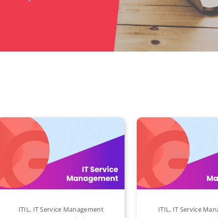
ITIL
,
IT Service Management
ITIL
,
IT Service Ma