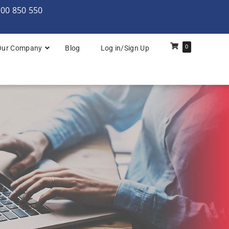
000 850 550
0
Our Company
Blog
Log in/Sign Up
rchitecture: Foundation
Architecture Practitioner Bridge
Architecture: Foundation
Architecture: Foundation & Practitioner
rchitecture: Practitioner