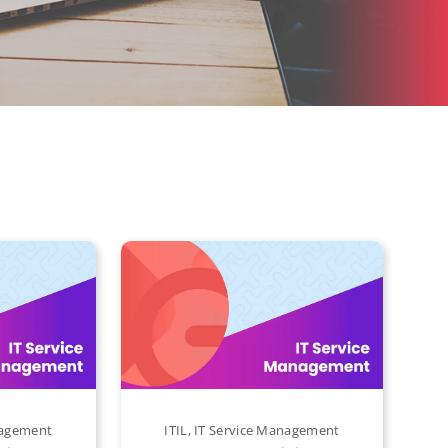
nagement
ITIL
,
IT Service Management