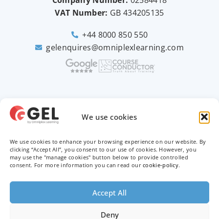
Company Number:
02584418
VAT Number:
GB
434205135
+44 8000 850 550
gelenquires@omniplexlearning.com
2026 © Good e-Learning
We use cookies
We use cookies to enhance your browsing experience on our website. By
Privacy Policy
clicking “Accept All”, you consent to our use of cookies. However, you
may use the "manage cookies" button below to provide controlled
consent. For more information you can read our
cookie-policy
.
Terms & Conditions
Trademarks
Accept All
Deny