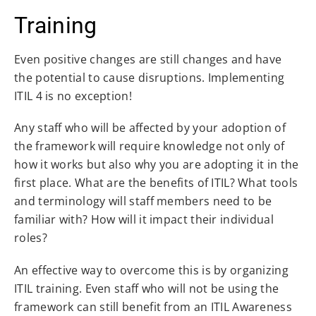
Training
Even positive changes are still changes and have
the potential to cause disruptions. Implementing
ITIL 4 is no exception!
Any staff who will be affected by your adoption of
the framework will require knowledge not only of
how it works but also why you are adopting it in the
first place. What are the benefits of ITIL? What tools
and terminology will staff members need to be
familiar with? How will it impact their individual
roles?
An effective way to overcome this is by organizing
ITIL training. Even staff who will not be using the
framework can still benefit from an ITIL Awareness