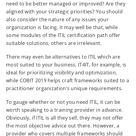
need to be better managed or improved? Are they
aligned with your strategic priorities? You should
also consider the nature of any issues your
organization is facing. It may well be that, while
some modules of the ITIL certification path offer
suitable solutions, others are irrelevant.
There may even be alternatives to ITIL which are
most suited to your business. IT4IT, for example, is
ideal for prioritizing visibility and optimization,
while COBIT 2019 helps craft frameworks suited to a
practitioner organization’s unique requirements.
To gauge whether or not you need ITIL, it can be
worth speaking to a training provider in advance.
Obviously, if ITIL is all they sell, they may not offer
the most objective advice out there. However, a
provider who covers multiple frameworks should