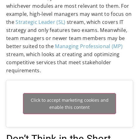
whichever modules are most relevant to them. For
example, high-level managers may want to focus on
the
Strategic Leader (SL)
stream, which covers IT
strategy and only features two exams. Meanwhile,
team managers or newer team members may be
better suited to the
Managing Professional (MP)
stream, which looks at creating and optimizing
competitive services that meet stakeholder
requirements.
Click to accept marketing cookies and
enable this content
Don’t Think in the Short