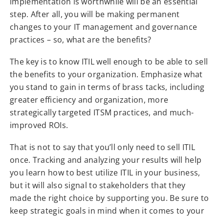
implementation is worthwhile will be an essential
step. After all, you will be making permanent
changes to your IT management and governance
practices – so, what are the benefits?
The key is to know ITIL well enough to be able to sell
the benefits to your organization. Emphasize what
you stand to gain in terms of brass tacks, including
greater efficiency and organization, more
strategically targeted ITSM practices, and much-
improved ROIs.
That is not to say that you’ll only need to sell ITIL
once. Tracking and analyzing your results will help
you learn how to best utilize ITIL in your business,
but it will also signal to stakeholders that they
made the right choice by supporting you. Be sure to
keep strategic goals in mind when it comes to your