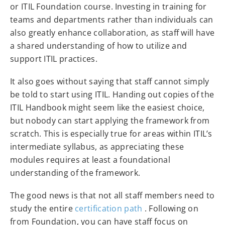
or ITIL Foundation course. Investing in training for
teams and departments rather than individuals can
also greatly enhance collaboration, as staff will have
a shared understanding of how to utilize and
support ITIL practices.
It also goes without saying that staff cannot simply
be told to start using ITIL. Handing out copies of the
ITIL Handbook might seem like the easiest choice,
but nobody can start applying the framework from
scratch. This is especially true for areas within ITIL’s
intermediate syllabus, as appreciating these
modules requires at least a foundational
understanding of the framework.
The good news is that not all staff members need to
study the entire
certification path
. Following on
from Foundation, you can have staff focus on