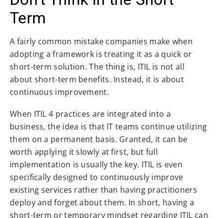
Term
A fairly common mistake companies make when
adopting a framework is treating it as a quick or
short-term solution. The thing is, ITIL is not all
about short-term benefits. Instead, it is about
continuous improvement.
When ITIL 4 practices are integrated into a
business, the idea is that IT teams continue utilizing
them on a permanent basis. Granted, it can be
worth applying it slowly at first, but full
implementation is usually the key. ITIL is even
specifically designed to continuously improve
existing services rather than having practitioners
deploy and forget about them. In short, having a
short-term or temporary mindset regarding ITIL can