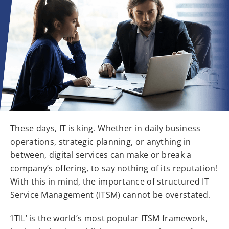
These days, IT is king. Whether in daily business
operations, strategic planning, or anything in
between, digital services can make or break a
company’s offering, to say nothing of its reputation!
With this in mind, the importance of structured IT
Service Management (ITSM) cannot be overstated.
‘ITIL’ is the world’s most popular ITSM framework,