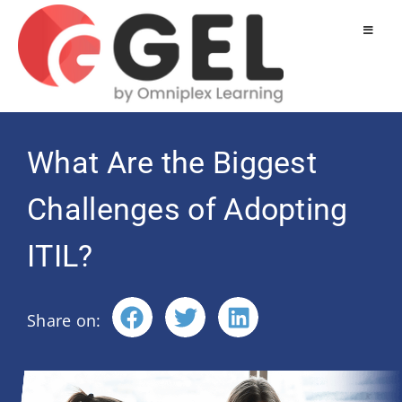
What Are the Biggest
Challenges of Adopting
ITIL?
Share on: