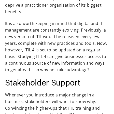
deprive a practitioner organization of its biggest
benefits.
It is also worth keeping in mind that digital and IT
management are constantly evolving. Previously, a
new version of ITIL would be released every few
years, complete with new practices and tools. Now,
however, ITIL 4 is set to be updated on a regular
basis. Studying ITIL 4 can give businesses access to
a continuous source of new information and ways
to get ahead – so why not take advantage?
Stakeholder Support
Whenever you introduce a major change in a
business, stakeholders will want to know why.
Convincing the higher-ups that ITIL training and