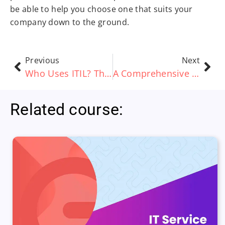
be able to help you choose one that suits your
company down to the ground.
Previous
Next
Who Uses ITIL? The Applications of ITIL 4
A Comprehensive Guide to ITIL v3 Certifications
Related course: