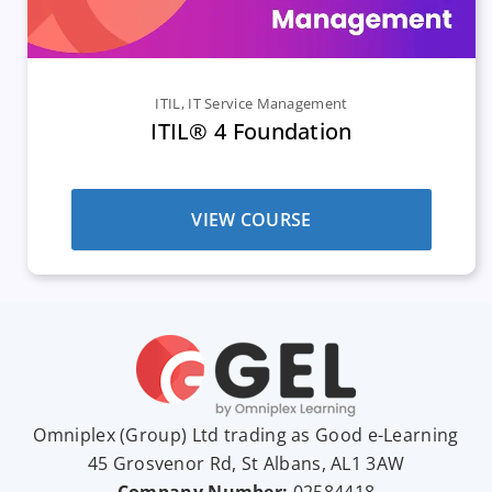
ITIL
,
IT Service Management
ITIL® 4 Foundation
VIEW COURSE
Omniplex (
Group
) Ltd trading as Good e-Learning
45 Grosvenor Rd, St Albans, AL1 3AW