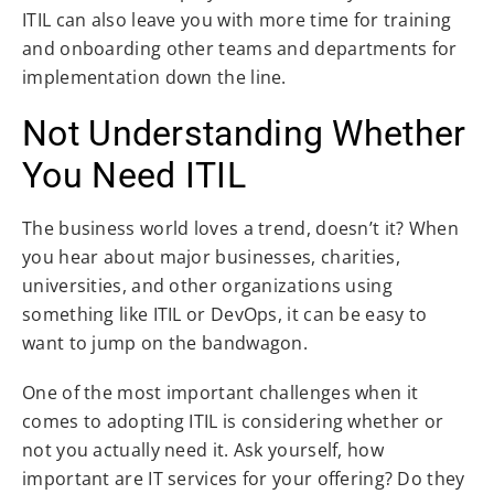
ITIL can also leave you with more time for training
and onboarding other teams and departments for
implementation down the line.
Not Understanding Whether
You Need ITIL
The business world loves a trend, doesn’t it? When
you hear about major businesses, charities,
universities, and other organizations using
something like ITIL or DevOps, it can be easy to
want to jump on the bandwagon.
One of the most important challenges when it
comes to adopting ITIL is considering whether or
not you actually need it. Ask yourself, how
important are IT services for your offering? Do they