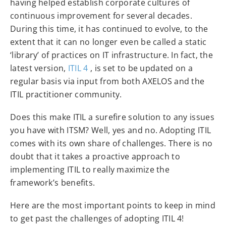
having helped establish corporate cultures of
continuous improvement for several decades.
During this time, it has continued to evolve, to the
extent that it can no longer even be called a static
‘library’ of practices on IT infrastructure. In fact, the
latest version,
ITIL 4
, is set to be updated on a
regular basis via input from both AXELOS and the
ITIL practitioner community.
Does this make ITIL a surefire solution to any issues
you have with ITSM? Well, yes and no. Adopting ITIL
comes with its own share of challenges. There is no
doubt that it takes a proactive approach to
implementing ITIL to really maximize the
framework’s benefits.
Here are the most important points to keep in mind
to get past the challenges of adopting ITIL 4!