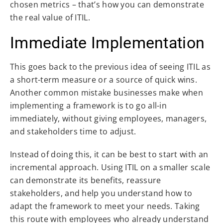
chosen metrics – that’s how you can demonstrate
the real value of ITIL.
Immediate Implementation
This goes back to the previous idea of seeing ITIL as
a short-term measure or a source of quick wins.
Another common mistake businesses make when
implementing a framework is to go all-in
immediately, without giving employees, managers,
and stakeholders time to adjust.
Instead of doing this, it can be best to start with an
incremental approach. Using ITIL on a smaller scale
can demonstrate its benefits, reassure
stakeholders, and help you understand how to
adapt the framework to meet your needs. Taking
this route with employees who already understand