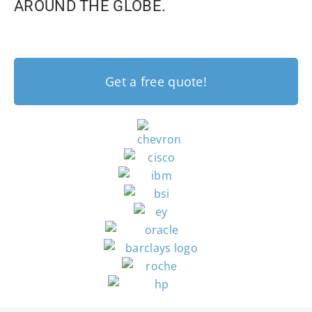
AROUND THE GLOBE.
Get a free quote!