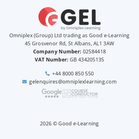
Omniplex (
Group
) Ltd trading as Good e-Learning
45 Grosvenor Rd, St Albans, AL1 3AW
Company Number:
02584418
VAT Number:
GB
434205135
+44 8000 850 550
gelenquires@omniplexlearning.com
2026 © Good e-Learning