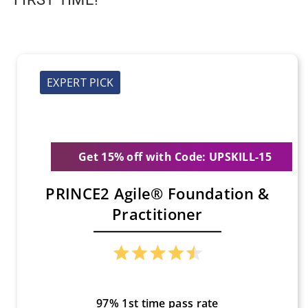
EXPERT PICK
Get 15% off with Code: UPSKILL-15
PRINCE2 Agile® Foundation &
Practitioner
97% 1st time pass rate