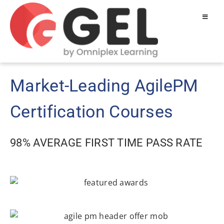
Market-Leading AgilePM
Certification Courses
98% AVERAGE FIRST TIME PASS RATE