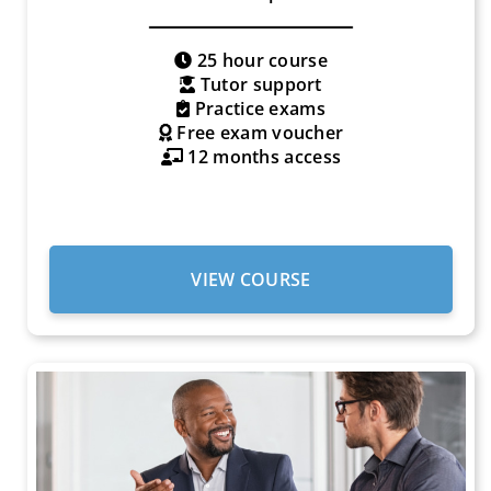
25 hour course
Tutor support
Practice exams
Free exam voucher
12 months access
VIEW COURSE