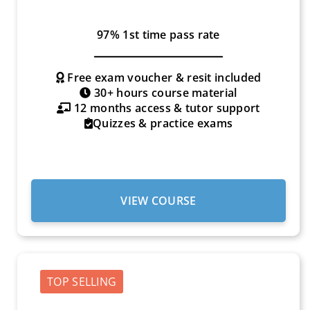
97% 1st time pass rate
Free exam voucher & resit included
30+ hours course material
12 months access & tutor support
Quizzes & practice exams
VIEW COURSE
TOP SELLING