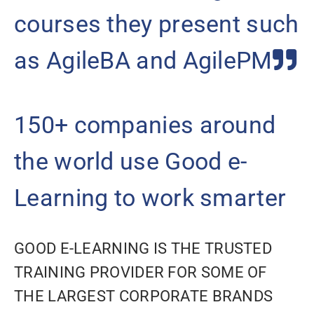
courses they present such
as AgileBA and AgilePM
150+ companies around
the world use Good e-
Learning to work smarter
GOOD E-LEARNING IS THE TRUSTED
TRAINING PROVIDER FOR SOME OF
THE LARGEST CORPORATE BRANDS