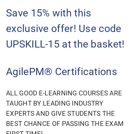
Save 15% with this
exclusive offer! Use code
UPSKILL-15 at the basket!
AgilePM® Certifications
ALL GOOD E-LEARNING COURSES ARE
TAUGHT BY LEADING INDUSTRY
EXPERTS AND GIVE STUDENTS THE
BEST CHANCE OF PASSING THE EXAM
FIRST TIME!