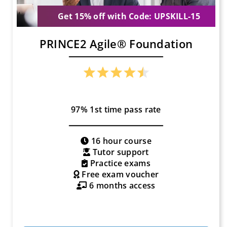
Get 15% off with Code: UPSKILL-15
PRINCE2 Agile® Foundation
97% 1st time pass rate
16 hour course
Tutor support
Practice exams
Free exam voucher
6 months access