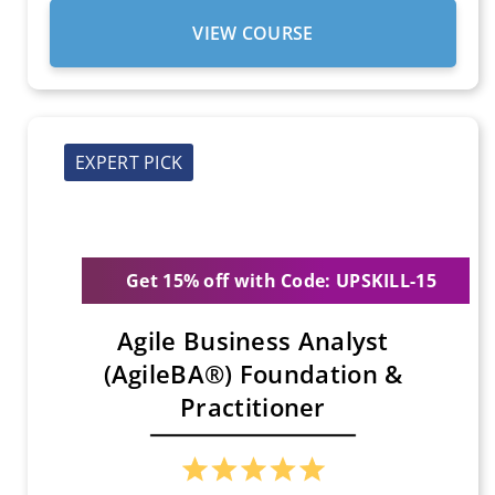
VIEW COURSE
EXPERT PICK
Get 15% off with Code: UPSKILL-15
Agile Business Analyst
(AgileBA®) Foundation &
Practitioner