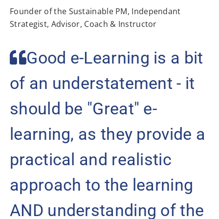
Founder of the Sustainable PM, Independant
Strategist, Advisor, Coach & Instructor
Good e-Learning is a bit
of an understatement - it
should be "Great" e-
learning, as they provide a
practical and realistic
approach to the learning
AND understanding of the