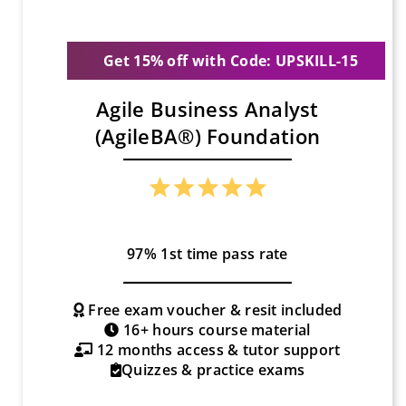
Get 15% off with Code: UPSKILL-15
Agile Business Analyst
(AgileBA®) Foundation
97% 1st time pass rate
Free exam voucher & resit included
16+ hours course material
12 months access & tutor support
Quizzes & practice exams