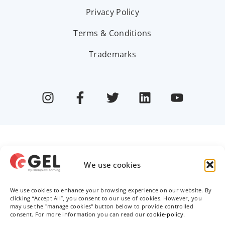
Privacy Policy
Terms & Conditions
Trademarks
We use cookies
We use cookies to enhance your browsing experience on our website. By
clicking “Accept All”, you consent to our use of cookies. However, you
may use the "manage cookies" button below to provide controlled
consent. For more information you can read our
cookie-policy
.