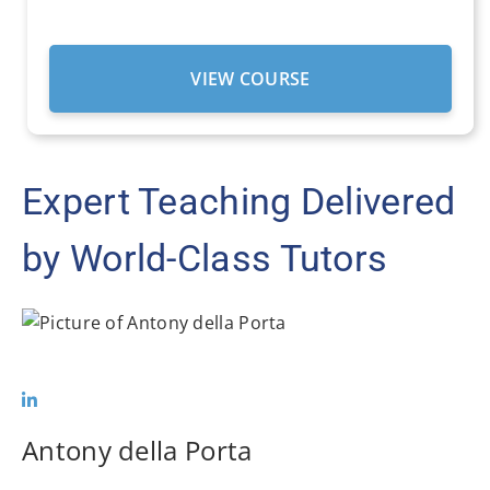
VIEW COURSE
Expert Teaching Delivered
by World-Class Tutors
Antony della Porta