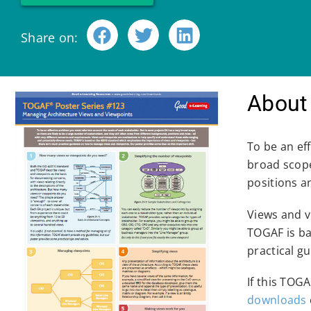
Share on:
About 
To be an ef
broad scope
positions a
Views and v
TOGAF is ba
practical g
If this TOG
downloads