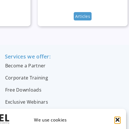
Articles
Services we offer:
Become a Partner
Corporate Training
Free Downloads
Exclusive Webinars
Support & FAQs
We use cookies
Contact Us