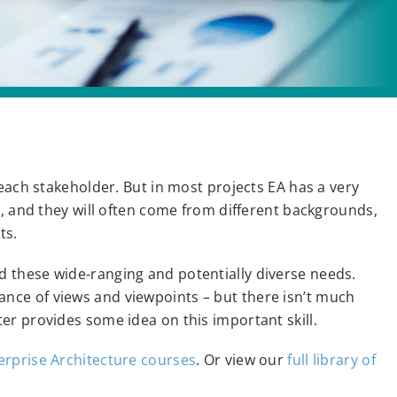
each stakeholder. But in most projects EA has a very
s, and they will often come from different backgrounds,
ts.
 these wide-ranging and potentially diverse needs.
ce of views and viewpoints – but there isn’t much
er provides some idea on this important skill.
erprise Architecture courses
. Or view our
full library of