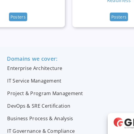
Readiness
Posters
Posters
Domains we cover:
Enterprise Architecture
IT Service Management
Project & Program Management
DevOps & SRE Certification
Business Process & Analysis
IT Governance & Compliance