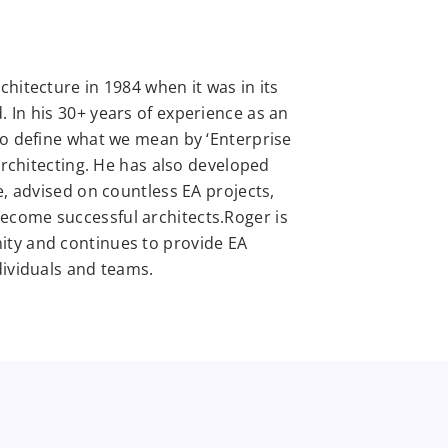
hitecture in 1984 when it was in its
 In his 30+ years of experience as an
to define what we mean by ‘Enterprise
 architecting. He has also developed
e, advised on countless EA projects,
come successful architects.Roger is
ity and continues to provide EA
dividuals and teams.