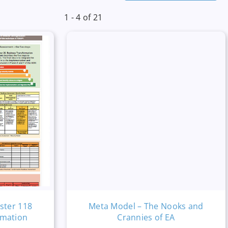
1 - 4 of 21
ster 118
Meta Model – The Nooks and
rmation
Crannies of EA