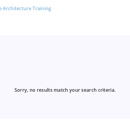
Sorry, no results match your search criteria.