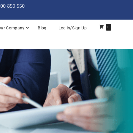
000 850 550
0
Our Company
Blog
Log in/Sign Up
rchitecture: Foundation
Architecture Practitioner Bridge
Architecture: Foundation
Architecture: Foundation & Practitioner
rchitecture: Practitioner