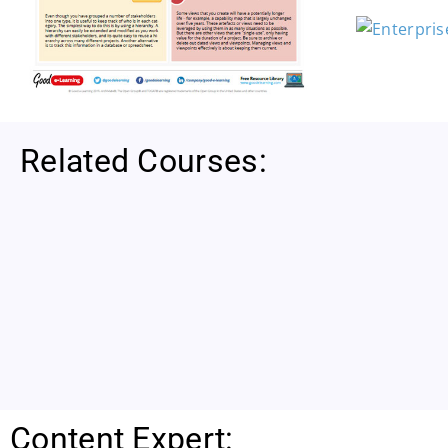
Related Courses:
Content Expert: