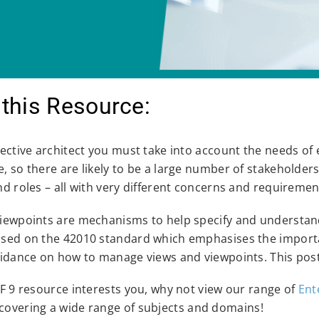
this Resource:
fective architect you must take into account the needs of 
, so there are likely to be a large number of stakeholder
nd roles – all with very different concerns and requiremen
iewpoints are mechanisms to help specify and understand
sed on the 42010 standard which emphasises the importan
uidance on how to manage views and viewpoints. This post
AF 9 resource interests you, why not view our range of
Ent
covering a wide range of subjects and domains!