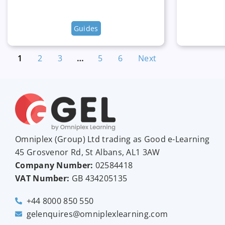
Guides
1
2
3
…
5
6
Next
Omniplex (
Group
) Ltd trading as Good e-Learning
45 Grosvenor Rd, St Albans, AL1 3AW
Company Number:
02584418
VAT Number:
GB
434205135
+44 8000 850 550
gelenquires@omniplexlearning.com