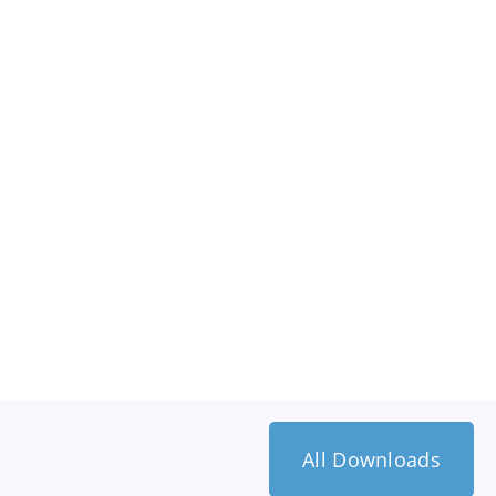
All Downloads