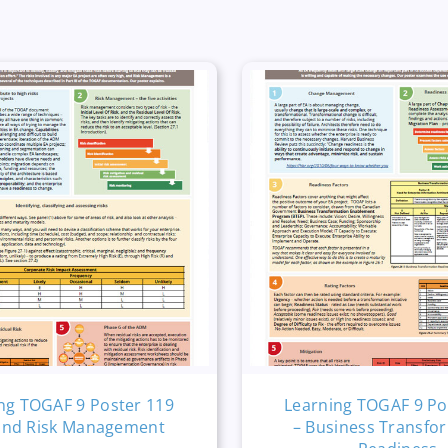
ng TOGAF 9 Poster 119
Learning TOGAF 9 Po
and Risk Management
– Business Transfo