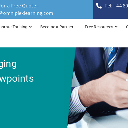
For a Free Quote -
Tel: +44 8
s@omniplexlearning.com
porate Training
Become a Partner
Free Resources
TOGAF® Business A
ging
TOGAF® Enterprise 
TOGAF® Enterprise 
ewpoints
TOGAF® Enterprise 
TOGAF® Enterprise A