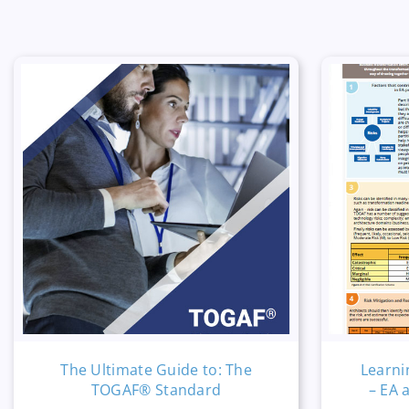
The Ultimate Guide to: The
Learni
TOGAF® Standard
– EA 