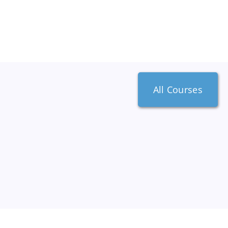
All Courses