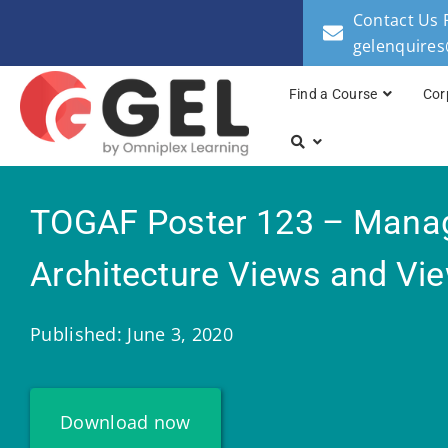
Contact Us 
gelenquire
Find a Course
Cor
TOGAF Poster 123 – Mana
Architecture Views and Vi
Published: June 3, 2020
Download now