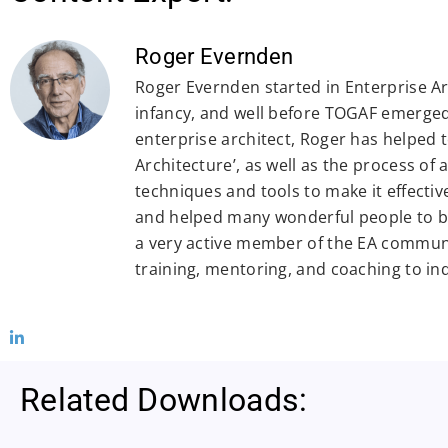
Roger Evernden
Roger Evernden started in Enterprise Arc
infancy, and well before TOGAF emerged.
enterprise architect, Roger has helped 
Architecture’, as well as the process of
techniques and tools to make it effectiv
and helped many wonderful people to be
a very active member of the EA commun
training, mentoring, and coaching to in
Related Downloads: