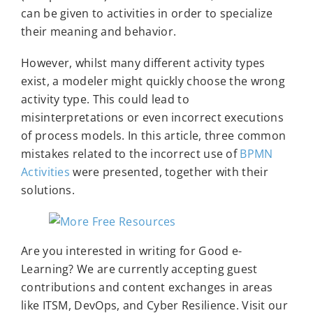
can be given to activities in order to specialize
their meaning and behavior.
However, whilst many different activity types
exist, a modeler might quickly choose the wrong
activity type. This could lead to
misinterpretations or even incorrect executions
of process models. In this article, three common
mistakes related to the incorrect use of
BPMN
Activities
were presented, together with their
solutions.
Are you interested in writing for Good e-
Learning? We are currently accepting guest
contributions and content exchanges in areas
like ITSM, DevOps, and Cyber Resilience. Visit our