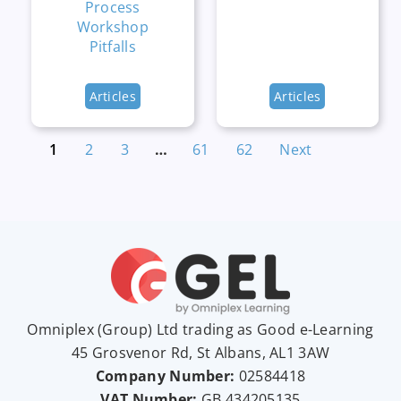
Process
Workshop
Pitfalls
Articles
Articles
1
2
3
…
61
62
Next
Omniplex (
Group
) Ltd trading as Good e-Learning
45 Grosvenor Rd, St Albans, AL1 3AW
Company Number:
02584418
VAT Number:
GB
434205135