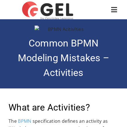
Common BPMN
Modeling Mistakes –
Activities
What are Activities?
The
BPMN
specification defines an activity as