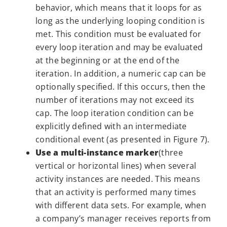
behavior, which means that it loops for as
long as the underlying looping condition is
met. This condition must be evaluated for
every loop iteration and may be evaluated
at the beginning or at the end of the
iteration. In addition, a numeric cap can be
optionally specified. If this occurs, then the
number of iterations may not exceed its
cap. The loop iteration condition can be
explicitly defined with an intermediate
conditional event (as presented in Figure 7).
Use a multi-instance marker
(three
vertical or horizontal lines) when several
activity instances are needed. This means
that an activity is performed many times
with different data sets. For example, when
a company’s manager receives reports from