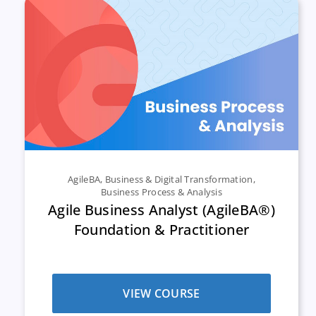
AgileBA
,
Business & Digital Transformation
,
Business Process & Analysis
Agile Business Analyst (AgileBA®)
Foundation & Practitioner
VIEW COURSE