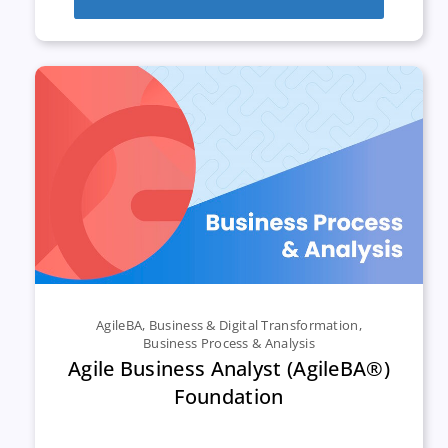
AgileBA
,
Business & Digital Transformation
,
Business Process & Analysis
Agile Business Analyst (AgileBA®)
Foundation