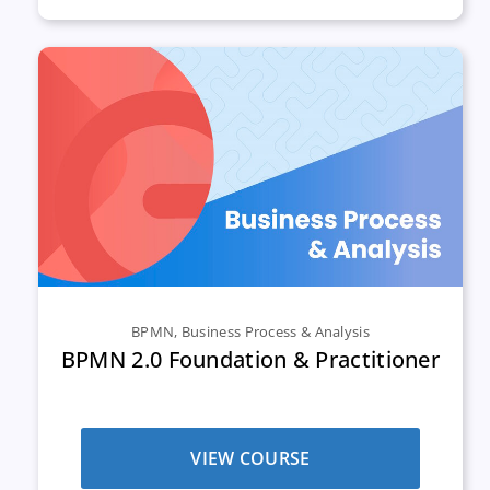
BPMN
,
Business Process & Analysis
BPMN 2.0 Foundation & Practitioner
VIEW COURSE