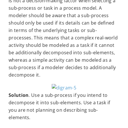
is not a decision-making factor when selecting a
sub-process or task in a process model. A
modeler should be aware that a sub-process
should only be used if its details can be defined
in terms of the underlying tasks or sub-
processes. This means that a complex real-world
activity should be modeled as a task if it cannot
be additionally decomposed into sub-elements,
whereas a simple activity can be modeled as a
sub-process if a modeler decides to additionally
decompose it.
Solution
. Use a sub-process if you intend to
decompose it into sub-elements. Use a task if
you are not planning on describing sub-
elements.