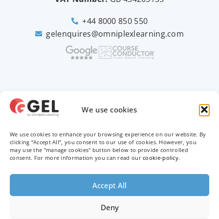
+44 8000 850 550
gelenquires@omniplexlearning.com
2026 © Good e-Learning
We use cookies
We use cookies to enhance your browsing experience on our website. By
Privacy Policy
clicking “Accept All”, you consent to our use of cookies. However, you
may use the "manage cookies" button below to provide controlled
Terms & Conditions
consent. For more information you can read our
cookie-policy
.
Trademarks
Accept All
Deny