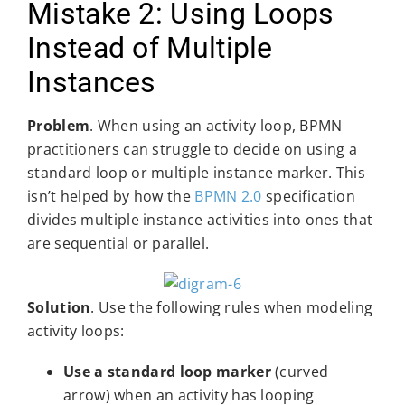
Mistake 2: Using Loops
Instead of Multiple
Instances
Problem
. When using an activity loop, BPMN
practitioners can struggle to decide on using a
standard loop or multiple instance marker. This
isn’t helped by how the
BPMN 2.0
specification
divides multiple instance activities into ones that
are sequential or parallel.
Solution
. Use the following rules when modeling
activity loops:
Use a standard loop marker
(curved
arrow) when an activity has looping