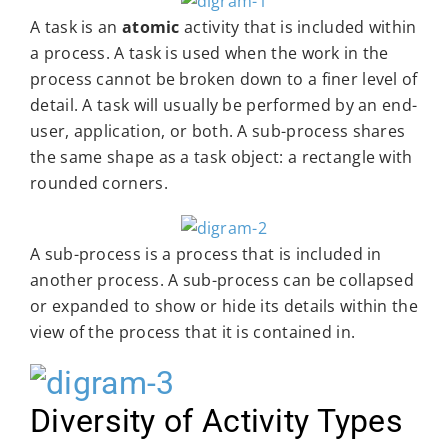
A task is an
atomic
activity that is included within
a process. A task is used when the work in the
process cannot be broken down to a finer level of
detail. A task will usually be performed by an end-
user, application, or both. A sub-process shares
the same shape as a task object: a rectangle with
rounded corners.
A sub-process is a process that is included in
another process. A sub-process can be collapsed
or expanded to show or hide its details within the
view of the process that it is contained in.
Diversity of Activity Types