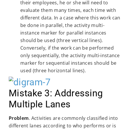
their employees, he or she will need to
evaluate them many times, each time with
different data. In a case where this work can
be done in parallel, the activity multi-
instance marker for parallel instances
should be used (three vertical lines).
Conversely, if the work can be performed
only sequentially, the activity multi-instance
marker for sequential instances should be
used (three horizontal lines).
Mistake 3: Addressing
Multiple Lanes
Problem
. Activities are commonly classified into
different lanes according to who performs or is