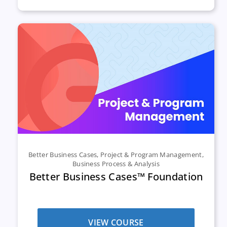
Better Business Cases
,
Project & Program Management
,
Business Process & Analysis
Better Business Cases™ Foundation
VIEW COURSE