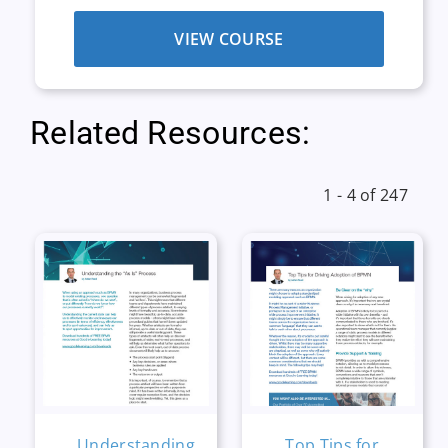
VIEW COURSE
Related Resources:
1 - 4 of 247
Understanding
Top Tips for