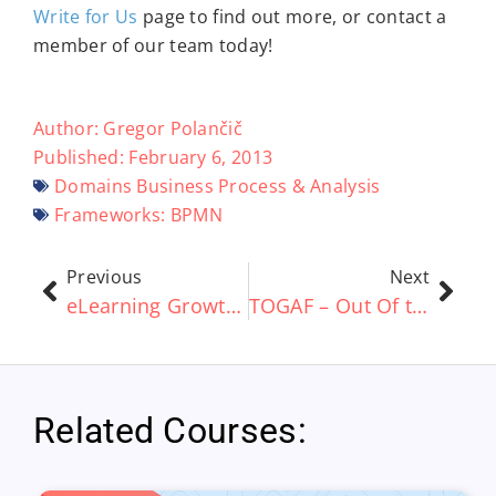
Write for Us
page to find out more, or contact a
member of our team today!
Author:
Gregor Polančič
Published:
February 6, 2013
Domains
Business Process & Analysis
Frameworks:
BPMN
Previous
Next
eLearning Growth ‘Set To Rise £19 Billion By 2015’
TOGAF – Out Of the Box vs Customization
Related Courses: