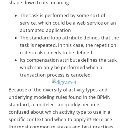
shape down to its meaning:
The task is performed by some sort of
service, which could be a web service or an
automated application
The standard loop attribute defines that the
task is repeated. In this case, the repetition
criteria also needs to be defined
Its compensation attribute defines the task,
which can only be performed when a
transaction process is canceled.
Because of the diversity of activity types and
underlying modeling rules found in the BPMN
standard, a modeler can quickly become
confused about which activity type to use in a
specific context and when to apply it! Here are
the most common mistakes and best practices