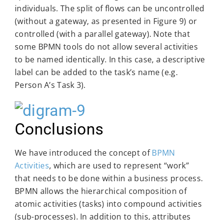
individuals. The split of flows can be uncontrolled
(without a gateway, as presented in Figure 9) or
controlled (with a parallel gateway). Note that
some BPMN tools do not allow several activities
to be named identically. In this case, a descriptive
label can be added to the task’s name (e.g.
Person A’s Task 3).
Conclusions
We have introduced the concept of
BPMN
Activities
, which are used to represent “work”
that needs to be done within a business process.
BPMN allows the hierarchical composition of
atomic activities (tasks) into compound activities
(sub-processes). In addition to this, attributes