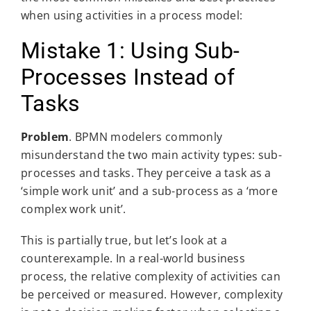
when using activities in a process model:
Mistake 1: Using Sub-
Processes Instead of
Tasks
Problem
. BPMN modelers commonly
misunderstand the two main activity types: sub-
processes and tasks. They perceive a task as a
‘simple work unit’ and a sub-process as a ‘more
complex work unit’.
This is partially true, but let’s look at a
counterexample. In a real-world business
process, the relative complexity of activities can
be perceived or measured. However, complexity