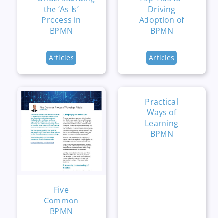
the ‘As Is’
Driving
Process in
Adoption of
BPMN
BPMN
Articles
Articles
Practical
Ways of
Learning
BPMN
Five
Common
BPMN