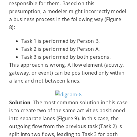
responsible for them. Based on this
presumption, a modeler might incorrectly model
a business process in the following way (Figure
8):
Task 1 is performed by Person B,
Task 2 is performed by Person A,
Task 3 is performed by both persons.
This approach is wrong. A flow element (activity,
gateway, or event) can be positioned only within
a lane and not between lanes.
Solution
. The most common solution in this case
is to create two of the same activities positioned
into separate lanes (Figure 9). In this case, the
outgoing flow from the previous task (Task 2) is
split into two flows, leading to Task 3 for both