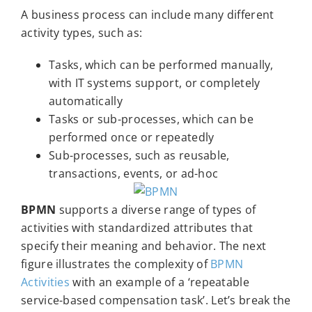
A business process can include many different
activity types, such as:
Tasks, which can be performed manually,
with IT systems support, or completely
automatically
Tasks or sub-processes, which can be
performed once or repeatedly
Sub-processes, such as reusable,
transactions, events, or ad-hoc
BPMN
supports a diverse range of types of
activities with standardized attributes that
specify their meaning and behavior. The next
figure illustrates the complexity of
BPMN
Activities
with an example of a ‘repeatable
service-based compensation task’. Let’s break the