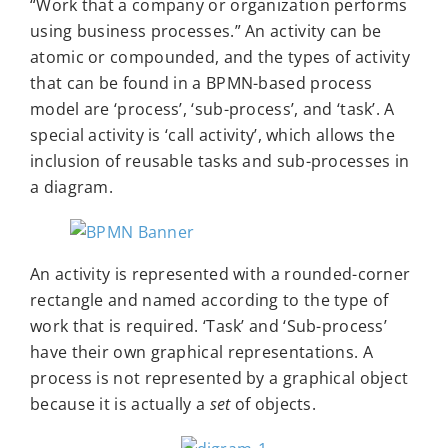
“Work that a company or organization performs
using business processes.” An activity can be
atomic or compounded, and the types of activity
that can be found in a BPMN-based process
model are ‘process’, ‘sub-process’, and ‘task’. A
special activity is ‘call activity’, which allows the
inclusion of reusable tasks and sub-processes in
a diagram.
An activity is represented with a rounded-corner
rectangle and named according to the type of
work that is required. ‘Task’ and ‘Sub-process’
have their own graphical representations. A
process is not represented by a graphical object
because it is actually a
set
of objects.