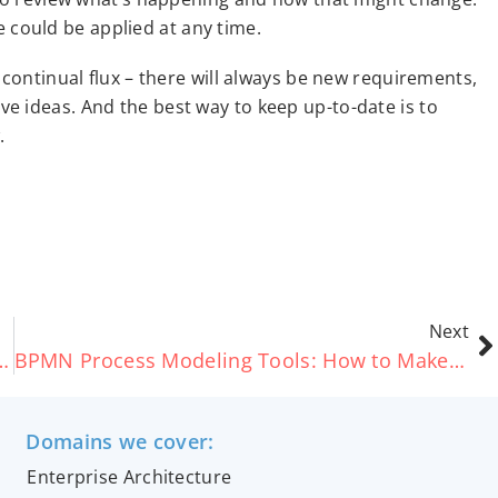
re could be applied at any time.
 continual flux – there will always be new requirements,
e ideas. And the best way to keep up-to-date is to
.
Next
llaboration vs. Choreography
BPMN Process Modeling Tools: How to Make the Right Choice for You
Domains we cover:
Enterprise Architecture