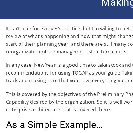
Making
It isn’t true for every EA practice, but I’m willing to b
review of what’s happening and how that might chang
start of their planning year, and there are still many
reorganization of the management structure charts.
In any case, New Year is a good time to take stock and
recommendations for using TOGAF as your guide.Taking 
track and making sure that you have everything you ne
This is covered by the objectives of the Preliminary P
Capability desired by the organization. So it is well wo
enterprise architecture that is covered there.
As a Simple Example…