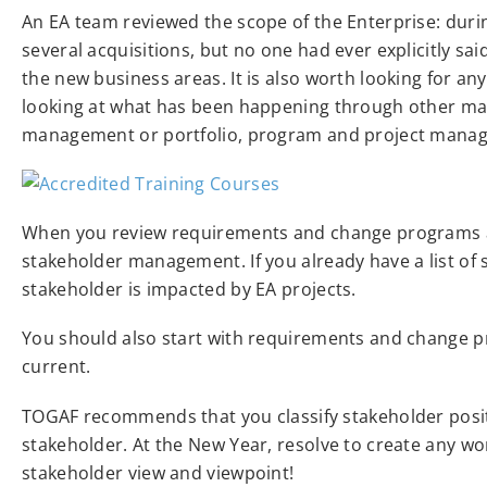
An EA team reviewed the scope of the Enterprise: dur
several acquisitions, but no one had ever explicitly sa
the new business areas. It is also worth looking for a
looking at what has been happening through other m
management or portfolio, program and project mana
When you review requirements and change programs acro
stakeholder management. If you already have a list of 
stakeholder is impacted by EA projects.
You should also start with requirements and change pr
current.
TOGAF recommends that you classify stakeholder posi
stakeholder. At the New Year, resolve to create any wo
stakeholder view and viewpoint!