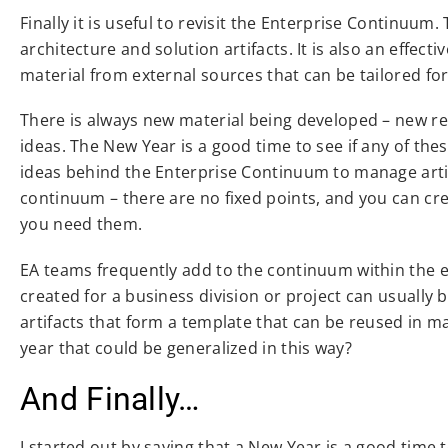
Finally it is useful to revisit the Enterprise Continuum
architecture and solution artifacts. It is also an effec
material from external sources that can be tailored for
There is always new material being developed – new r
ideas. The New Year is a good time to see if any of th
ideas behind the Enterprise Continuum to manage artif
continuum – there are no fixed points, and you can cr
you need them.
EA teams frequently add to the continuum within the en
created for a business division or project can usually 
artifacts that form a template that can be reused in 
year that could be generalized in this way?
And Finally…
I started out by saying that a New Year is a good tim