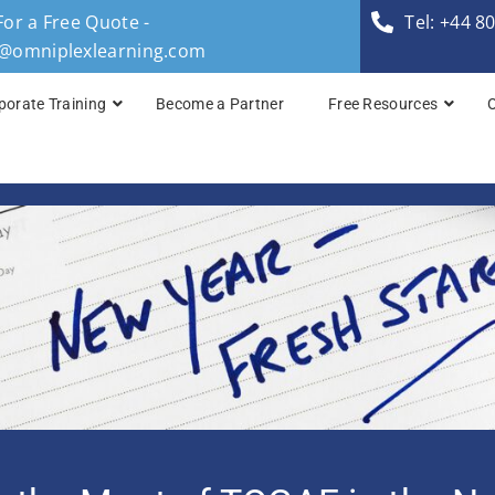
For a Free Quote -
Tel: +44 8
s@omniplexlearning.com
porate Training
Become a Partner
Free Resources
TOGAF® Business A
TOGAF® Enterprise 
TOGAF® Enterprise 
TOGAF® Enterprise 
TOGAF® Enterprise A