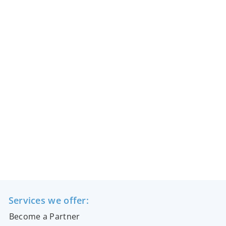
Services we offer:
Become a Partner