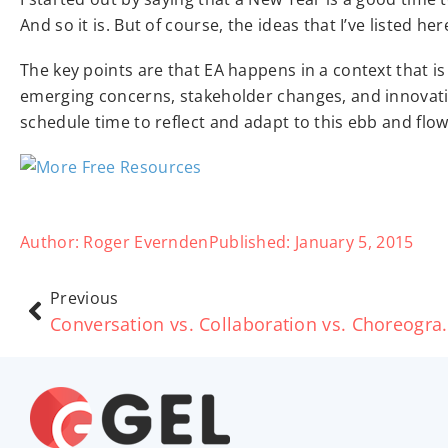
And so it is. But of course, the ideas that I’ve listed he
The key points are that EA happens in a context that is
emerging concerns, stakeholder changes, and innovativ
schedule time to reflect and adapt to this ebb and flow
Author:
Roger Evernden
Published:
January 5, 2015
Previous
Conversation vs. Co