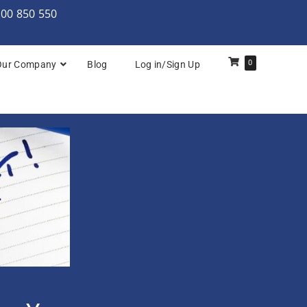
000 850 550
0
Our Company
Blog
Log in/Sign Up
rchitecture: Foundation
Architecture Practitioner Bridge
Architecture: Foundation
Architecture: Foundation & Practitioner
rchitecture: Practitioner