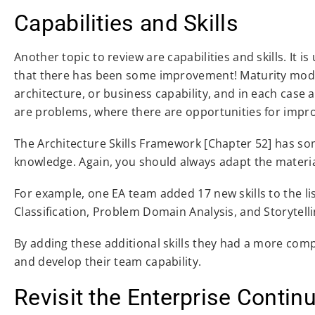
Capabilities and Skills
Another topic to review are capabilities and skills. It 
that there has been some improvement! Maturity model
architecture, or business capability, and in each case
are problems, where there are opportunities for impr
The Architecture Skills Framework [Chapter 52] has some
knowledge. Again, you should always adapt the materi
For example, one EA team added 17 new skills to the list
Classification, Problem Domain Analysis, and Storytelli
By adding these additional skills they had a more comp
and develop their team capability.
Revisit the Enterprise Conti