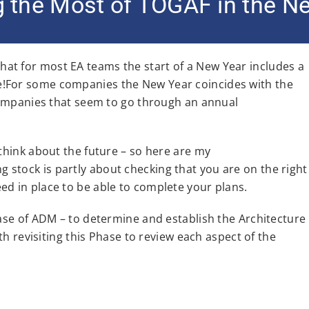
 the Most of TOGAF in the N
et that for most EA teams the start of a New Year includes a
e!For some companies the New Year coincides with the
 companies that seem to go through an annual
 think about the future – so here are my
stock is partly about checking that you are on the right
ed in place to be able to complete your plans.
hase of ADM – to determine and establish the Architecture
rth revisiting this Phase to review each aspect of the