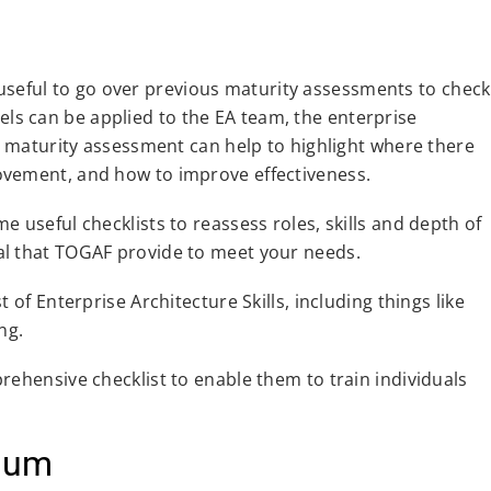
is useful to go over previous maturity assessments to check
s can be applied to the EA team, the enterprise
 a maturity assessment can help to highlight where there
ovement, and how to improve effectiveness.
 useful checklists to reassess roles, skills and depth of
al that TOGAF provide to meet your needs.
 of Enterprise Architecture Skills, including things like
ng.
rehensive checklist to enable them to train individuals
nuum