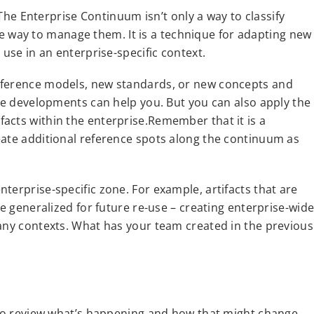
. The Enterprise Continuum isn’t only a way to classify
tive way to manage them. It is a technique for adapting new
 use in an enterprise-specific context.
eference models, new standards, or new concepts and
ese developments can help you. But you can also apply the
acts within the enterprise.Remember that it is a
eate additional reference spots along the continuum as
terprise-specific zone. For example, artifacts that are
be generalized for future re-use – creating enterprise-wid
many contexts. What has your team created in the previous
e to review what’s happening and how that might change.