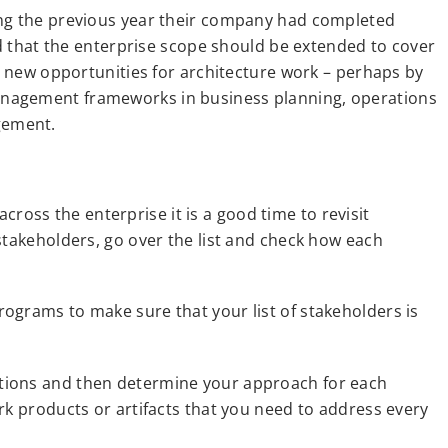
ing the previous year their company had completed
id that the enterprise scope should be extended to cover
ny new opportunities for architecture work – perhaps by
anagement frameworks in business planning, operations
gement.
ss the enterprise it is a good time to revisit
stakeholders, go over the list and check how each
ograms to make sure that your list of stakeholders is
tions and then determine your approach for each
rk products or artifacts that you need to address every