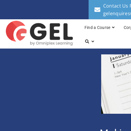
Contact Us 
gelenquire
Find a Course
Cor