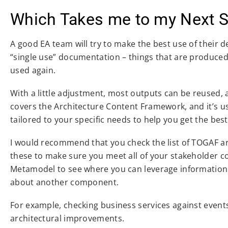
Which Takes me to my Next 
A good EA team will try to make the best use of their d
“single use” documentation – things that are produced 
used again.
With a little adjustment, most outputs can be reused, a
covers the Architecture Content Framework, and it’s us
tailored to your specific needs to help you get the best
I would recommend that you check the list of TOGAF art
these to make sure you meet all of your stakeholder co
Metamodel to see where you can leverage information 
about another component.
For example, checking business services against event
architectural improvements.