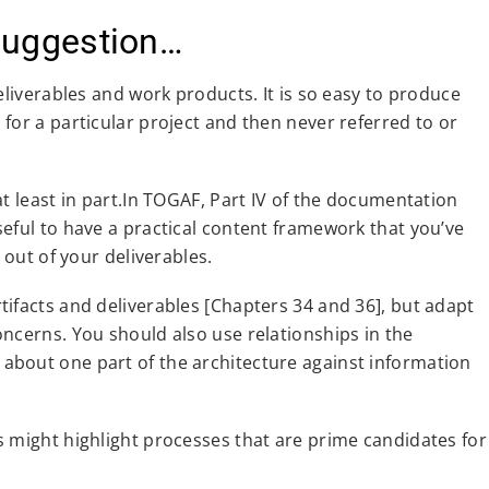
Suggestion…
eliverables and work products. It is so easy to produce
for a particular project and then never referred to or
t least in part.In TOGAF, Part IV of the documentation
eful to have a practical content framework that you’ve
 out of your deliverables.
ifacts and deliverables [Chapters 34 and 36], but adapt
ncerns. You should also use relationships in the
about one part of the architecture against information
s might highlight processes that are prime candidates for