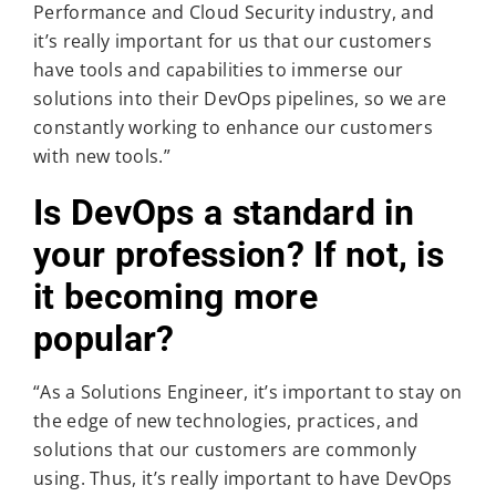
Performance and Cloud Security industry, and
it’s really important for us that our customers
have tools and capabilities to immerse our
solutions into their DevOps pipelines, so we are
constantly working to enhance our customers
with new tools.”
Is DevOps a standard in
your profession? If not, is
it becoming more
popular?
“As a Solutions Engineer, it’s important to stay on
the edge of new technologies, practices, and
solutions that our customers are commonly
using. Thus, it’s really important to have DevOps