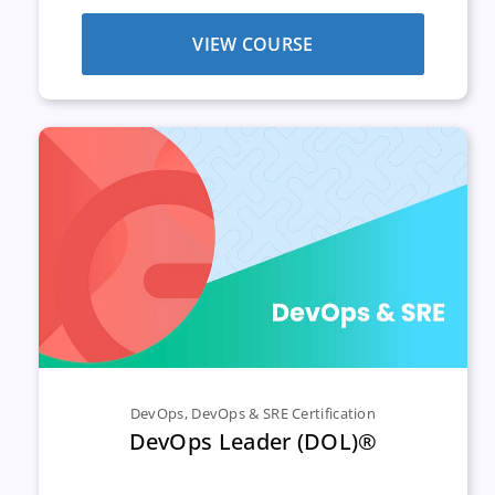
VIEW COURSE
DevOps
,
DevOps & SRE Certification
DevOps Leader (DOL)®