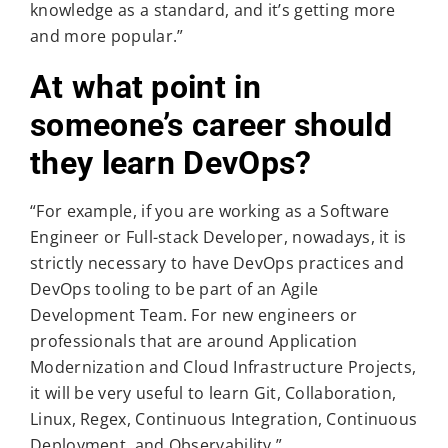
knowledge as a standard, and it’s getting more
and more popular.”
At what point in
someone’s career should
they learn DevOps?
“For example, if you are working as a Software
Engineer or Full-stack Developer, nowadays, it is
strictly necessary to have DevOps practices and
DevOps tooling to be part of an Agile
Development Team. For new engineers or
professionals that are around Application
Modernization and Cloud Infrastructure Projects,
it will be very useful to learn Git, Collaboration,
Linux, Regex, Continuous Integration, Continuous
Deployment, and Observability.”