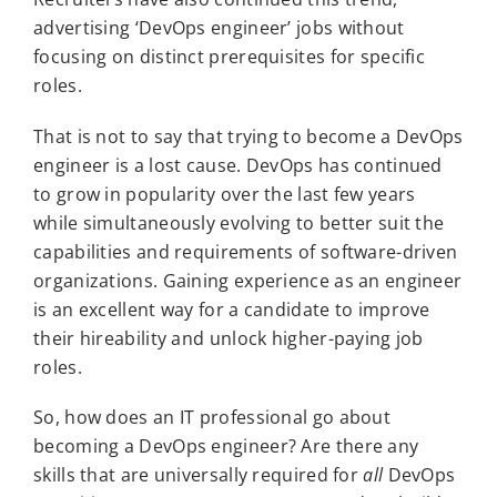
advertising ‘DevOps engineer’ jobs without
focusing on distinct prerequisites for specific
roles.
That is not to say that trying to become a DevOps
engineer is a lost cause. DevOps has continued
to grow in popularity over the last few years
while simultaneously evolving to better suit the
capabilities and requirements of software-driven
organizations. Gaining experience as an engineer
is an excellent way for a candidate to improve
their hireability and unlock higher-paying job
roles.
So, how does an IT professional go about
becoming a DevOps engineer? Are there any
skills that are universally required for
all
DevOps