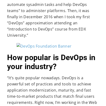
automate sysadmin tasks and help DevOps
teams” to administer platforms. Then, it was
finally in December 2016 when I took my first
“DevOps” approximation attending an
“Introduction to DevOps” course from EDX
University.”
How popular is DevOps in
your industry?
“It’s quite popular nowadays. DevOps is a
powerful set of practices and tools to achieve
application modernization, maturity, and fast
time-to-market products that match final users
requirements. Right now, I’m working in the Web