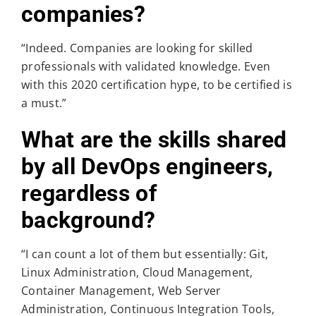
companies?
“Indeed. Companies are looking for skilled
professionals with validated knowledge. Even
with this 2020 certification hype, to be certified is
a must.”
What are the skills shared
by all DevOps engineers,
regardless of
background?
“I can count a lot of them but essentially: Git,
Linux Administration, Cloud Management,
Container Management, Web Server
Administration, Continuous Integration Tools,