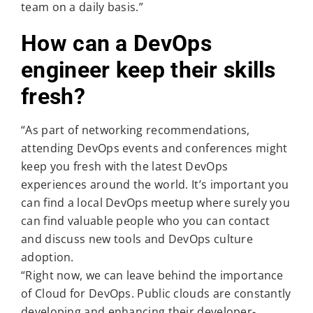
team on a daily basis.”
How can a DevOps
engineer keep their skills
fresh?
“As part of networking recommendations,
attending DevOps events and conferences might
keep you fresh with the latest DevOps
experiences around the world. It’s important you
can find a local DevOps meetup where surely you
can find valuable people who you can contact
and discuss new tools and DevOps culture
adoption.
“Right now, we can leave behind the importance
of Cloud for DevOps. Public clouds are constantly
developing and enhancing their developer-