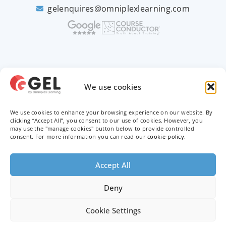
gelenquires@omniplexlearning.com
2026 © Good e-Learning
We use cookies
We use cookies to enhance your browsing experience on our website. By
Privacy Policy
clicking “Accept All”, you consent to our use of cookies. However, you
may use the "manage cookies" button below to provide controlled
Terms & Conditions
consent. For more information you can read our
cookie-policy
.
Trademarks
Accept All
Deny
Cookie Settings