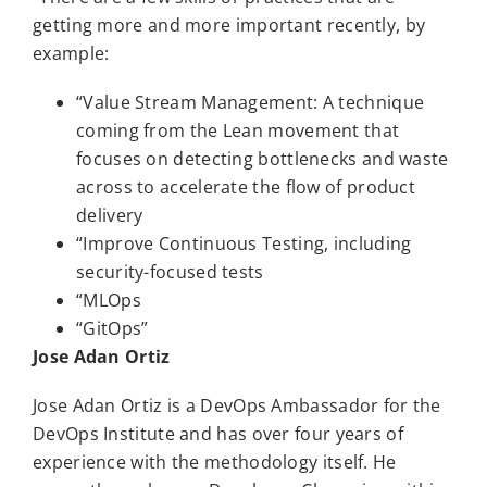
getting more and more important recently, by
example:
“Value Stream Management: A technique
coming from the Lean movement that
focuses on detecting bottlenecks and waste
across to accelerate the flow of product
delivery
“Improve Continuous Testing, including
security-focused tests
“MLOps
“GitOps”
Jose Adan Ortiz
Jose Adan Ortiz is a DevOps Ambassador for the
DevOps Institute and has over four years of
experience with the methodology itself. He