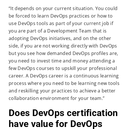
“It depends on your current situation. You could
be forced to learn DevOps practices or how to
use DevOps tools as part of your current job if
you are part of a Development Team that is
adopting DevOps initiatives, and on the other
side, if you are not working directly with DevOps
but you see how demanded DevOps profiles are,
you need to invest time and money attending a
few DevOps courses to upskill your professional
career. A DevOps career is a continuous learning
process where you need to be learning new tools
and reskilling your practices to achieve a better
collaboration environment for your team.”
Does DevOps certification
have value for DevOps