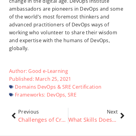
change in the digital age. DevOps Institute
ambassadors are pioneers in DevOps and some
of the world’s most foremost thinkers and
advanced practitioners of DevOps ways of
working who volunteer to share their wisdom
and expertise with the humans of DevOps,
globally.
Author:
Good e-Learning
Published:
March 25, 2021
Domains
DevOps & SRE Certification
Frameworks:
DevOps
,
SRE
Previous
Next
Challenges of Creating a DevOps Culture
What Skills Does an Enterprise Architect Need?