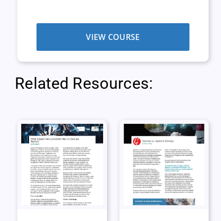
VIEW COURSE
Related Resources: