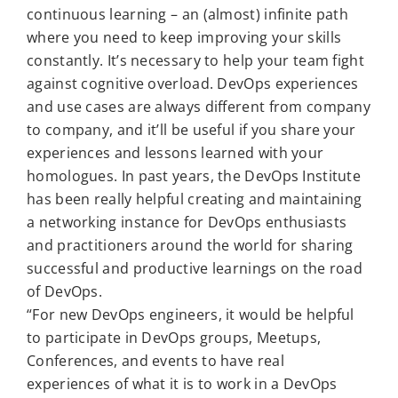
continuous learning – an (almost) infinite path
where you need to keep improving your skills
constantly. It’s necessary to help your team fight
against cognitive overload. DevOps experiences
and use cases are always different from company
to company, and it’ll be useful if you share your
experiences and lessons learned with your
homologues. In past years, the DevOps Institute
has been really helpful creating and maintaining
a networking instance for DevOps enthusiasts
and practitioners around the world for sharing
successful and productive learnings on the road
of DevOps.
“For new DevOps engineers, it would be helpful
to participate in DevOps groups, Meetups,
Conferences, and events to have real
experiences of what it is to work in a DevOps