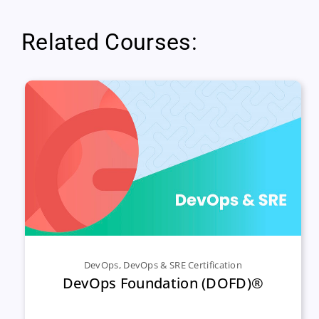
Related Courses:
DevOps
,
DevOps & SRE Certification
DevOps Foundation (DOFD)®