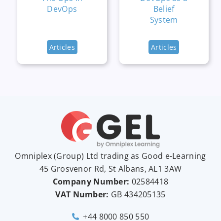
DevOps
Belief
System
Articles
Articles
Omniplex (
Group
) Ltd trading as Good e-Learning
45 Grosvenor Rd, St Albans, AL1 3AW
Company Number:
02584418
VAT Number:
GB
434205135
+44 8000 850 550