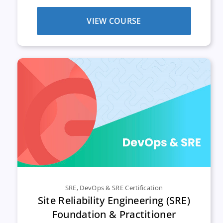
VIEW COURSE
SRE
,
DevOps & SRE Certification
Site Reliability Engineering (SRE)
Foundation & Practitioner