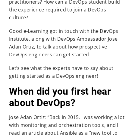
practitioners? How can a DevOps student build
the experience required to join a DevOps
culture?
Good e-Learning got in touch with the DevOps
Institute, along with DevOps Ambassador Jose
Adan Ortiz, to talk about how prospective
DevOps engineers can get started.
Let’s see what the experts have to say about
getting started as a DevOps engineer!
When did you first hear
about DevOps?
Jose Adan Ortiz: “Back in 2015, I was working a lot
with monitoring and orchestration tools, and I
read an article about Ansible as a “new tool to