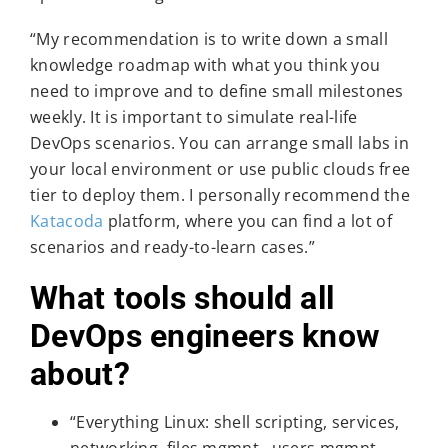
“My recommendation is to write down a small
knowledge roadmap with what you think you
need to improve and to define small milestones
weekly. It is important to simulate real-life
DevOps scenarios. You can arrange small labs in
your local environment or use public clouds free
tier to deploy them. I personally recommend the
Katacoda
platform, where you can find a lot of
scenarios and ready-to-learn cases.”
What tools should all
DevOps engineers know
about?
“Everything Linux: shell scripting, services,