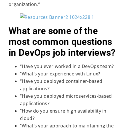
organization.”
What are some of the
most common questions
in DevOps job interviews?
“Have you ever worked in a DevOps team?
“What’s your experience with Linux?
“Have you deployed container-based
applications?
“Have you deployed microservices-based
applications?
“How do you ensure high availability in
cloud?
“What’s your approach to maintaining the