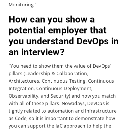
Monitoring.”
How can you show a
potential employer that
you understand DevOps in
an interview?
“You need to show them the value of DevOps’
pillars (Leadership & Collaboration,
Architectures, Continuous Testing, Continuous
Integration, Continuous Deployment,
Observability, and Security) and how you match
with all of these pillars. Nowadays, DevOps is
tightly related to automation and Infrastructure
as Code, so it is important to demonstrate how
you can support the IaC approach to help the