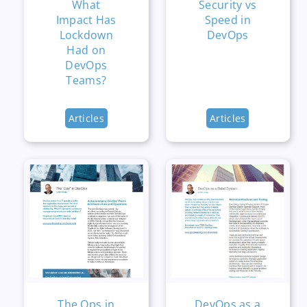
What
Security vs
Impact Has
Speed in
Lockdown
DevOps
Had on
DevOps
Teams?
Articles
Articles
The Ops in
DevOps as a