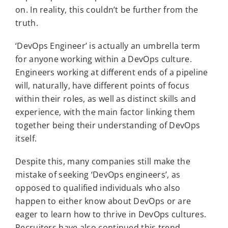
on. In reality, this couldn’t be further from the
truth.
‘DevOps Engineer’ is actually an umbrella term
for anyone working within a DevOps culture.
Engineers working at different ends of a pipeline
will, naturally, have different points of focus
within their roles, as well as distinct skills and
experience, with the main factor linking them
together being their understanding of DevOps
itself.
Despite this, many companies still make the
mistake of seeking ‘DevOps engineers’, as
opposed to qualified individuals who also
happen to either know about DevOps or are
eager to learn how to thrive in DevOps cultures.
Recruiters have also continued this trend,