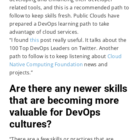
related tools, and this is a recommended path to
follow to keep skills fresh. Public Clouds have
prepared a DevOps learning path to take
advantage of cloud services.
“I found
this
post really useful. It talks about the
100 Top DevOps Leaders on Twitter. Another
path to follow is to keep listening about
Cloud
Native Computing Foundation
news and
projects.”
Are there any newer skills
that are becoming more
valuable for DevOps
cultures?
“There are a few skills or practices that are