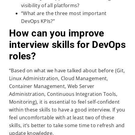
visibility of all platforms?
“What are the three most important
DevOps KPIs?”
How can you improve
interview skills for DevOps
roles?
“Based on what we have talked about before (Git,
Linux Administration, Cloud Management,
Container Management, Web Server
Administration, Continuous Integration Tools,
Monitoring), it is essential to feel self-confident
within these skills to have a good interview. If you
feel uncomfortable with at least two of these
skills, it’s better to take some time to refresh and
update knowledge.