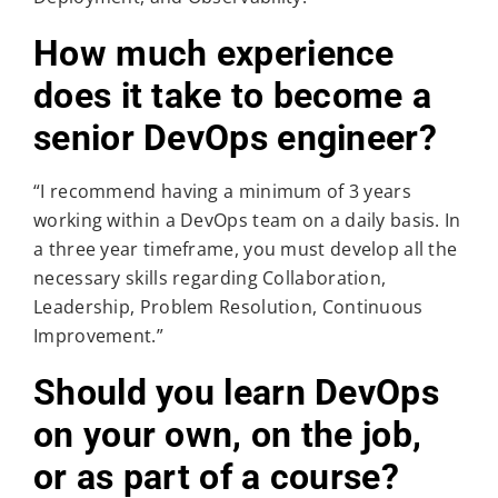
How much experience
does it take to become a
senior DevOps engineer?
“I recommend having a minimum of 3 years
working within a DevOps team on a daily basis. In
a three year timeframe, you must develop all the
necessary skills regarding Collaboration,
Leadership, Problem Resolution, Continuous
Improvement.”
Should you learn DevOps
on your own, on the job,
or as part of a course?