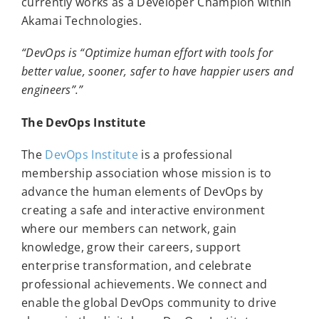
currently works as a Developer Champion within
Akamai Technologies.
“DevOps is “Optimize human effort with tools for
better value, sooner, safer to have happier users and
engineers”.”
The DevOps Institute
The
DevOps Institute
is a professional
membership association whose mission is to
advance the human elements of DevOps by
creating a safe and interactive environment
where our members can network, gain
knowledge, grow their careers, support
enterprise transformation, and celebrate
professional achievements. We connect and
enable the global DevOps community to drive