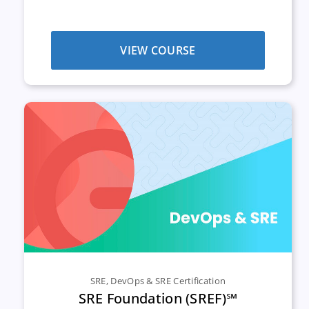
VIEW COURSE
SRE
,
DevOps & SRE Certification
SRE Foundation (SREF)℠