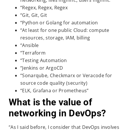
networking, files mgmnt., users mgmnt.
“Regex, Regex, Regex
“Git, Git, Git
“Python or Golang for automation
“At least for one public Cloud: compute
resources, storage, IAM, billing
“Ansible
“Terraform
“Testing Automation
“Jenkins or ArgoCD
“Sonarqube, Checkmarx or Veracode for
source code quality (security)
“ELK, Grafana or Prometheus”
What is the value of
networking in DevOps?
“As I said before, I consider that DevOps involves