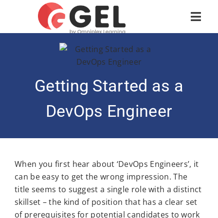
Getting Started as a
DevOps Engineer
When you first hear about ‘DevOps Engineers’, it
can be easy to get the wrong impression. The
title seems to suggest a single role with a distinct
skillset – the kind of position that has a clear set
of prerequisites for potential candidates to work