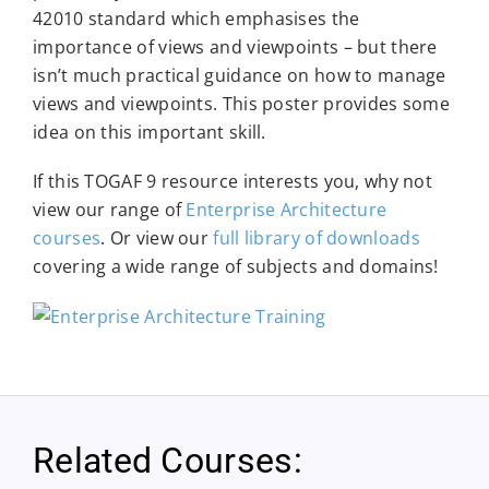
42010 standard which emphasises the
importance of views and viewpoints – but there
isn’t much practical guidance on how to manage
views and viewpoints. This poster provides some
idea on this important skill.
If this TOGAF 9 resource interests you, why not
view our range of
Enterprise Architecture
courses
. Or view our
full library of downloads
covering a wide range of subjects and domains!
Related Courses: