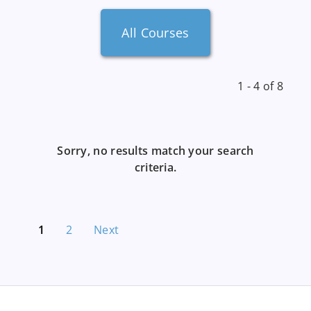
All Courses
1 - 4 of 8
Sorry, no results match your search
criteria.
1
2
Next