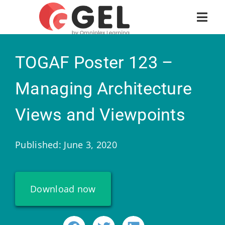
TOGAF Poster 123 –
Managing Architecture
Views and Viewpoints
Published: June 3, 2020
Download now