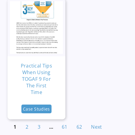
Practical Tips
When Using
TOGAF 9 For
The First
Time
Case Studies
1
2
3
…
61
62
Next