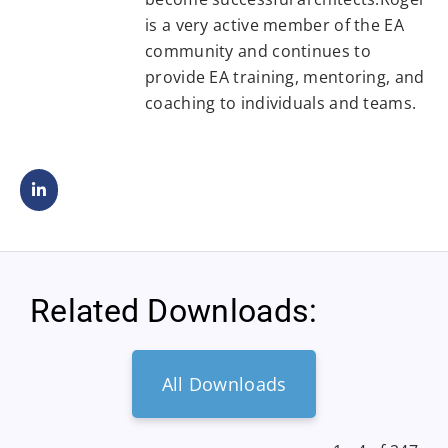
is a very active member of the EA
community and continues to
provide EA training, mentoring, and
coaching to individuals and teams.
Related Downloads:
All Downloads