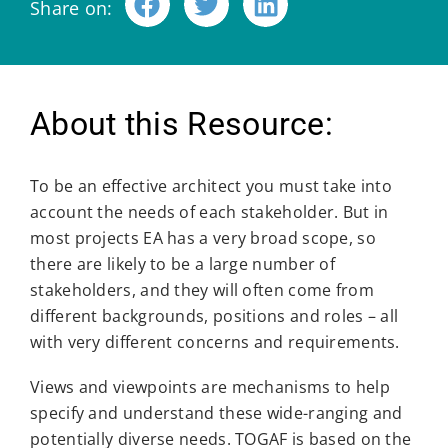
Share on:
About this Resource:
To be an effective architect you must take into
account the needs of each stakeholder. But in
most projects EA has a very broad scope, so
there are likely to be a large number of
stakeholders, and they will often come from
different backgrounds, positions and roles – all
with very different concerns and requirements.
Views and viewpoints are mechanisms to help
specify and understand these wide-ranging and
potentially diverse needs. TOGAF is based on the