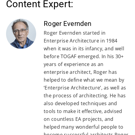
Content Expert:
Roger Evernden
Roger Evernden started in
Enterprise Architecture in 1984
when it was in its infancy, and well
before TOGAF emerged. In his 30+
years of experience as an
enterprise architect, Roger has
helped to define what we mean by
‘Enterprise Architecture’, as well as
the process of architecting. He has
also developed techniques and
tools to make it effective, advised
on countless EA projects, and
helped many wonderful people to
become successful architects.Roger