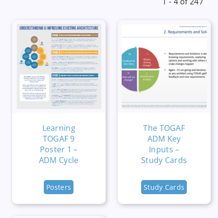
1 - 4 of 247
Learning
The TOGAF
TOGAF 9
ADM Key
Poster 1 –
Inputs –
ADM Cycle
Study Cards
Posters
Study Cards