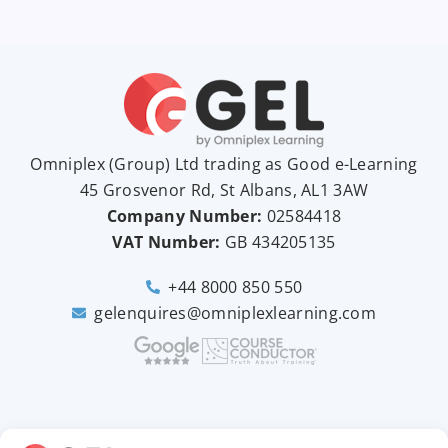
Omniplex (
Group
) Ltd trading as Good e-Learning
45 Grosvenor Rd, St Albans, AL1 3AW
Company Number:
02584418
VAT Number:
GB
434205135
+44 8000 850 550
gelenquires@omniplexlearning.com