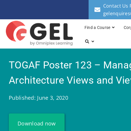
Contact Us 
gelenquire
Find a Course
Cor
TOGAF Poster 123 – Mana
Architecture Views and Vi
Published: June 3, 2020
Download now