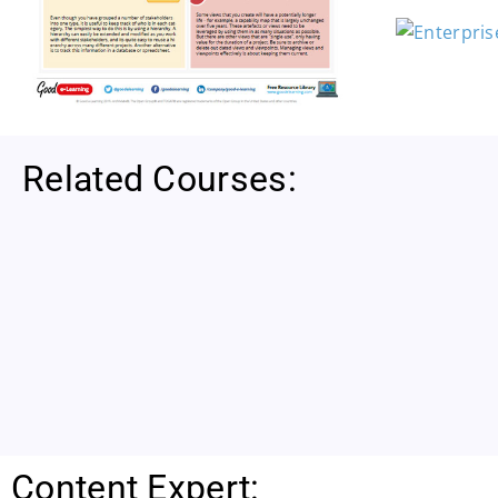
Related Courses:
Content Expert: