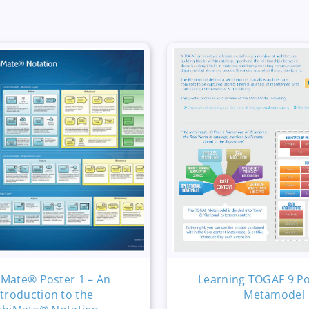
iMate® Poster 1 – An
Learning TOGAF 9 Po
ntroduction to the
Metamodel