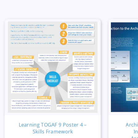
Learning TOGAF 9 Poster 4 –
Arch
Skills Framework
I