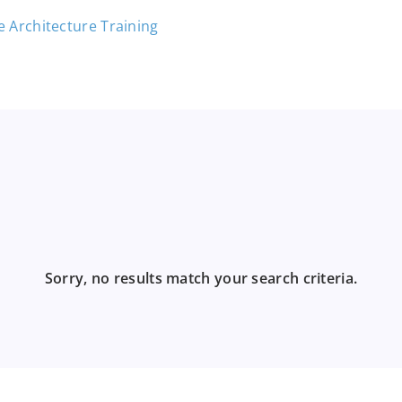
Sorry, no results match your search criteria.