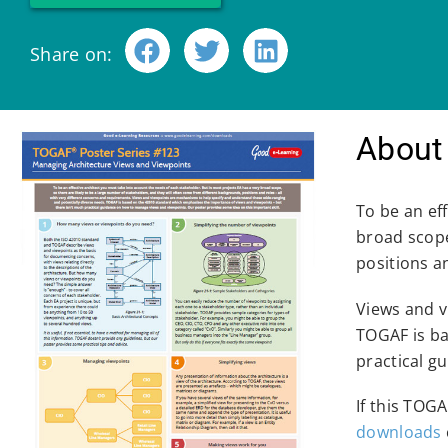
Share on:
About 
To be an ef
broad scope
positions a
Views and v
TOGAF is ba
practical g
If this TOG
downloads