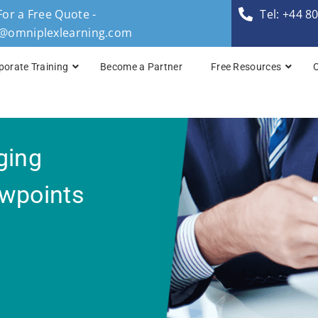
For a Free Quote -
Tel: +44 8
s@omniplexlearning.com
porate Training
Become a Partner
Free Resources
TOGAF® Business A
ging
TOGAF® Enterprise 
TOGAF® Enterprise 
ewpoints
TOGAF® Enterprise 
TOGAF® Enterprise A