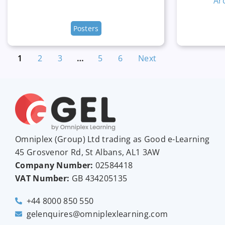
Ar
Posters
1
2
3
…
5
6
Next
Omniplex (
Group
) Ltd trading as Good e-Learning
45 Grosvenor Rd, St Albans, AL1 3AW
Company Number:
02584418
VAT Number:
GB
434205135
+44 8000 850 550
gelenquires@omniplexlearning.com