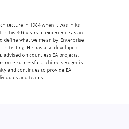
hitecture in 1984 when it was in its
 In his 30+ years of experience as an
to define what we mean by ‘Enterprise
 architecting. He has also developed
e, advised on countless EA projects,
come successful architects.Roger is
ity and continues to provide EA
dividuals and teams.