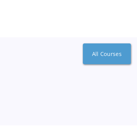
All Courses