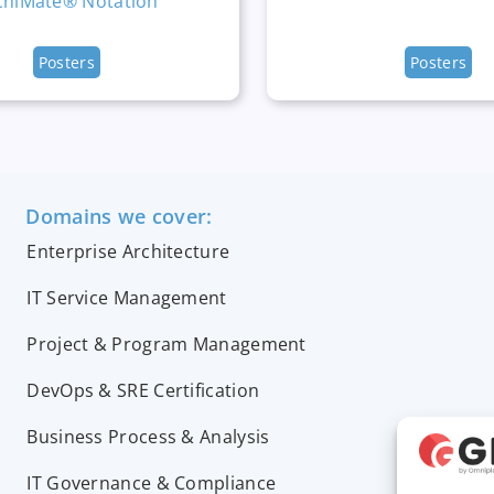
chiMate® Notation
Posters
Posters
Domains we cover:
Enterprise Architecture
IT Service Management
Project & Program Management
DevOps & SRE Certification
Business Process & Analysis
IT Governance & Compliance