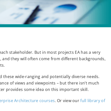
each stakeholder. But in most projects EA has a very
s, and they will often come from different backgrounds,
ts.
 these wide-ranging and potentially diverse needs.
ce of views and viewpoints – but there isn’t much
er provides some idea on this important skill.
erprise Architecture courses
. Or view our
full library of