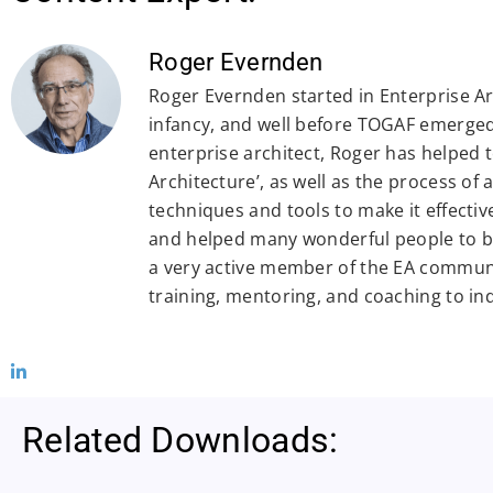
Roger Evernden
Roger Evernden started in Enterprise Arc
infancy, and well before TOGAF emerged.
enterprise architect, Roger has helped 
Architecture’, as well as the process of
techniques and tools to make it effectiv
and helped many wonderful people to be
a very active member of the EA commun
training, mentoring, and coaching to in
Related Downloads: