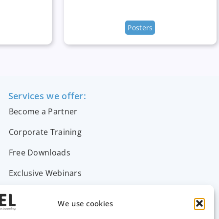
Posters
Services we offer:
Become a Partner
Corporate Training
Free Downloads
Exclusive Webinars
Support & FAQs
We use cookies
Contact Us