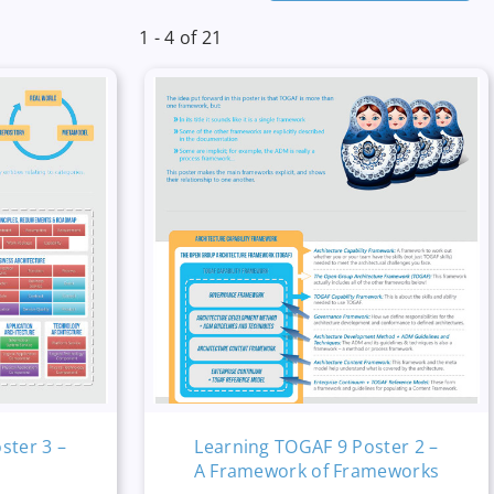
1 - 4 of 21
ster 3 –
Learning TOGAF 9 Poster 2 –
A Framework of Frameworks