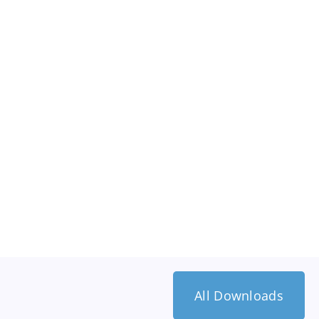
All Downloads