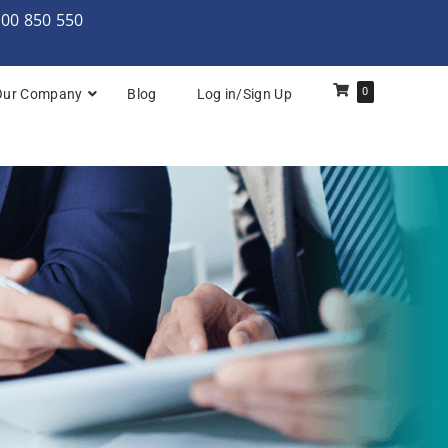
000 850 550
0
Our Company
Blog
Log in/Sign Up
rchitecture: Foundation
Architecture Practitioner Bridge
Architecture: Foundation
Architecture: Foundation & Practitioner
rchitecture: Practitioner