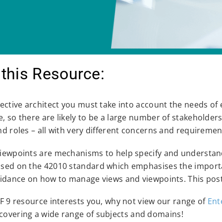
this Resource:
fective architect you must take into account the needs of 
, so there are likely to be a large number of stakeholder
nd roles – all with very different concerns and requiremen
iewpoints are mechanisms to help specify and understand
sed on the 42010 standard which emphasises the importan
uidance on how to manage views and viewpoints. This post
AF 9 resource interests you, why not view our range of
Ent
covering a wide range of subjects and domains!