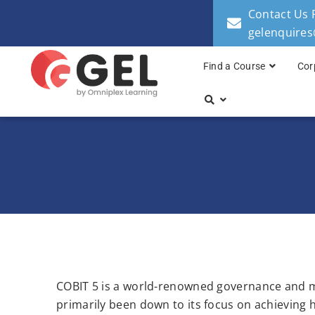
Contact Us 
gelenquire
Find a Course
Cor
COBIT 5 is a world-renowned governance and m
primarily been down to its focus on achieving h