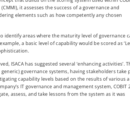
 (CMMI), it assesses the success of a governance and
idering elements such as how competently any chosen
o identify areas where the maturity level of governance c
ample, a basic level of capability would be scored as ‘Lev
ophistication.
ved, ISACA has suggested several ‘enhancing activities’. T
o generic) governance systems, having stakeholders take p
gating capability levels based on the results of various ac
a company’s IT governance and management system, COBIT 
gate, assess, and take lessons from the system as it was