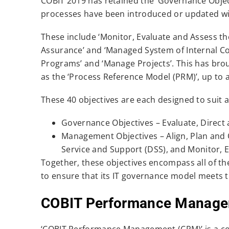
COBIT 2019 has retained the ‘Governance Objec
processes have been introduced or updated wi
These include ‘Monitor, Evaluate and Assess th
Assurance’ and ‘Managed System of Internal C
Programs’ and ‘Manage Projects’. This has brou
as the ‘Process Reference Model (PRM)’, up to a
These 40 objectives are each designed to suit 
Governance Objectives – Evaluate, Direct
Management Objectives – Align, Plan and O
Service and Support (DSS), and Monitor, 
Together, these objectives encompass all of th
to ensure that its IT governance model meets 
COBIT Performance Manage
‘COBIT Performance Management (CPM)’ is a con