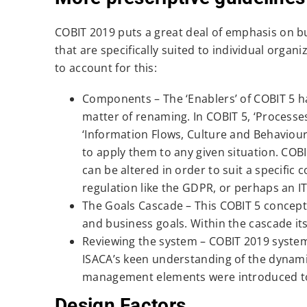
COBIT 2019 puts a great deal of emphasis on 
that are specifically suited to individual orga
to account for this:
Components – The ‘Enablers’ of COBIT 5 h
matter of renaming. In COBIT 5, ‘Processes’
‘Information Flows, Culture and Behaviours’
to apply them to any given situation. COB
can be altered in order to suit a specific
regulation like the GDPR, or perhaps an I
The Goals Cascade – This COBIT 5 concep
and business goals. Within the cascade its
Reviewing the system – COBIT 2019 system
ISACA’s keen understanding of the dynam
management elements were introduced to 
Design Factors