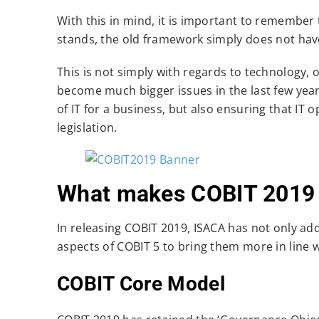
With this in mind, it is important to remember t
stands, the old framework simply does not have
This is not simply with regards to technology,
become much bigger issues in the last few year
of IT for a business, but also ensuring that IT 
legislation.
What makes COBIT 2019 d
In releasing COBIT 2019, ISACA has not only a
aspects of COBIT 5 to bring them more in line 
COBIT Core Model