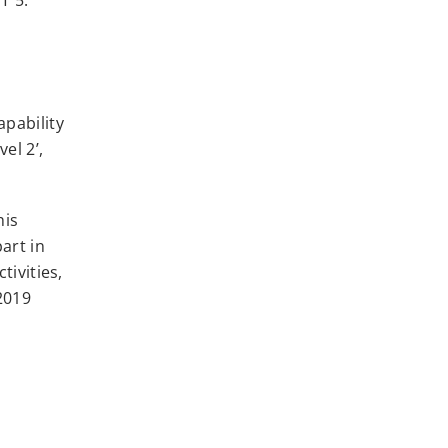
apability
el 2’,
his
art in
tivities,
2019