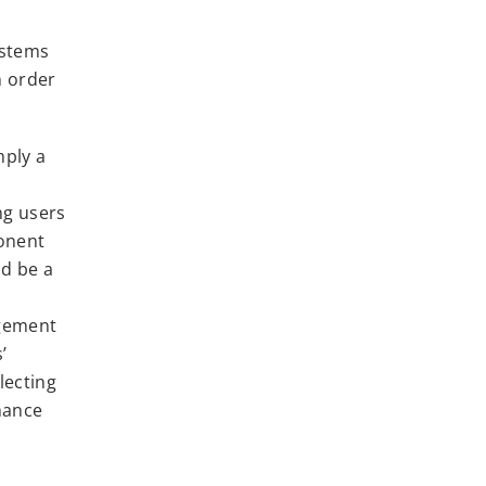
ystems
n order
mply a
ing users
ponent
ld be a
agement
’
lecting
mance