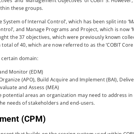
tives’ and ‘Management Objectives’ of COBIT 5. However, 
thin these groups.
e System of Internal Control’, which has been split into 
ontrol’, and Manage Programs and Project, which is now 
ght the 37 objectives, which were previously known collec
 total of 40, which are now referred to as the ‘COBIT Core
a certain domain:
 and Monitor (EDM)
rganize (APO), Build Acquire and Implement (BAI), Delive
Evaluate and Assess (MEA)
e potential areas an organization may need to address in
the needs of stakeholders and end-users.
ment (CPM)
cept that builds on the scoring system used within COBI