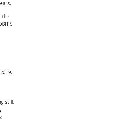
years.
d the
OBIT 5
 2019.
 still.
y
 a