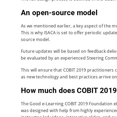
An open-source model
As we mentioned earlier, a key aspect of the mo
This is why ISACA is set to offer periodic upda
source model.
Future updates will be based on feedback deliv
be evaluated by an experienced Steering Commit
This will ensure that COBIT 2019 practitioners 
as new technology and best practices arrive on
How much does COBIT 2019 c
The Good e-Learning COBIT 2019 Foundation eLe
was designed with help from highly experienced