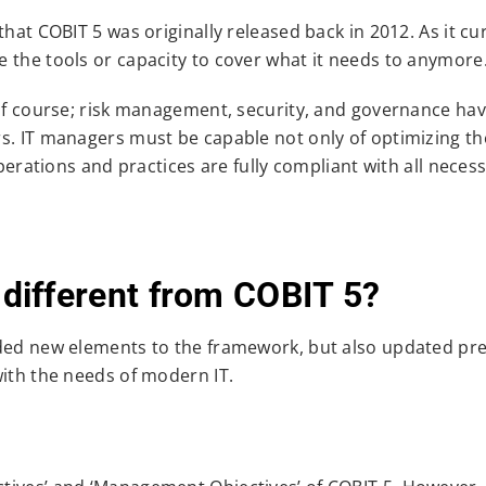
hat COBIT 5 was originally released back in 2012. As it cu
 the tools or capacity to cover what it needs to anymore
 of course; risk management, security, and governance hav
s. IT managers must be capable not only of optimizing th
operations and practices are fully compliant with all neces
ifferent from COBIT 5?
dded new elements to the framework, but also updated pr
with the needs of modern IT.