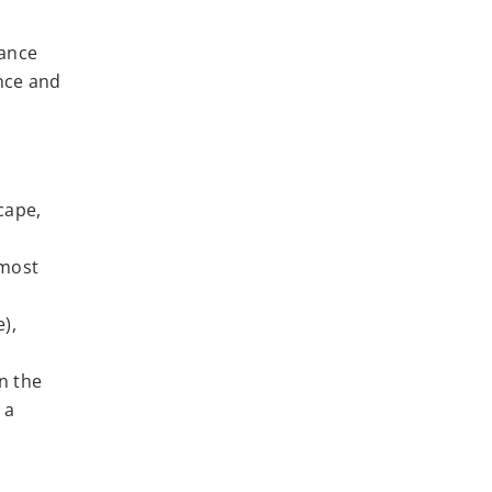
nance
nce and
cape,
 most
),
n the
 a