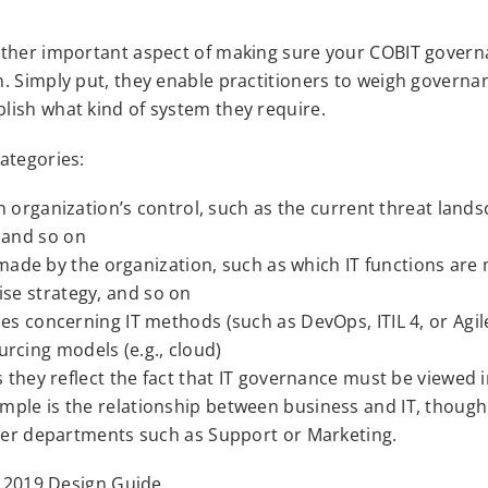
other important aspect of making sure your COBIT gover
. Simply put, they enable practitioners to weigh governa
lish what kind of system they require.
ategories:
 organization’s control, such as the current threat lands
, and so on
 made by the organization, such as which IT functions are
rise strategy, and so on
 concerning IT methods (such as DevOps, ITIL 4, or Agile
urcing models (e.g., cloud)
s they reflect the fact that IT governance must be viewed i
mple is the relationship between business and IT, though
ther departments such as Support or Marketing.
T 2019 Design Guide.