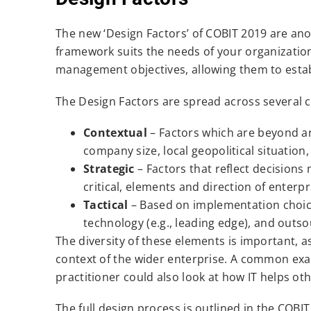
The new ‘Design Factors’ of COBIT 2019 are an
framework suits the needs of your organization
management objectives, allowing them to estab
The Design Factors are spread across several c
Contextual
– Factors which are beyond an
company size, local geopolitical situation
Strategic
– Factors that reflect decisions
critical, elements and direction of enterp
Tactical
– Based on implementation choices
technology (e.g., leading edge), and outso
The diversity of these elements is important, a
context of the wider enterprise. A common exa
practitioner could also look at how IT helps o
The full design process is outlined in the COBI