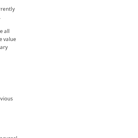
rrently
.
e all
e value
sary
evious