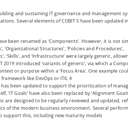
building and sustaining IT governance and management s
nizations. Several elements of COBIT 5 have been updated i
ave been renamed as ‘Components’. However, it is not si
, ‘Organizational Structures’, ‘Policies and Procedures’,
, ‘Skills’, and ‘Infrastructure’ were largely generic, allow
IT 2019 introduced ‘variants of generic’, via which a Com
 context or purpose within a ‘Focus Area’. One example cou
T framework like DevOps or ITIL 4
t has been updated to support the prioritization of man
elf, ‘IT Goals’ have also been replaced by ‘Alignment Goals
s are designed to be regularly reviewed and updated, ref
ics of the modern business environment. Several perfor
support this, including new maturity models