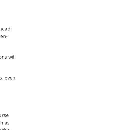
 head.
pen-
ns will
s, even
urse
ch as