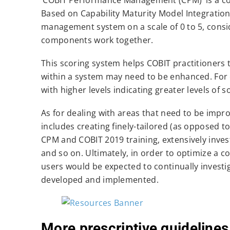
Based on Capability Maturity Model Integration
management system on a scale of 0 to 5, cons
components work together.
This scoring system helps COBIT practitioners t
within a system may need to be enhanced. For ex
with higher levels indicating greater levels of s
As for dealing with areas that need to be impro
includes creating finely-tailored (as opposed t
CPM and COBIT 2019 training, extensively investi
and so on. Ultimately, in order to optimize 
users would be expected to continually investi
developed and implemented.
More prescriptive guidelines