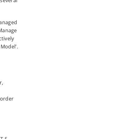
several
‘Managed
‘Manage
tively
 Model’.
r,
 order
T 5.