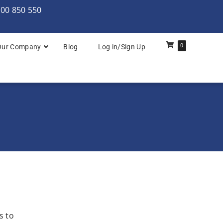
000 850 550
0
Our Company
Blog
Log in/Sign Up
rchitecture: Foundation
Architecture Practitioner Bridge
Architecture: Foundation
Architecture: Foundation & Practitioner
rchitecture: Practitioner
s to