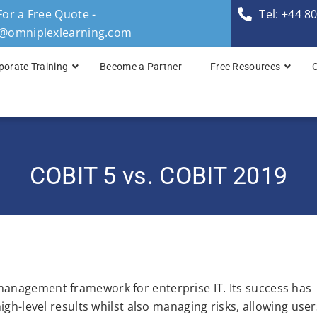
For a Free Quote -
Tel: +44 8
s@omniplexlearning.com
porate Training
Become a Partner
Free Resources
TOGAF® Business A
TOGAF® Enterprise 
COBIT 5 vs. COBIT 2019
TOGAF® Enterprise 
TOGAF® Enterprise 
TOGAF® Enterprise A
anagement framework for enterprise IT. Its success has
igh-level results whilst also managing risks, allowing user