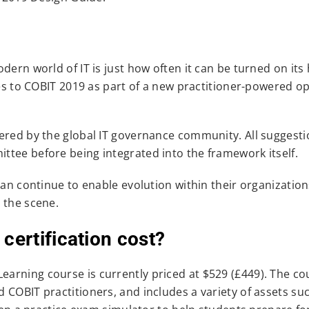
dern world of IT is just how often it can be turned on its
tes to COBIT 2019 as part of a new practitioner-powered o
ered by the global IT governance community. All suggestio
tee before being integrated into the framework itself.
can continue to enable evolution within their organization
 the scene.
ertification cost?
arning course is currently priced at $529 (£449). The co
 COBIT practitioners, and includes a variety of assets su