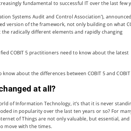
reasingly fundamental to successful IT over the last few 
mation Systems Audit and Control Association’), announce
ted version of the framework, not only building on what C
it the radically different elements and rapidly changing
fied COBIT 5 practitioners need to know about the latest
d to know about the differences between COBIT 5 and COBIT
changed at all?
ld of Information Technology, it’s that it is never standing
oded in popularity over the last ten years or so? For man
ternet of Things are not only valuable, but essential, and
to move with the times.