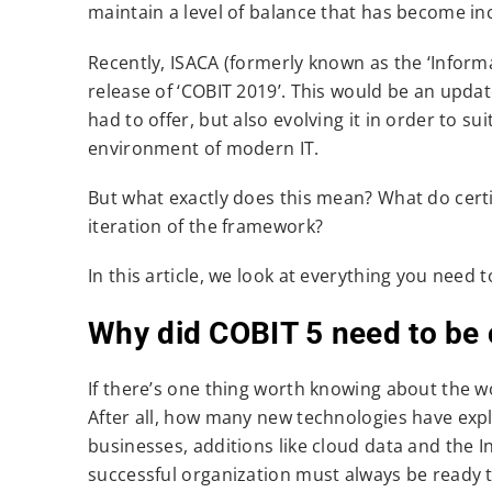
maintain a level of balance that has become inc
Recently, ISACA (formerly known as the ‘Infor
release of ‘COBIT 2019’. This would be an upda
had to offer, but also evolving it in order to su
environment of modern IT.
But what exactly does this mean? What do certi
iteration of the framework?
In this article, we look at everything you nee
Why did COBIT 5 need to be 
If there’s one thing worth knowing about the wor
After all, how many new technologies have expl
businesses, additions like cloud data and the In
successful organization must always be ready 