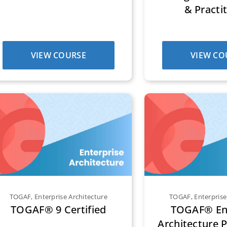
& Practi
VIEW COURSE
VIEW CO
TOGAF
,
Enterprise Architecture
TOGAF
,
Enterprise
TOGAF® 9 Certified
TOGAF® Ent
Architecture P