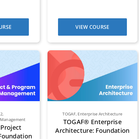
URSE
VIEW COURSE
E2
,
TOGAF
,
Enterprise Architecture
m Management
TOGAF® Enterprise
Project
Architecture: Foundation
oundation