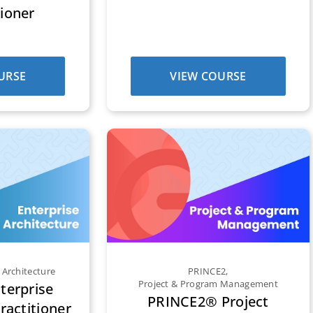
tioner
URSE
VIEW COURSE
 Architecture
PRINCE2
,
Project & Program Management
erprise
PRINCE2® Project
ractitioner