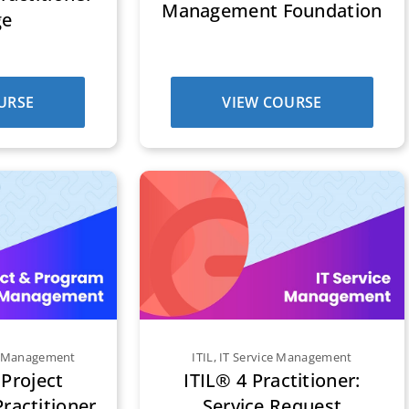
Management Foundation
ge
URSE
VIEW COURSE
m Management
ITIL
,
IT Service Management
Project
ITIL® 4 Practitioner:
actitioner
Service Request