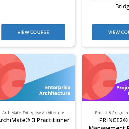
Brid
VIEW COURSE
VIEW CO
ArchiMate
,
Enterprise Architecture
Project & Progra
rchiMate® 3 Practitioner
PRINCE2® 
Management Pr