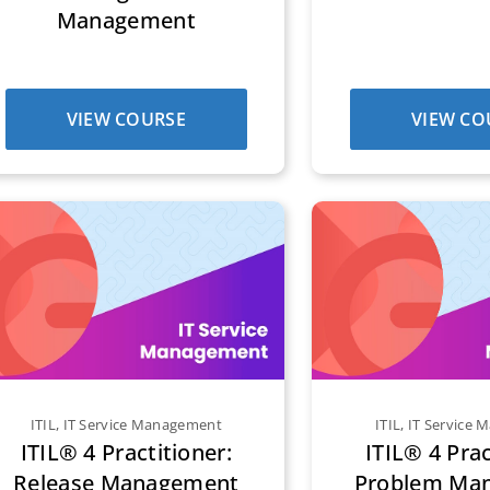
Management
VIEW COURSE
VIEW CO
ITIL
,
IT Service Management
ITIL
,
IT Service
ITIL® 4 Practitioner:
ITIL® 4 Prac
Release Management
Problem Ma