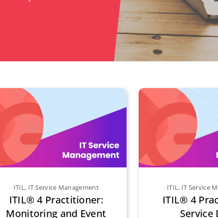
ITIL
,
IT Service Management
ITIL
,
IT Service
ITIL® 4 Practitioner:
ITIL® 4 Prac
Monitoring and Event
Service