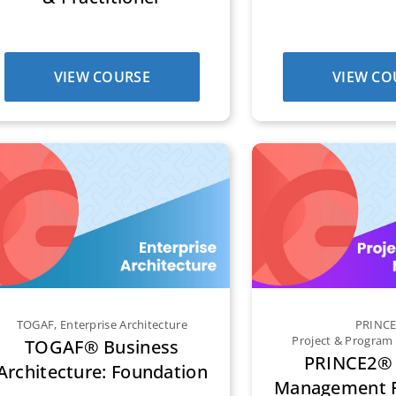
VIEW COURSE
VIEW CO
TOGAF
,
Enterprise Architecture
PRINC
Project & Progra
TOGAF® Business
PRINCE2® 
Architecture: Foundation
Management F