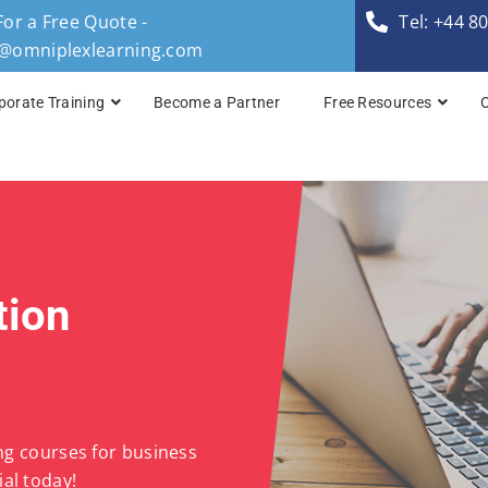
For a Free Quote -
Tel: +44 8
s@omniplexlearning.com
porate Training
Become a Partner
Free Resources
TOGAF® Business A
TOGAF® Enterprise 
TOGAF® Enterprise 
tion
TOGAF® Enterprise 
TOGAF® Enterprise A
ing courses for business
al today!