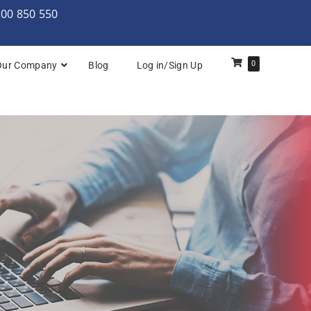
000 850 550
0
Our Company
Blog
Log in/Sign Up
rchitecture: Foundation
Architecture Practitioner Bridge
Architecture: Foundation
Architecture: Foundation & Practitioner
rchitecture: Practitioner