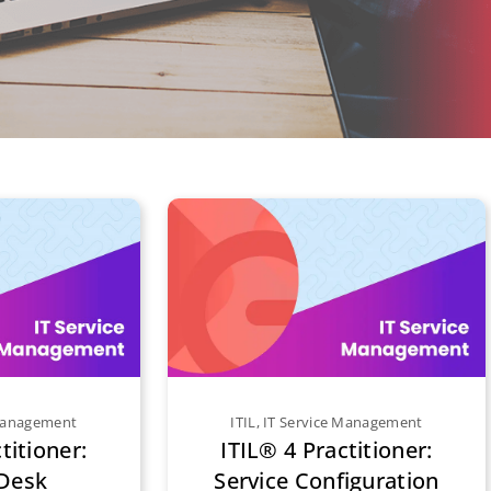
 Management
ITIL
,
IT Service Management
titioner:
ITIL® 4 Practitioner:
 Desk
Service Configuration