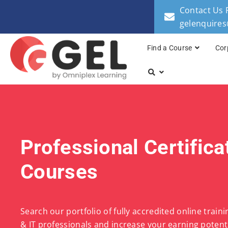
Contact Us 
gelenquire
Find a Course
Cor
Professional Certifica
Courses
Search our portfolio of fully accredited online train
& IT professionals and increase your earning potenti