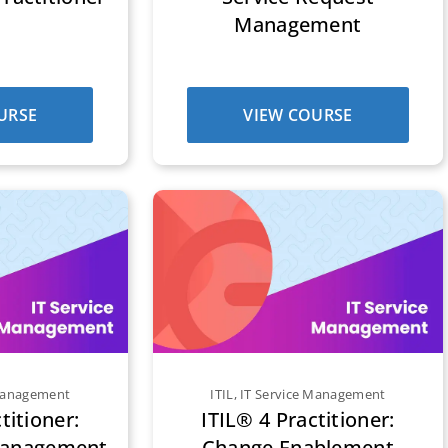
Management
URSE
VIEW COURSE
 Management
ITIL
,
IT Service Management
titioner:
ITIL® 4 Practitioner:
Management
Change Enablement