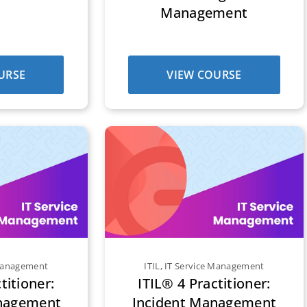
Management
URSE
VIEW COURSE
 Management
ITIL
,
IT Service Management
titioner:
ITIL® 4 Practitioner:
nagement
Incident Management