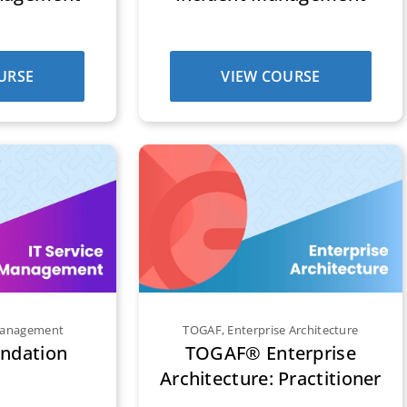
URSE
VIEW COURSE
 Management
TOGAF
,
Enterprise Architecture
undation
TOGAF® Enterprise
Architecture: Practitioner