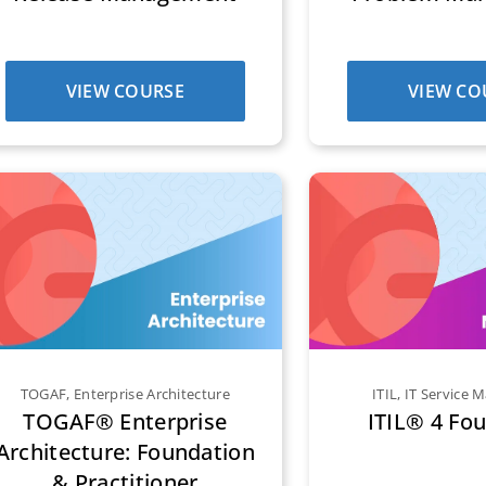
VIEW COURSE
VIEW CO
TOGAF
,
Enterprise Architecture
ITIL
,
IT Service
TOGAF® Enterprise
ITIL® 4 Fo
Architecture: Foundation
& Practitioner