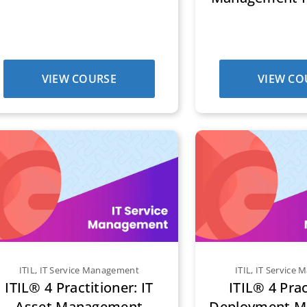
VIEW COURSE
VIEW CO
ITIL
,
IT Service Management
ITIL
,
IT Service
ITIL® 4 Practitioner: IT
ITIL® 4 Prac
Asset Management
Deployment 