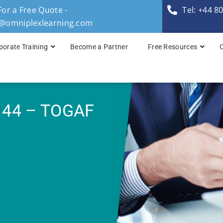
For a Free Quote -
Tel: +44 8
s@omniplexlearning.com
porate Training
Become a Partner
Free Resources
TOGAF® Business A
TOGAF® Enterprise 
 44 – TOGAF
TOGAF® Enterprise 
TOGAF® Enterprise 
TOGAF® Enterprise A