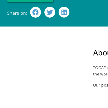
Share on:
Abou
TOGAF a
the worl
Our pos