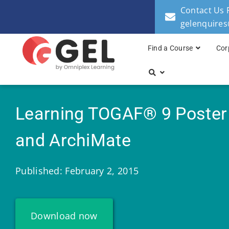
Contact Us 
gelenquire
Find a Course
Cor
Learning TOGAF® 9 Poster
and ArchiMate
Published: February 2, 2015
Download now