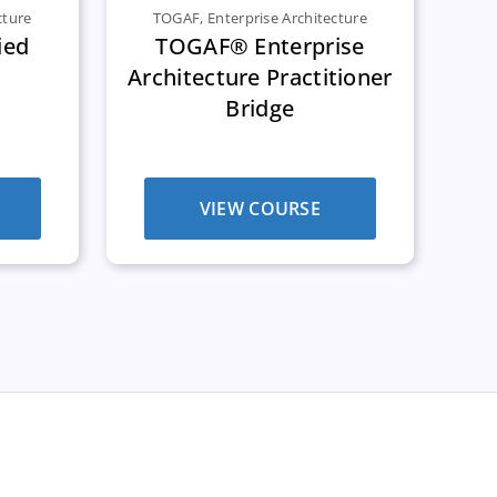
cture
TOGAF
,
Enterprise Architecture
ied
TOGAF® Enterprise
Architecture Practitioner
Bridge
VIEW COURSE