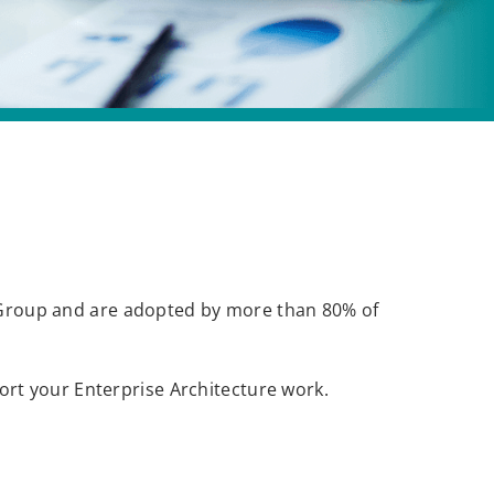
roup and are adopted by more than 80% of
rt your Enterprise Architecture work.