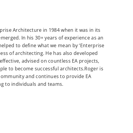
rise Architecture in 1984 when it was in its
emerged. In his 30+ years of experience as an
 helped to define what we mean by ‘Enterprise
ocess of architecting. He has also developed
effective, advised on countless EA projects,
le to become successful architects.Roger is
 community and continues to provide EA
ng to individuals and teams.