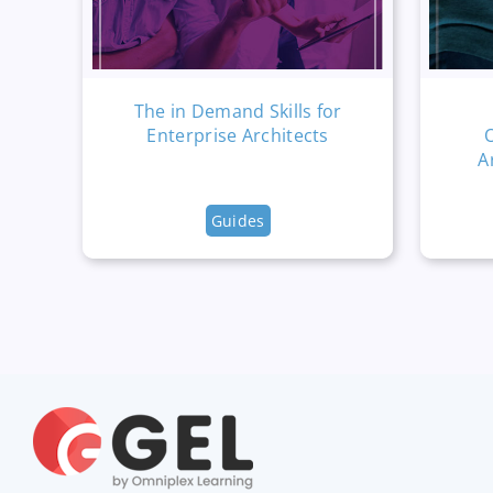
The in Demand Skills for
Enterprise Architects
A
Guides