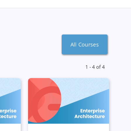
All Courses
1 - 4 of 4