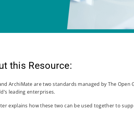
t this Resource:
nd ArchiMate are two standards managed by The Open G
d’s leading enterprises.
ter explains how these two can be used together to suppo