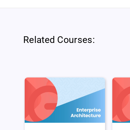
Related Courses: