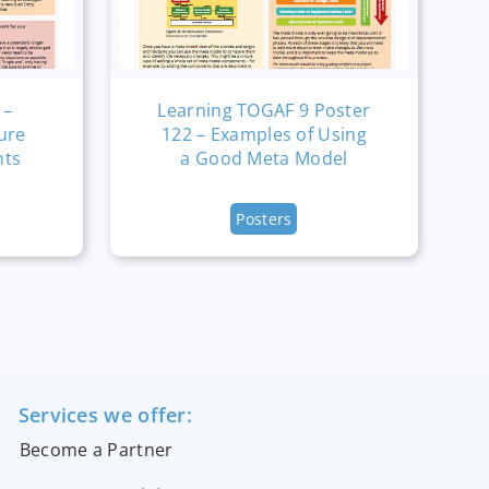
 –
Learning TOGAF 9 Poster
ure
122 – Examples of Using
nts
a Good Meta Model
Posters
Services we offer:
Become a Partner