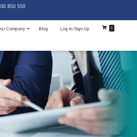
000 850 550
0
Our Company
Blog
Log in/Sign Up
rchitecture: Foundation
Architecture Practitioner Bridge
Architecture: Foundation
Architecture: Foundation & Practitioner
rchitecture: Practitioner