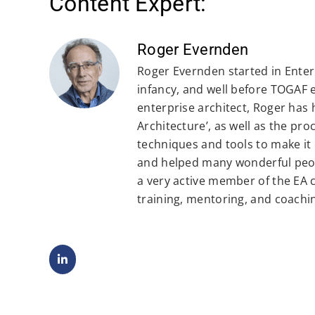
Content Expert:
Roger Evernden
Roger Evernden started in Enterp
infancy, and well before TOGAF 
enterprise architect, Roger has
Architecture’, as well as the pr
techniques and tools to make it 
and helped many wonderful peop
a very active member of the EA
training, mentoring, and coachi