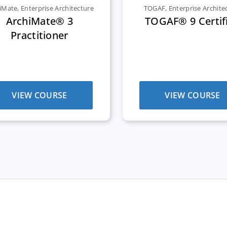
iMate
,
Enterprise Architecture
TOGAF
,
Enterprise Archite
ArchiMate® 3
TOGAF® 9 Certif
Practitioner
VIEW COURSE
VIEW COURSE