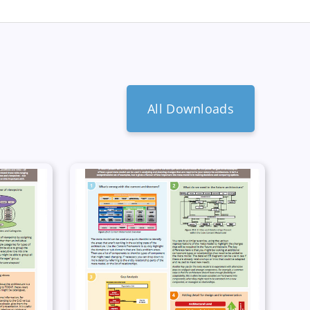
All Downloads