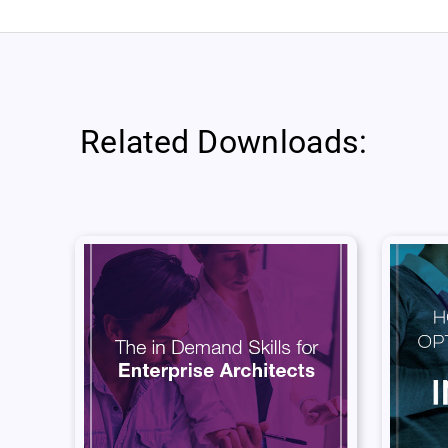
Related Downloads: