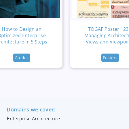
How to Design an
TOGAF Poster 123
Optimized Enterprise
Managing Architect
rchitecture in 5 Steps
Views and Viewpoi
Guides
Posters
Domains we cover:
Enterprise Architecture