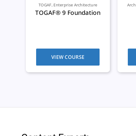
TOGAF
,
Enterprise Architecture
Arch
TOGAF® 9 Foundation
VIEW COURSE