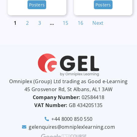
Posters
Posters
1
2
3
…
15
16
Next
Omniplex (
Group
) Ltd trading as Good e-Learning
45 Grosvenor Rd, St Albans, AL1 3AW
Company Number:
02584418
VAT Number:
GB
434205135
+44 8000 850 550
gelenquires@omniplexlearning.com