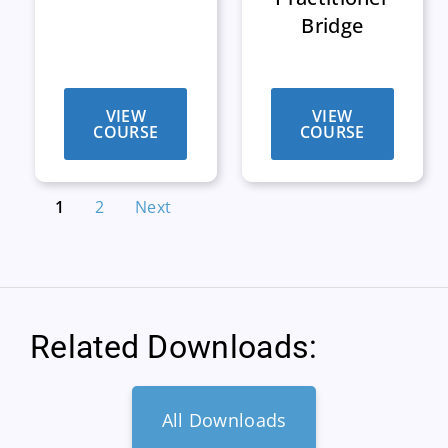
Bridge
VIEW
VIEW
COURSE
COURSE
1
2
Next
Related Downloads:
All Downloads