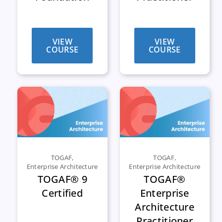
VIEW
VIEW
COURSE
COURSE
TOGAF
,
TOGAF
,
Enterprise Architecture
Enterprise Architecture
TOGAF® 9
TOGAF®
Certified
Enterprise
Architecture
Practitioner