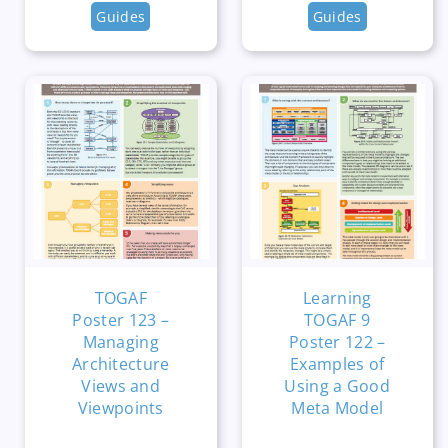
Guides
Guides
TOGAF
Learning
Poster 123 –
TOGAF 9
Managing
Poster 122 –
Architecture
Examples of
Views and
Using a Good
Viewpoints
Meta Model