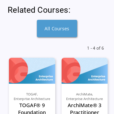
Related Courses:
All Courses
1 - 4 of 6
TOGAF
,
ArchiMate
,
Enterprise Architecture
Enterprise Architecture
TOGAF® 9
ArchiMate® 3
Foundation
Practitioner