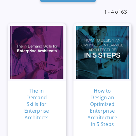
1 - 4 of 63
The in
How to
Demand
Design an
Skills for
Optimized
Enterprise
Enterprise
Architects
Architecture
in 5 Steps