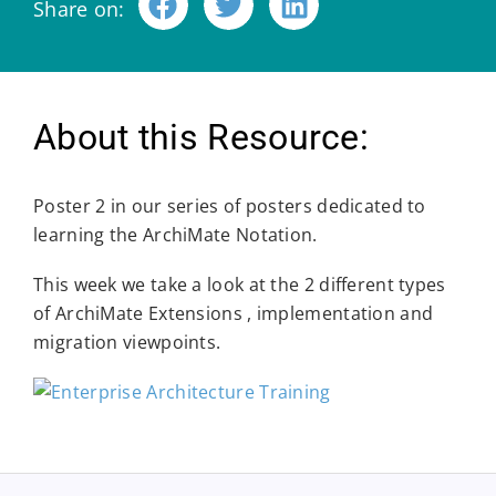
Share on:
About this Resource:
Poster 2 in our series of posters dedicated to
learning the ArchiMate Notation.
This week we take a look at the 2 different types
of ArchiMate Extensions , implementation and
migration viewpoints.