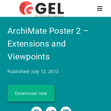
ArchiMate Poster 2 –
Extensions and
Viewpoints
Published: July 12, 2013
Download now