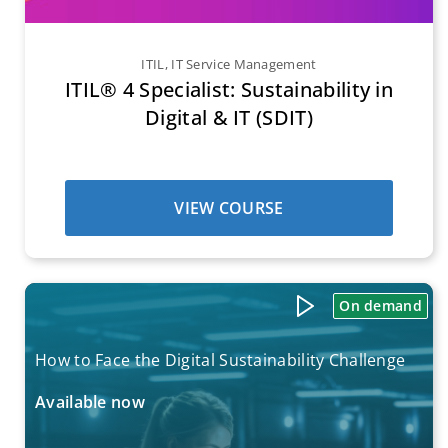
ITIL
,
IT Service Management
ITIL® 4 Specialist: Sustainability in
Digital & IT (SDIT)
VIEW COURSE
On demand
How to Face the Digital Sustainability Challenge
Available now