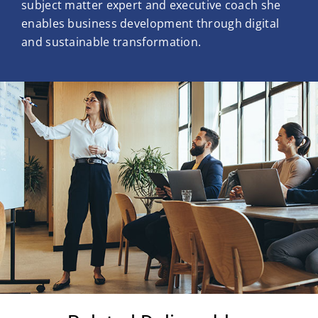
subject matter expert and executive coach she
enables business development through digital
and sustainable transformation.