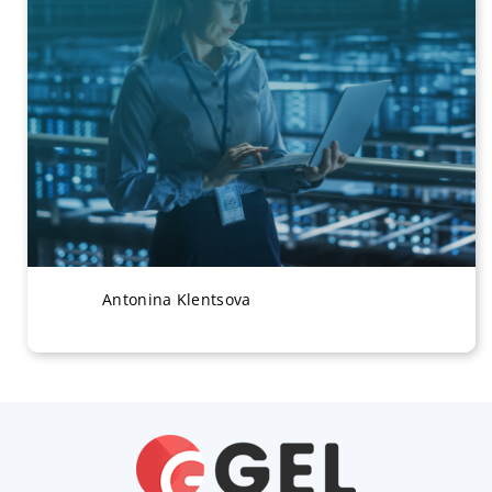
Antonina Klentsova