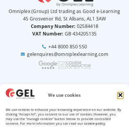
Omniplex (
Group
) Ltd trading as Good e-Learning
45 Grosvenor Rd, St Albans, AL1 3AW
Company Number:
02584418
VAT Number:
GB
434205135
+44 8000 850 550
gelenquires@omniplexlearning.com
2026 © Good e-Learning
We use cookies
We use cookies to enhance your browsing experience on our website. By
Privacy Policy
clicking “Accept All”, you consent to our use of cookies. However, you
may use the "manage cookies" button below to provide controlled
consent. For more information you can read our
cookie-policy
.
Terms & Conditions