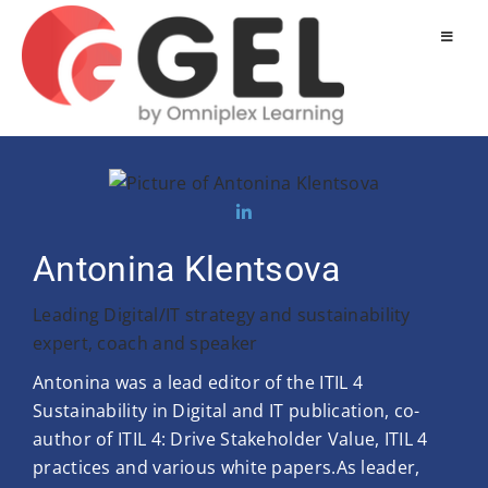
Antonina Klentsova
Leading Digital/IT strategy and sustainability
expert, coach and speaker
Antonina was a lead editor of the ITIL 4
Sustainability in Digital and IT publication, co-
author of ITIL 4: Drive Stakeholder Value, ITIL 4
practices and various white papers.As leader,