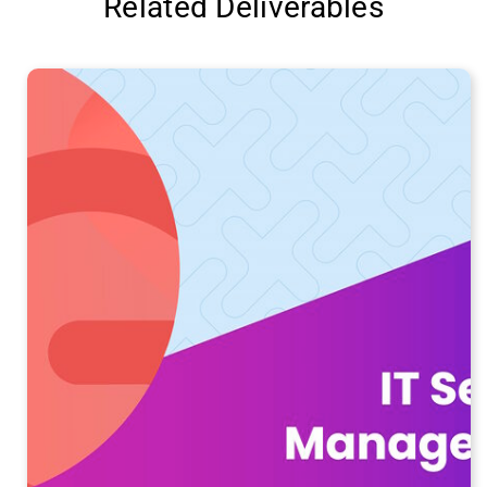
Related Deliverables