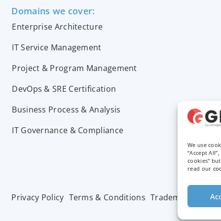
Domains we cover:
Enterprise Architecture
IT Service Management
Project & Program Management
DevOps & SRE Certification
Business Process & Analysis
IT Governance & Compliance
We use cook
“Accept All”
cookies" bu
read our
co
Acc
Privacy Policy
Terms & Conditions
Trademarks