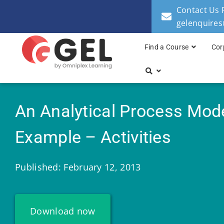
Contact Us 
gelenquire
Find a Course
Cor
An Analytical Process Mod
Example – Activities
Published: February 12, 2013
Download now