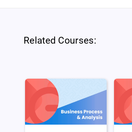
Related Courses: