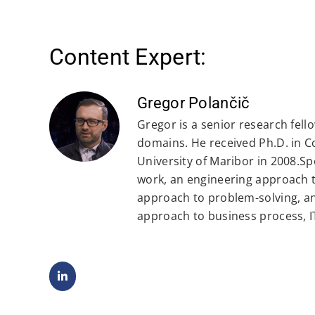
Content Expert:
Gregor Polančič
Gregor is a senior research fell
domains. He received Ph.D. in 
University of Maribor in 2008.Spe
work, an engineering approach t
approach to problem-solving, a
approach to business process, 