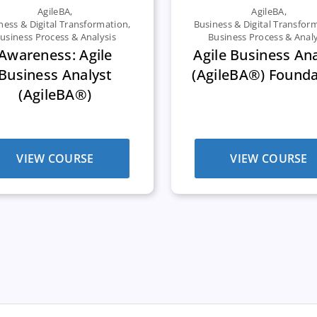
AgileBA
,
AgileBA
,
ness & Digital Transformation
,
Business & Digital Transfor
usiness Process & Analysis
Business Process & Analy
Awareness: Agile
Agile Business An
Business Analyst
(AgileBA®) Founda
(AgileBA®)
VIEW COURSE
VIEW COURSE