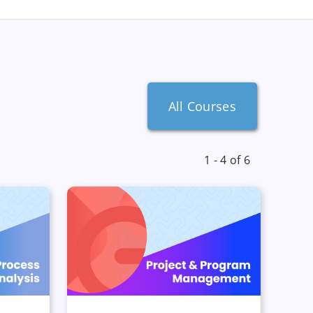
All Courses
1 - 4 of 6