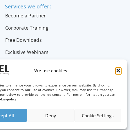
Services we offer:
Become a Partner
Corporate Training
Free Downloads
Exclusive Webinars
Support & FAQs
We use cookies
Contact Us
ies to enhance your browsing experience on our website. By clicking
, you consent to our use of cookies. However, you may use the "manage
tton below to provide controlled consent. For more information you can
okie-policy
.
ept All
Deny
Cookie Settings