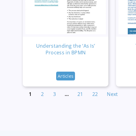
Understanding the ‘As Is’
Process in BPMN
Articles
1
2
3
…
21
22
Next