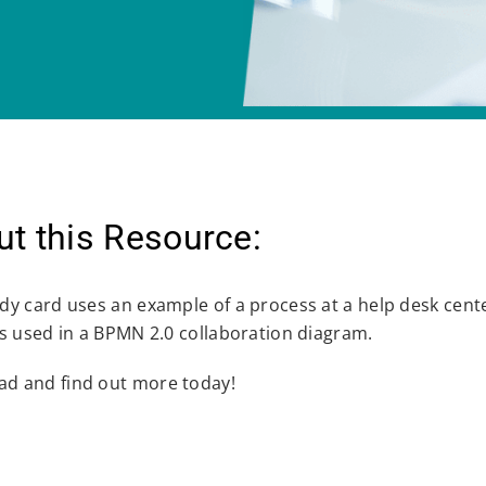
t this Resource:
udy card uses an example of a process at a help desk cent
ies used in a BPMN 2.0 collaboration diagram.
d and find out more today!