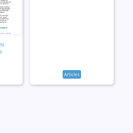
MN
p
Articles