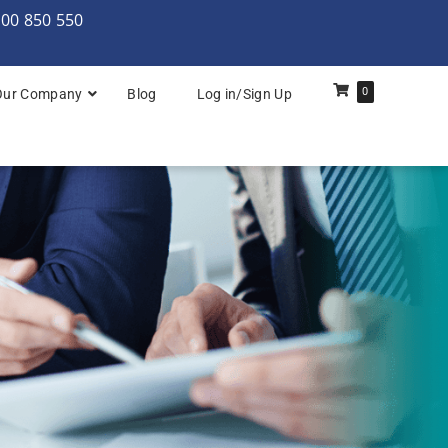
000 850 550
0
Our Company
Blog
Log in/Sign Up
rchitecture: Foundation
Architecture Practitioner Bridge
Architecture: Foundation
Architecture: Foundation & Practitioner
rchitecture: Practitioner