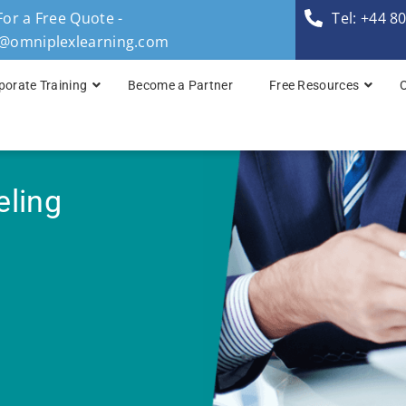
For a Free Quote -
Tel: +44 8
s@omniplexlearning.com
porate Training
Become a Partner
Free Resources
TOGAF® Business A
TOGAF® Enterprise 
eling
TOGAF® Enterprise 
TOGAF® Enterprise 
TOGAF® Enterprise A