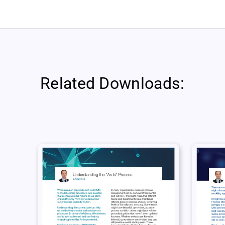
Related Downloads: