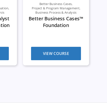
Better Business Cases
,
mation
,
Project & Program Management
,
sis
Business Process & Analysis
alyst
Better Business Cases™
tion
Foundation
VIEW COURSE