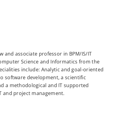
ow and associate professor in BPM/IS/IT
Computer Science and Informatics from the
cialities include: Analytic and goal-oriented
o software development, a scientific
nd a methodological and IT supported
IT and project management.