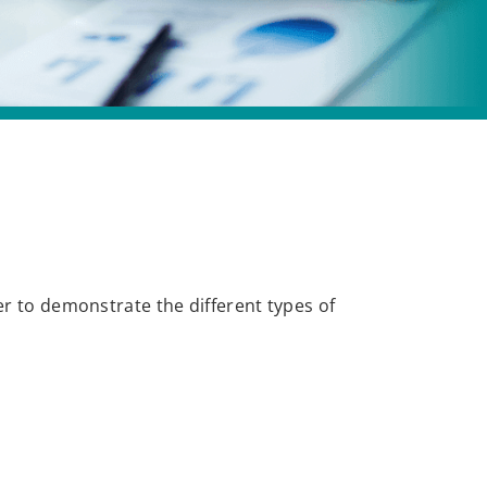
er to demonstrate the different types of