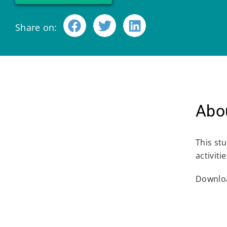
Share on:
Abou
This st
activit
Downloa